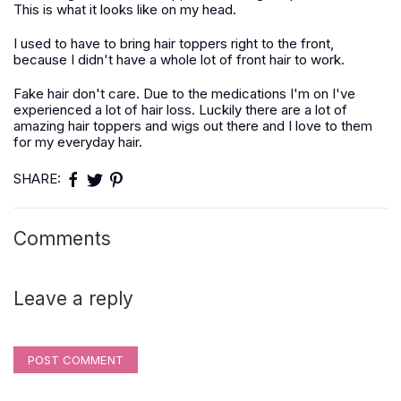
This is what it looks like on my head.
I used to have to bring hair toppers right to the front,
because I didn't have a whole lot of front hair to work.
Fake hair don't care. Due to the medications I'm on I've
experienced a lot of hair loss. Luckily there are a lot of
amazing hair toppers and wigs out there and I love to them
for my everyday hair.
SHARE:
Comments
Leave a reply
POST COMMENT