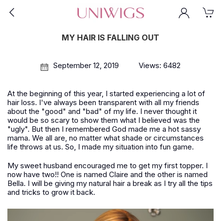
MY HAIR IS FALLING OUT
September 12, 2019
Views: 6482
At the beginning of this year, I started experiencing a lot of
hair loss. I've always been transparent with all my friends
about the "good" and "bad" of my life. I never thought it
would be so scary to show them what I believed was the
"ugly". But then I remembered God made me a hot sassy
mama. We all are, no matter what shade or circumstances
life throws at us. So, I made my situation into fun game.
My sweet husband encouraged me to get my first topper. I
now have two!! One is named Claire and the other is named
Bella. I will be giving my natural hair a break as I try all the tips
and tricks to grow it back.