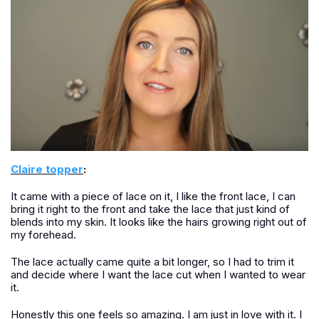
Claire topper
:
It came with a piece of lace on it, I like the front lace, I can
bring it right to the front and take the lace that just kind of
blends into my skin. It looks like the hairs growing right out of
my forehead.
The lace actually came quite a bit longer, so I had to trim it
and decide where I want the lace cut when I wanted to wear
it.
Honestly this one feels so amazing. I am just in love with it. I