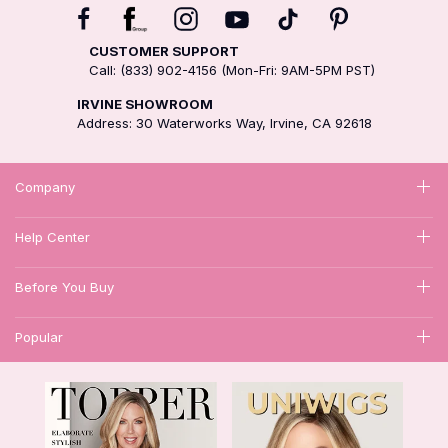
CUSTOMER SUPPORT
Call: (833) 902-4156 (Mon-Fri: 9AM-5PM PST)
IRVINE SHOWROOM
Address: 30 Waterworks Way, Irvine, CA 92618
Company
Help Center
Before You Buy
Popular