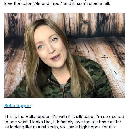
love the color "Almond Frost" and it hasn't shed at all.
Bella topper
:
This is the Bella topper, it's with this silk base. I'm so excited
to see what it looks like, I definitely love the silk base as far
as looking like natural scalp, so I have high hopes for this.