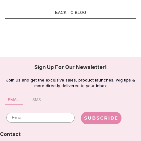
BACK TO BLOG
Sign Up For Our Newsletter!
Join us and get the exclusive sales, product launches, wig tips &
more directly delivered to your inbox
EMAIL
SMS
Email
SUBSCRIBE
Contact