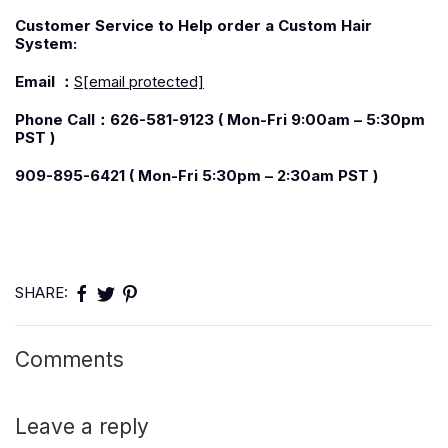
C
ustomer Service to Help order a Custom Hair
System:
Email
：
S
[email protected]
Phone
Call：
626-581-9123 ( Mon-Fri 9:00am – 5:30pm
PST )
909-895-6421 ( Mon-Fri 5:30pm – 2:30am PST )
SHARE:
Comments
Leave a reply