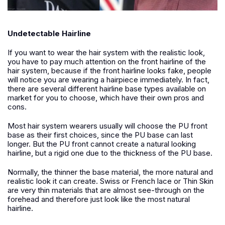
Undetectable Hairline
If you want to wear the hair system with the realistic look,
you have to pay much attention on the front hairline of the
hair system, because if the front hairline looks fake, people
will notice you are wearing a hairpiece immediately. In fact,
there are several different hairline base types available on
market for you to choose, which have their own pros and
cons.
M
ost hair system wearers usually will choose the PU front
base as their first choices, since the PU base can last
longer. But the PU front cannot create a natural looking
hairline, but a rigid one due to the thickness of the PU base.
Normally, the thinner the base material, the more natural and
realistic look it can create. Swiss or French lace or Thin Skin
are very thin materials that are almost see-through on the
forehead and therefore just look like the most natural
hairline.