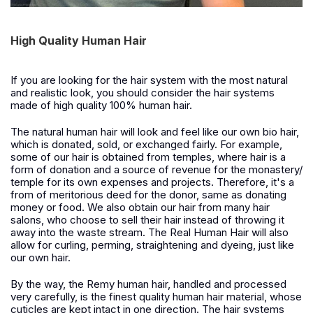
High Quality Human Hair
If
you are looking for the hair system with the most natural
and realistic look, you should consider the hair systems
made of high quality 100% human hair.
The
natural human hair will look and feel like our own bio hair,
which is donated, sold, or exchanged fairly. For example,
some of our hair is obtained from temples, where hair is a
form of donation and a source of revenue for the monastery/
temple for its own expenses and projects. Therefore, it's a
from of meritorious deed for the donor, same as donating
money or food. We also obtain our hair from many hair
salons, who choose to sell their hair instead of throwing it
away into the waste stream. T
h
e Real Human Hair will also
allow for curling, perming, straightening and dyeing, just like
our own hair.
B
y the way, the
Remy
hu
man hair, handled and processed
very carefully, is the finest quality human hair material, whose
cuticles are kept intact in one direction. The hair systems