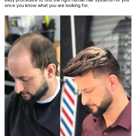
once you know what you are looking for.