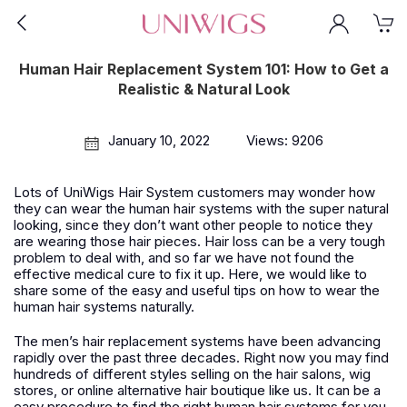
Human Hair Replacement System 101: How to Get a
Realistic & Natural Look
January 10, 2022
Views: 9206
Lots of UniWigs
Hair
System customers may wonder how
they can wear the human hair systems with the super natural
looking, since they don’t want other people to notice they
are wearing those hair pieces. Hair loss can be a very tough
problem to deal with, and so far we have not found the
effective medical cure to fix it up. Here, we would like to
share some of the easy and useful tips on how to wear the
human hair systems naturally.
T
he men’s hair replacement systems have been advancing
rapidly over the past three decades. Right now you may find
hundreds of different styles selling on the hair salons, wig
stores, or online alternative hair boutique like us. It can be a
easy procedure to find the right human hair systems for you