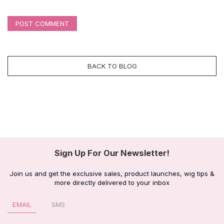
POST COMMENT
BACK TO BLOG
Sign Up For Our Newsletter!
Join us and get the exclusive sales, product launches, wig tips &
more directly delivered to your inbox
EMAIL
SMS