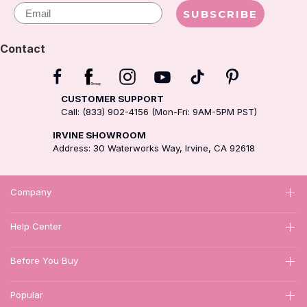
Email
SUBSCRIBE
Contact
CUSTOMER SUPPORT
Call: (833) 902-4156 (Mon-Fri: 9AM-5PM PST)
IRVINE SHOWROOM
Address: 30 Waterworks Way, Irvine, CA 92618
Company
Help Center
Before You Buy
Popular