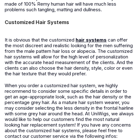
made of 100% Remy human hair will have much less
problems such tangling, matting and dullness.
Customized Hair Systems
It is obvious that the customized
hair systems
can offer
the most discreet and realistic looking for the men suffering
from the male pattern hair loss or alopecia. The customized
hair systems will allow for the high level of personalization
with the accurate head measurement of the clients. And the
clients can also choose the hair density, style, color or even
the hair texture that they would prefer.
When you order a customized hair system, we highly
recommend to consider some specific details in order to
get an age-appropriate look, such as the hair density or the
percentage grey hair. As a mature hair system wearer, you
may consider selecting the less density in the frontal hairline
with some grey hair around the head. At UniWigs, we always
would like to help our customers find the most natural
looking hair replacement system! If you have any concerns
about the customized hair systems, please feel free to
contact our customer service via the following infos: