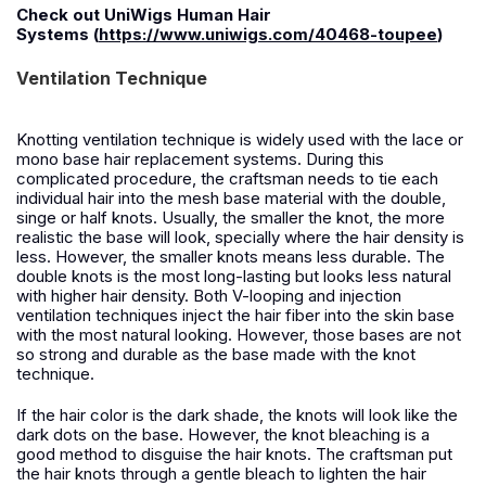
Check out
UniWigs Human Hair
Systems
(
https://www.uniwigs.com/40468-toupee
)
Ventilation Technique
K
notting ventilation technique is widely used with the lace or
mono base hair replacement systems. During this
complicated procedure, the craftsman needs to tie each
individual hair into the mesh base material with the double,
singe or half knots. Usually, the smaller the knot, the more
realistic the base will look, specially where the hair density is
less. However, the smaller knots means less durable.
T
he
double knots is the most long-lasting but looks less natural
with higher hair density. Both V-looping and injection
ventilation techniques inject the hair fiber into the skin base
with the most natural looking.
How
ever, those bases are not
so strong and durable as the base made with the knot
technique.
I
f the hair color is the dark shade, the knots will look like the
dark dots on the base. However, the knot bleaching is a
good method to disguise the hair knots. The craftsman put
the hair knots through a gentle bleach to lighten the hair