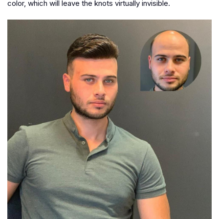
color, which will leave the knots virtually invisible.