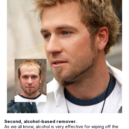
Second, alcohol-based remover.
As we all know, alcohol is very effective for wiping off the