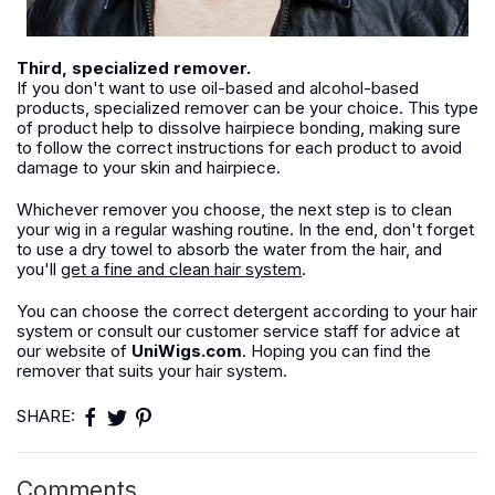
Third, specialized remover.
If you don't want to use oil-based and alcohol-based
products, specialized remover can be your choice. This type
of product help to dissolve hairpiece bonding, making sure
to follow the correct instructions for each product to avoid
damage to your skin and hairpiece.
Whichever remover you choose, the next step is to clean
your wig in a regular washing routine. In the end, don't forget
to use a dry towel to absorb the water from the hair, and
you'll
get a fine and clean hair system
.
You can choose the correct detergent according to your hair
system or consult our customer service staff for advice at
our website of
UniWigs.com
. Hoping you can find the
remover that suits your hair system.
SHARE:
Comments