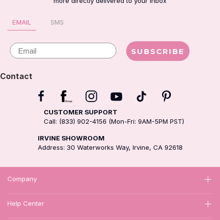
more directly delivered to your inbox
EMAIL
SMS
Email
SUBSCRIBE
Contact
CUSTOMER SUPPORT
Call: (833) 902-4156 (Mon-Fri: 9AM-5PM PST)
IRVINE SHOWROOM
Address: 30 Waterworks Way, Irvine, CA 92618
Company
Help Center