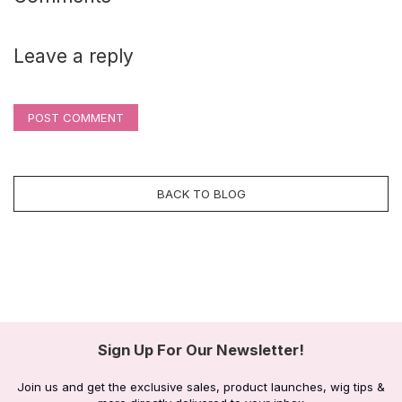
Leave a reply
POST COMMENT
BACK TO BLOG
Sign Up For Our Newsletter!
Join us and get the exclusive sales, product launches, wig tips &