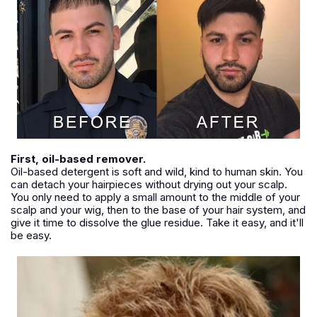
First, oil-based remover.
Oil-based detergent is soft and wild, kind to human skin. You
can detach your hairpieces without drying out your scalp.
You only need to apply a small amount to the middle of your
scalp and your wig, then to the base of your hair system, and
give it time to dissolve the glue residue. Take it easy, and it'll
be easy.