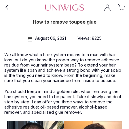
How to remove toupee glue
August 06, 2021
Views: 8225
We all know what a hair system means to a man with hair
loss, but do you know the proper way to remove adhesive
residue from your hair system base? To extend your hair
system life span and achieve a strong bond with your scalp
is the thing you need to know. From the beginning, make
sure that you clean your hairpiece from inside to outside.
You should keep in mind a golden rule: when removing the
hair system, you need to be patient. Take it slowly and do it
step by step. I can offer you three ways to remove the
adhesive residue: oil-based remover, alcohol-based
remover, and specialized glue remover.