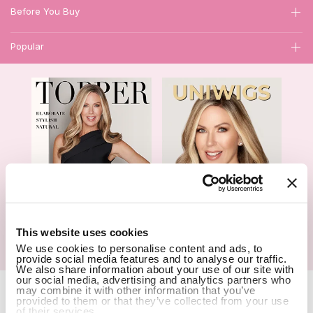
Before You Buy
Popular
1
This website uses cookies
We use cookies to personalise content and ads, to
Hair Topper- Catalog
Wigs- Catalog
provide social media features and to analyse our traffic.
We also share information about your use of our site with
our social media, advertising and analytics partners who
Copyright Notice © 2026 UniWigs Inc. All Rights Reserved.
Cookie
may combine it with other information that you’ve
provided to them or that they’ve collected from your use
Settings
.
of their services.