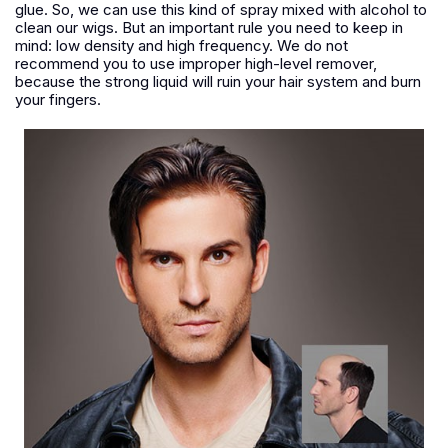
glue. So, we can use this kind of spray mixed with alcohol to
clean our wigs. But an important rule you need to keep in
mind: low density and high frequency. We do not
recommend you to use improper high-level remover,
because the strong liquid will ruin your hair system and burn
your fingers.