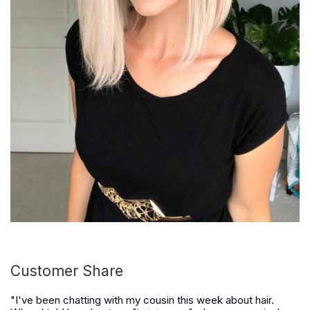
Customer Share
"I've been chatting with my cousin this week about hair.