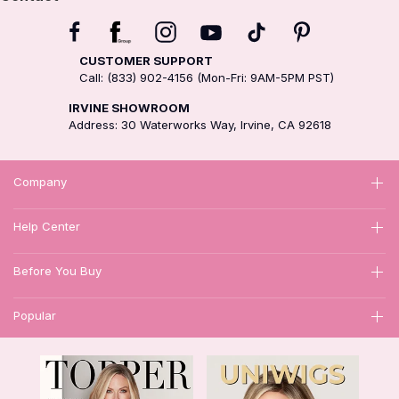
CUSTOMER SUPPORT
Call: (833) 902-4156 (Mon-Fri: 9AM-5PM PST)
IRVINE SHOWROOM
Address: 30 Waterworks Way, Irvine, CA 92618
Company
Help Center
Before You Buy
Popular