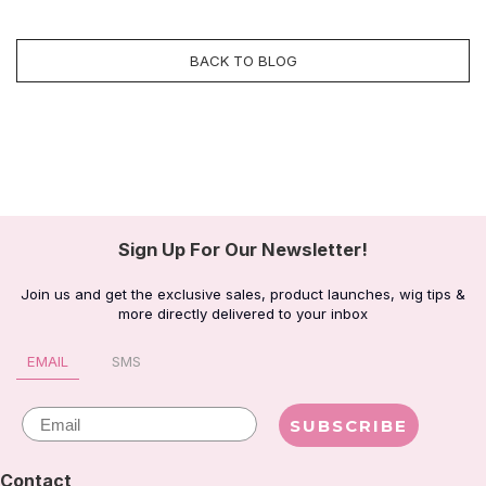
BACK TO BLOG
Sign Up For Our Newsletter!
Join us and get the exclusive sales, product launches, wig tips &
more directly delivered to your inbox
EMAIL
SMS
Email
SUBSCRIBE
Contact