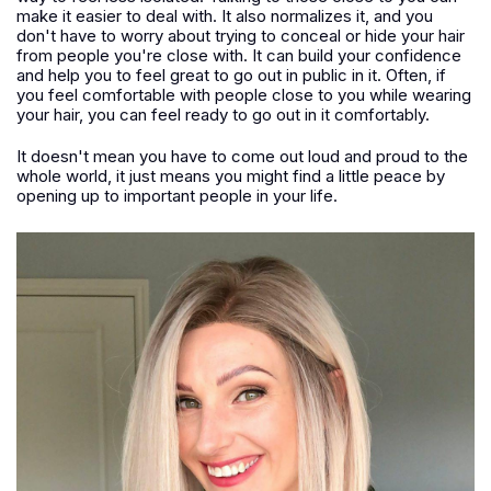
make it easier to deal with. It also normalizes it, and you
don't have to worry about trying to conceal or hide your hair
from people you're close with. It can build your confidence
and help you to feel great to go out in public in it. Often, if
you feel comfortable with people close to you while wearing
your hair, you can feel ready to go out in it comfortably.
It doesn't mean you have to come out loud and proud to the
whole world, it just means you might find a little peace by
opening up to important people in your life.