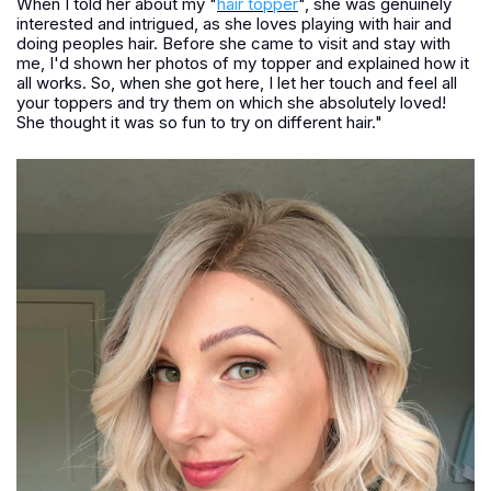
When I told her about my "
hair topper
", she was genuinely
interested and intrigued, as she loves playing with hair and
doing peoples hair. Before she came to visit and stay with
me, I'd shown her photos of my topper and explained how it
all works. So, when she got here, I let her touch and feel all
your toppers and try them on which she absolutely loved!
She thought it was so fun to try on different hair."