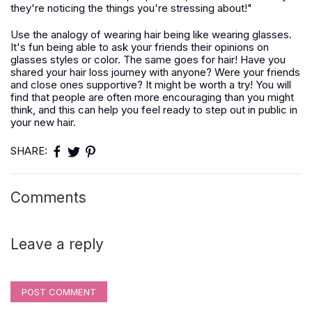
they're noticing the things you're stressing about!"
Use the analogy of wearing hair being like wearing glasses.
It's fun being able to ask your friends their opinions on
glasses styles or color. The same goes for hair! Have you
shared your hair loss journey with anyone? Were your friends
and close ones supportive? It might be worth a try! You will
find that people are often more encouraging than you might
think, and this can help you feel ready to step out in public in
your new hair.
SHARE:
Comments
Leave a reply
POST COMMENT