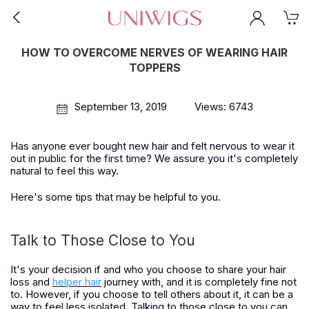
HOW TO OVERCOME NERVES OF WEARING HAIR
TOPPERS
September 13, 2019
Views: 6743
Has anyone ever bought new hair and felt nervous to wear it
out in public for the first time? We assure you it's completely
natural to feel this way.
Here's some tips that may be helpful to you.
Talk to Those Close to You
It's your decision if and who you choose to share your hair
loss and
helper hair
journey with, and it is completely fine not
to. However, if you choose to tell others about it, it can be a
way to feel less isolated. Talking to those close to you can