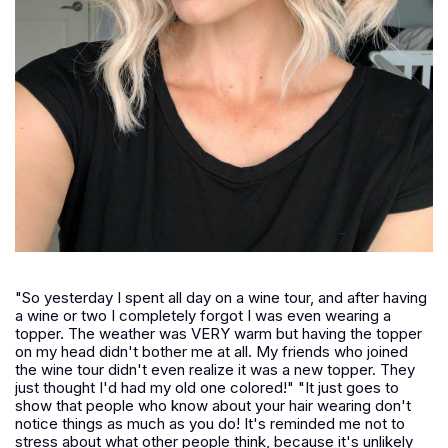
"So yesterday I spent all day on a wine tour, and after having
a wine or two I completely forgot I was even wearing a
topper. The weather was VERY warm but having the topper
on my head didn't bother me at all. My friends who joined
the wine tour didn't even realize it was a new topper. They
just thought I'd had my old one colored!" "It just goes to
show that people who know about your hair wearing don't
notice things as much as you do! It's reminded me not to
stress about what other people think, because it's unlikely