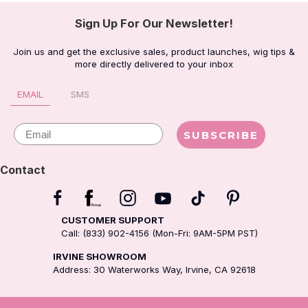
Sign Up For Our Newsletter!
Join us and get the exclusive sales, product launches, wig tips &
more directly delivered to your inbox
EMAIL
SMS
Email
SUBSCRIBE
Contact
CUSTOMER SUPPORT
Call: (833) 902-4156 (Mon-Fri: 9AM-5PM PST)
IRVINE SHOWROOM
Address: 30 Waterworks Way, Irvine, CA 92618