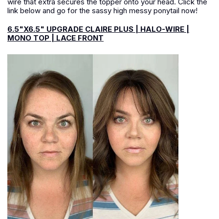
wire that extra secures the topper onto your head. Click the
link below and go for the sassy high messy ponytail now!
6.5"X6.5" UPGRADE CLAIRE PLUS | HALO-WIRE |
MONO TOP | LACE FRONT