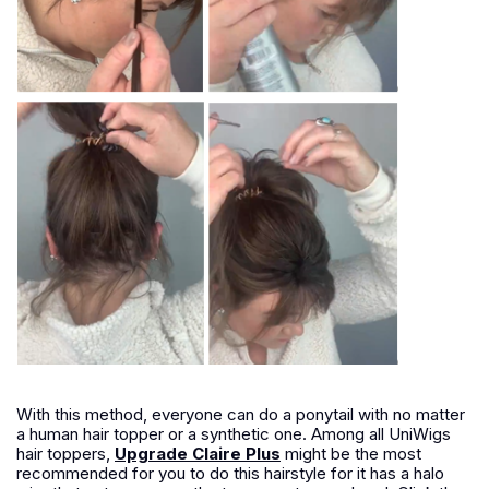
With this method, everyone can do a ponytail with no matter
a human hair topper or a synthetic one. Among all UniWigs
hair toppers,
Upgrade Claire Plus
might be the most
recommended for you to do this hairstyle for it has a halo