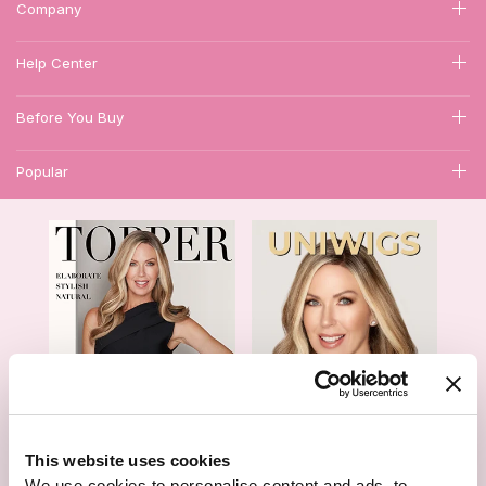
Company
Help Center
Before You Buy
Popular
1
This website uses cookies
We use cookies to personalise content and ads, to