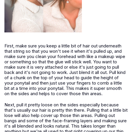
First, make sure you keep a little bit of hair out underneath
that string so that you won't see it when it's pulled up, and
make sure you clean your forehead with like a makeup wipe
or something so that the glue will stick well. You want to
make sure it is very attached or else it's just going to pull
back and it's not going to work. Just blend it all out. Pull kind
of a chunk on the top of your head to guide the height of
your ponytail and then just use your fingers to comb a little
bit at a time into your ponytail. This makes it super smooth
on the sides and helps to cover those thin areas.
Next, pull it pretty loose on the sides especially because
that's usually our hair is pretty thin there. Pulling that a little bit
lose will also help cover up those thin areas. Pulling out
bangs and some of the face-framing layers and making sure
it's all blended and looks natural. This takes longer than
anything but we're all used to that right covering up our thin