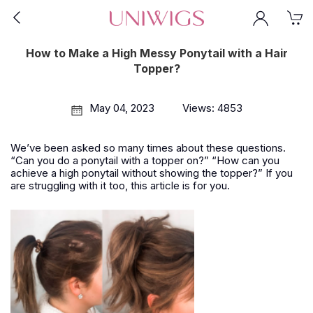
How to Make a High Messy Ponytail with a Hair
Topper?
May 04, 2023
Views: 4853
We’ve been asked so many times about these questions.
“Can you do a ponytail with a topper on?” “How can you
achieve a high ponytail without showing the topper?” If you
are struggling with it too, this article is for you.