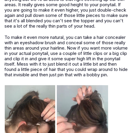
areas. It really gives some good height to your ponytail. If
you are going to make it even higher, you just double-check
again and pull down some of those little pieces to make sure
that it's all blended you can't see the topper and you can't
see a lot of the really thin parts of your head.
To make it even more natural, you can take a hair concealer
with an eyeshadow brush and conceal some of those really
thin areas around your hairline. Now if you want more volume
in your actual ponytail, use a couple of little clips or a big clip
and clip it in and give it some super high lift in the ponytail
itself. Mess with it to just blend it out a little bit and then
found a little piece of hair that you could wrap around to hide
that invisible and then just pin that with a bobby pin.