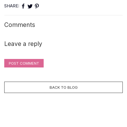
SHARE:
Comments
Leave a reply
POST COMMENT
BACK TO BLOG