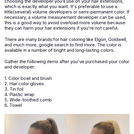
choosing the developer you'll use on your hair extensions,
which is exactly what you want. It's preferable to use a
little(several) volume developers or semi-permanent color. If
necessary, a volume measurement developer can be used,
this is a good way to avoid overload more volume because
they can harm your hair extensions if you're not careful.
There are many brands for hair coloring like Elgon, Goldwell,
and much more, google search to find more. The color is
available in a number of bright and long-lasting colors.
Gather the following items after you've purchased your color
and developer:
1. Color bowl and brush
2. Hair color gloves
3. Tin foil
4. Plastic wrap
5. Wide-toothed comb
6. Towel