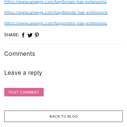
https://www.uniwigs.com/tag/brown-hair-extensions
https://www.uniwigs.com/tag/blonde-hair-extensions
https://www.uniwigs.com/tag/ombre-hair-extensions
SHARE:
Comments
Leave a reply
POST COMMENT
BACK TO BLOG