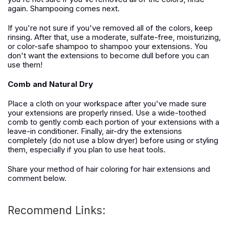
again. Shampooing comes next.
If you're not sure if you've removed all of the colors, keep
rinsing. After that, use a moderate, sulfate-free, moisturizing,
or color-safe shampoo to shampoo your extensions. You
don't want the extensions to become dull before you can
use them!
Comb and Natural Dry
Place a cloth on your workspace after you've made sure
your extensions are properly rinsed. Use a wide-toothed
comb to gently comb each portion of your extensions with a
leave-in conditioner. Finally, air-dry the extensions
completely (do not use a blow dryer) before using or styling
them, especially if you plan to use heat tools.
Share your method of hair coloring for hair extensions and
comment below.
Recommend Links: