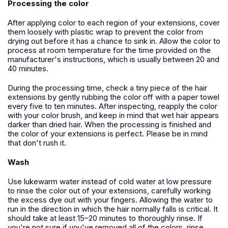
Processing the color
After applying color to each region of your extensions, cover
them loosely with plastic wrap to prevent the color from
drying out before it has a chance to sink in. Allow the color to
process at room temperature for the time provided on the
manufacturer's instructions, which is usually between 20 and
40 minutes.
During the processing time, check a tiny piece of the hair
extensions by gently rubbing the color off with a paper towel
every five to ten minutes. After inspecting, reapply the color
with your color brush, and keep in mind that wet hair appears
darker than dried hair. When the processing is finished and
the color of your extensions is perfect. Please be in mind
that don't rush it.
Wash
Use lukewarm water instead of cold water at low pressure
to rinse the color out of your extensions, carefully working
the excess dye out with your fingers. Allowing the water to
run in the direction in which the hair normally falls is critical. It
should take at least 15–20 minutes to thoroughly rinse. If
you're not sure if you've removed all of the colors, rinse