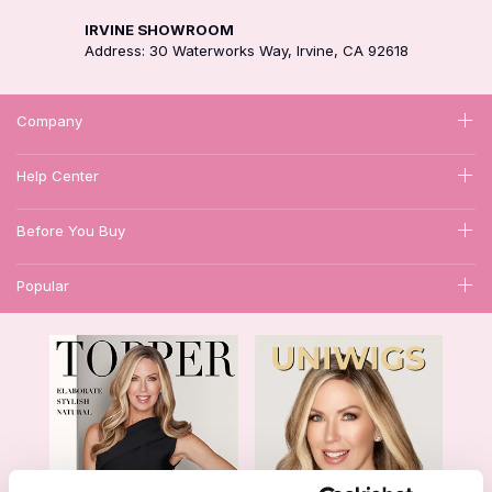
IRVINE SHOWROOM
Address: 30 Waterworks Way, Irvine, CA 92618
Company
Help Center
Before You Buy
Popular