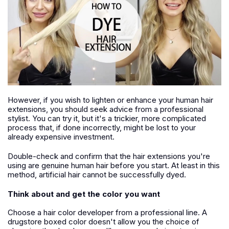
However, if you wish to lighten or enhance your human hair
extensions, you should seek advice from a professional
stylist. You can try it, but it's a trickier, more complicated
process that, if done incorrectly, might be lost to your
already expensive investment.
Double-check and confirm that the hair extensions you're
using are genuine human hair before you start. At least in this
method, artificial hair cannot be successfully dyed.
Think about and get the color you want
Choose a hair color developer from a professional line. A
drugstore boxed color doesn't allow you the choice of