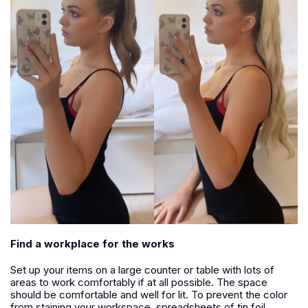
Find a workplace for the works
Set up your items on a large counter or table with lots of
areas to work comfortably if at all possible. The space
should be comfortable and well for lit. To prevent the color
from staining your workspace, spreadsheets of tin foil