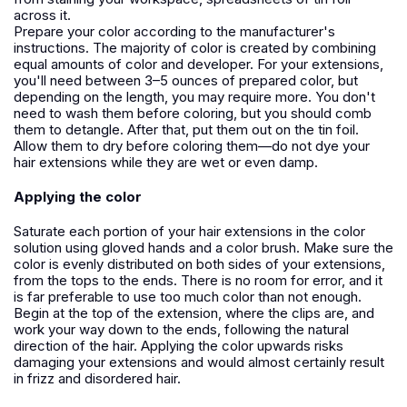
across it.
Prepare your color according to the manufacturer's
instructions. The majority of color is created by combining
equal amounts of color and developer. For your extensions,
you'll need between 3–5 ounces of prepared color, but
depending on the length, you may require more. You don't
need to wash them before coloring, but you should comb
them to detangle. After that, put them out on the tin foil.
Allow them to dry before coloring them—do not dye your
hair extensions while they are wet or even damp.
Applying the color
Saturate each portion of your hair extensions in the color
solution using gloved hands and a color brush. Make sure the
color is evenly distributed on both sides of your extensions,
from the tops to the ends. There is no room for error, and it
is far preferable to use too much color than not enough.
Begin at the top of the extension, where the clips are, and
work your way down to the ends, following the natural
direction of the hair. Applying the color upwards risks
damaging your extensions and would almost certainly result
in frizz and disordered hair.