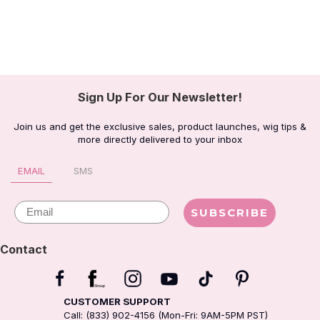
Sign Up For Our Newsletter!
Join us and get the exclusive sales, product launches, wig tips &
more directly delivered to your inbox
EMAIL
SMS
Email
SUBSCRIBE
Contact
CUSTOMER SUPPORT
Call: (833) 902-4156 (Mon-Fri: 9AM-5PM PST)