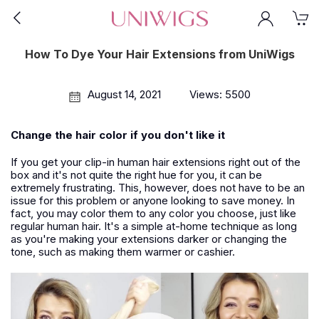
How To Dye Your Hair Extensions from UniWigs
August 14, 2021
Views: 5500
Change the hair color if you don't like it
If you get your clip-in human hair extensions right out of the
box and it's not quite the right hue for you, it can be
extremely frustrating. This, however, does not have to be an
issue for this problem or anyone looking to save money. In
fact, you may color them to any color you choose, just like
regular human hair. It's a simple at-home technique as long
as you're making your extensions darker or changing the
tone, such as making them warmer or cashier.