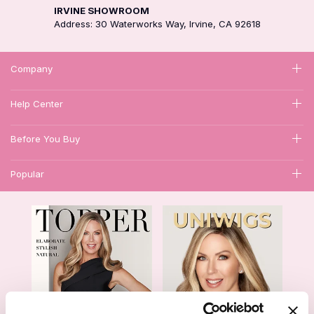
IRVINE SHOWROOM
Address: 30 Waterworks Way, Irvine, CA 92618
Company
Help Center
Before You Buy
Popular