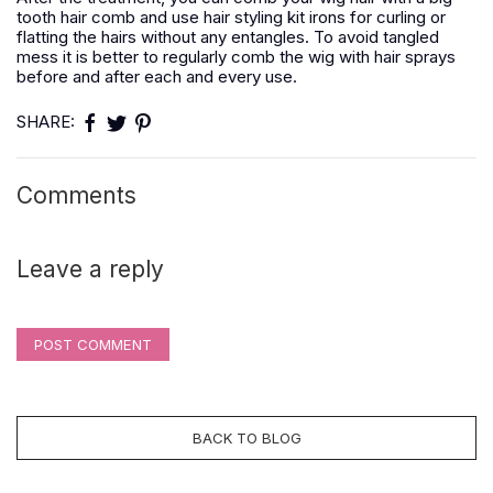
tooth hair comb and use hair styling kit irons for curling or
flatting the hairs without any entangles. To avoid tangled
mess it is better to regularly comb the wig with hair sprays
before and after each and every use.
SHARE:
Comments
Leave a reply
POST COMMENT
BACK TO BLOG