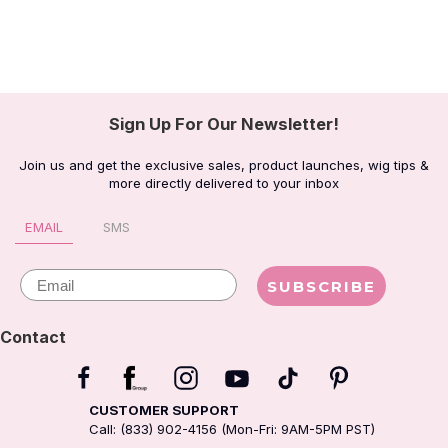
Sign Up For Our Newsletter!
Join us and get the exclusive sales, product launches, wig tips &
more directly delivered to your inbox
EMAIL
SMS
Email
SUBSCRIBE
Contact
CUSTOMER SUPPORT
Call: (833) 902-4156 (Mon-Fri: 9AM-5PM PST)