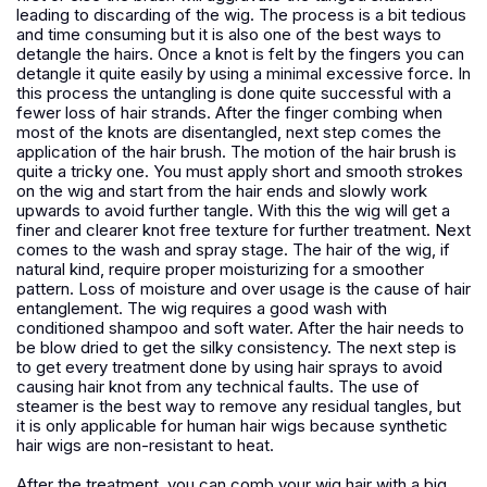
leading to discarding of the wig. The process is a bit tedious
and time consuming but it is also one of the best ways to
detangle the hairs. Once a knot is felt by the fingers you can
detangle it quite easily by using a minimal excessive force. In
this process the untangling is done quite successful with a
fewer loss of hair strands. After the finger combing when
most of the knots are disentangled, next step comes the
application of the hair brush. The motion of the hair brush is
quite a tricky one. You must apply short and smooth strokes
on the wig and start from the hair ends and slowly work
upwards to avoid further tangle. With this the wig will get a
finer and clearer knot free texture for further treatment. Next
comes to the wash and spray stage. The hair of the wig, if
natural kind, require proper moisturizing for a smoother
pattern. Loss of moisture and over usage is the cause of hair
entanglement. The wig requires a good wash with
conditioned shampoo and soft water. After the hair needs to
be blow dried to get the silky consistency. The next step is
to get every treatment done by using hair sprays to avoid
causing hair knot from any technical faults. The use of
steamer is the best way to remove any residual tangles, but
it is only applicable for human hair wigs because synthetic
hair wigs are non-resistant to heat.
After the treatment, you can comb your wig hair with a big