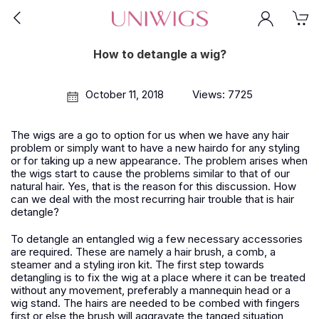
How to detangle a wig?
October 11, 2018
Views: 7725
The wigs are a go to option for us when we have any hair
problem or simply want to have a new hairdo for any styling
or for taking up a new appearance. The problem arises when
the wigs start to cause the problems similar to that of our
natural hair. Yes, that is the reason for this discussion. How
can we deal with the most recurring hair trouble that is hair
detangle?
To detangle an entangled wig a few necessary accessories
are required. These are namely a hair brush, a comb, a
steamer and a styling iron kit. The first step towards
detangling is to fix the wig at a place where it can be treated
without any movement, preferably a mannequin head or a
wig stand. The hairs are needed to be combed with fingers
first or else the brush will aggravate the tanged situation