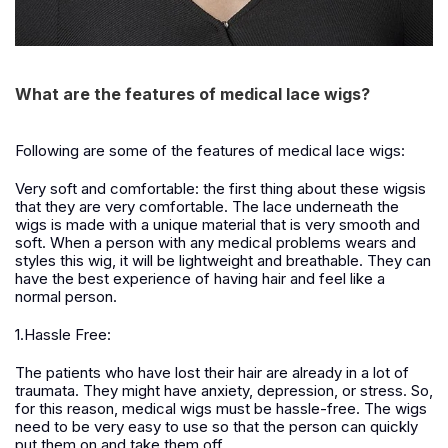
What are the features of medical lace wigs?
Following are some of the features of medical lace wigs:
Very soft and comfortable: the first thing about these wigsis
that they are very comfortable. The lace underneath the
wigs is made with a unique material that is very smooth and
soft. When a person with any medical problems wears and
styles this wig, it will be lightweight and breathable. They can
have the best experience of having hair and feel like a
normal person.
1.Hassle Free:
The patients who have lost their hair are already in a lot of
traumata. They might have anxiety, depression, or stress. So,
for this reason, medical wigs must be hassle-free. The wigs
need to be very easy to use so that the person can quickly
put them on and take them off.