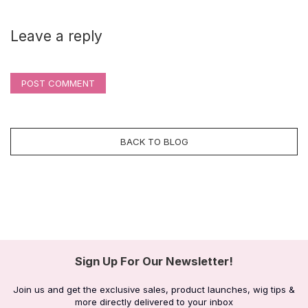
Leave a reply
POST COMMENT
BACK TO BLOG
Sign Up For Our Newsletter!
Join us and get the exclusive sales, product launches, wig tips &
more directly delivered to your inbox