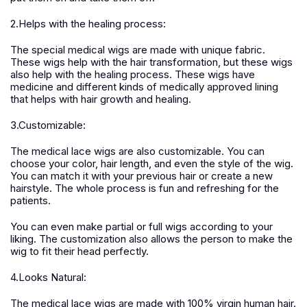
2.Helps with the healing process:
The special medical wigs are made with unique fabric.
These wigs help with the hair transformation, but these wigs
also help with the healing process. These wigs have
medicine and different kinds of medically approved lining
that helps with hair growth and healing.
3.Customizable:
The medical lace wigs are also customizable. You can
choose your color, hair length, and even the style of the wig.
You can match it with your previous hair or create a new
hairstyle. The whole process is fun and refreshing for the
patients.
You can even make partial or full wigs according to your
liking. The customization also allows the person to make the
wig to fit their head perfectly.
4.Looks Natural:
The medical lace wigs are made with 100% virgin human hair.