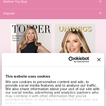
Before You Buy
Popular
1
This website uses cookies
We use cookies to personalise content and ads, to
Hair Topper- Catalog
Wigs- Catalog
provide social media features and to analyse our traffic.
We also share information about your use of our site with
our social media, advertising and analytics partners who
Copyright Notice © 2026 UniWigs Inc. All Rights Reserved.
Cookie
may combine it with other information that you’ve
Settings
.
provided to them or that they’ve collected from your use
of their services.