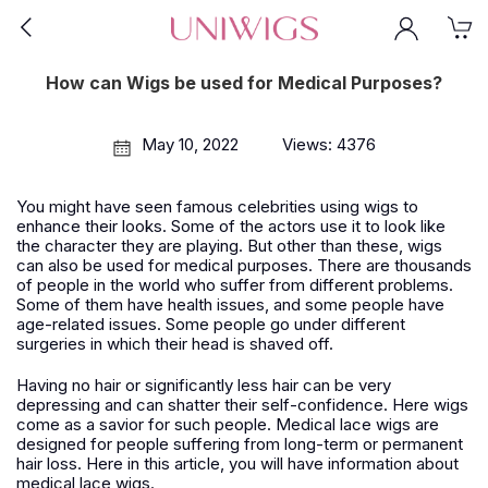
How can Wigs be used for Medical Purposes?
May 10, 2022
Views: 4376
You might have seen famous celebrities using wigs to
enhance their looks. Some of the actors use it to look like
the character they are playing. But other than these, wigs
can also be used for medical purposes. There are thousands
of people in the world who suffer from different problems.
Some of them have health issues, and some people have
age-related issues. Some people go under different
surgeries in which their head is shaved off.
Having no hair or significantly less hair can be very
depressing and can shatter their self-confidence. Here wigs
come as a savior for such people. Medical lace wigs are
designed for people suffering from long-term or permanent
hair loss. Here in this article, you will have information about
medical lace wigs.