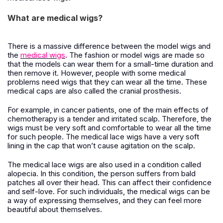
What are medical wigs?
There is a massive difference between the model wigs and
the
medical wigs
. The fashion or model wigs are made so
that the models can wear them for a small-time duration and
then remove it. However, people with some medical
problems need wigs that they can wear all the time. These
medical caps are also called the cranial prosthesis.
For example, in cancer patients, one of the main effects of
chemotherapy is a tender and irritated scalp. Therefore, the
wigs must be very soft and comfortable to wear all the time
for such people. The medical lace wigs have a very soft
lining in the cap that won’t cause agitation on the scalp.
The medical lace wigs are also used in a condition called
alopecia. In this condition, the person suffers from bald
patches all over their head. This can affect their confidence
and self-love. For such individuals, the medical wigs can be
a way of expressing themselves, and they can feel more
beautiful about themselves.