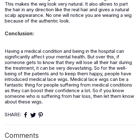
This makes the wig look very natural. It also allows to part
the hair in any direction like the real hair and gives a natural
scalp appearance. No one will notice you are wearing a wig
because of the authentic look.
Conclusion:
Having a medical condition and being in the hospital can
significantly affect your mental health. But over this, if
someone gets to know that they will lose all their hair during
the treatment, it can be very devastating. So for the well-
being of the patients and to keep them happy, people have
introduced medical lace wigs. Medical lace wigs can be a
fantastic thing for people suffering from medical conditions
as they can boost their confidence a lot. So if you know
someone who is suffering from hair loss, then let them know
about these wigs.
SHARE:
Comments