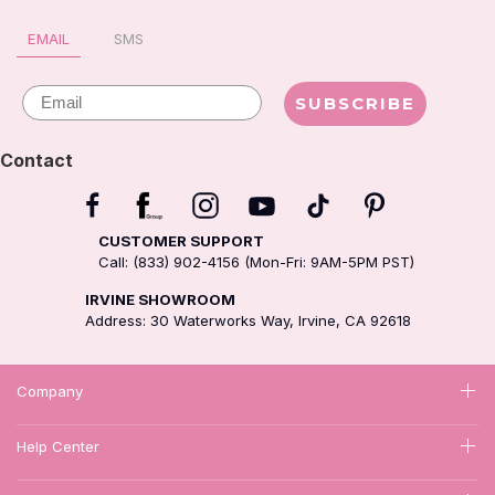
EMAIL
SMS
Email
SUBSCRIBE
Contact
CUSTOMER SUPPORT
Call: (833) 902-4156 (Mon-Fri: 9AM-5PM PST)
IRVINE SHOWROOM
Address: 30 Waterworks Way, Irvine, CA 92618
Company
Help Center