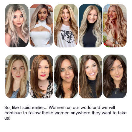
So, like I said earlier… Women run our world and we will
continue to follow these women anywhere they want to take
us!