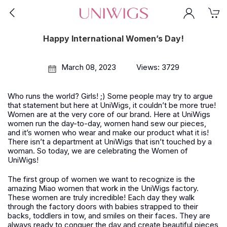
Happy International Women’s Day!
March 08, 2023
Views: 3729
Who runs the world? Girls!
;)
Some people may try to argue
that statement but here at UniWigs, it couldn’t be more true!
Women are at the very core of our brand. Here at UniWigs
women run the day-to-day, women hand sew our pieces,
and it’s women who wear and make our product what it is!
There isn’t a department at UniWigs that isn’t touched by a
woman. So today, we are celebrating the Women of
UniWigs!
The first group of women we want to recognize is the
amazing Miao women that work in the UniWigs factory.
These women are truly incredible! Each day they walk
through the factory doors with babies strapped to their
backs, toddlers in tow, and smiles on their faces. They are
always ready to conquer the day and create beautiful pieces