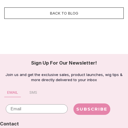
BACK TO BLOG
Sign Up For Our Newsletter!
Join us and get the exclusive sales, product launches, wig tips &
more directly delivered to your inbox
EMAIL
SMS
Email
SUBSCRIBE
Contact