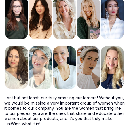
Last but not least, our truly amazing customers! Without you,
we would be missing a very important group of women when
it comes to our company. You are the women that bring life
to our pieces, you are the ones that share and educate other
women about our products, and it’s you that truly make
UniWigs what it is!