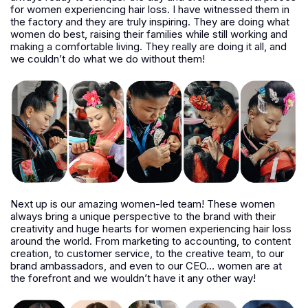
for women experiencing hair loss. I have witnessed them in
the factory and they are truly inspiring. They are doing what
women do best, raising their families while still working and
making a comfortable living. They really are doing it all, and
we couldn’t do what we do without them!
Next up is our amazing women-led team! These women
always bring a unique perspective to the brand with their
creativity and huge hearts for women experiencing hair loss
around the world. From marketing to accounting, to content
creation, to customer service, to the creative team, to our
brand ambassadors, and even to our CEO… women are at
the forefront and we wouldn’t have it any other way!­