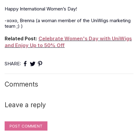
Happy International Women’s Day!
-xoxo, Brenna (a woman member of the UniWigs marketing
team
;)
)
Related Post:
Celebrate Women's Day with UniWigs
and Enjoy Up to 50% Off
SHARE:
Comments
Leave a reply
POST COMMENT