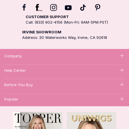
CUSTOMER SUPPORT
Call: (833) 902-4156 (Mon-Fri: 9AM-5PM PST)
IRVINE SHOWROOM
Address: 30 Waterworks Way, Irvine, CA 92618
Company
Help Center
Before You Buy
Popular