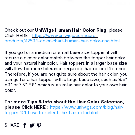
Check out our
UniWigs Human Hair Color Ring
, please
Click HERE：
https://www.uniwigs.com/care-
products/42594-color-chart-human-hair-color-ring.html
If you go for a medium or small base size topper, it will
require a closer color match between the topper hair color
and your natural hair color. Hair toppers in a larger base size
will allow for more tolerance regarding hair color difference.
Therefore, if you are not quite sure about the hair color, you
can go for a hair topper with a large base size, such as 8.5"
*9" or 7.5" * 8" which is a similar hair color to your own hair
color.
For more Tips & Info about the Hair Color Selection,
please Click HERE
：
https://www.uniwigs.com/blog/hair-
topper-101-how-to-select-the-hair-color.html
SHARE: