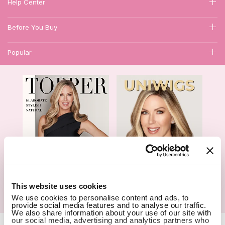
Help Center
Before You Buy
Popular
1
This website uses cookies
We use cookies to personalise content and ads, to
Hair Topper- Catalog
Wigs- Catalog
provide social media features and to analyse our traffic.
We also share information about your use of our site with
our social media, advertising and analytics partners who