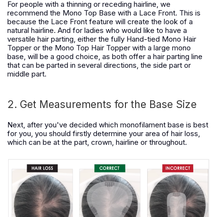
For people with a thinning or receding hairline, we
recommend the Mono Top Base with a Lace Front. This is
because the Lace Front feature will create the look of a
natural hairline. And for ladies who would like to have a
versatile hair parting, either the fully Hand-tied Mono Hair
Topper or the Mono Top Hair Topper with a large mono
base, will be a good choice, as both offer a hair parting line
that can be parted in several directions, the side part or
middle part.
2. Get Measurements for the Base Size
Next, after you've decided which monofilament base is best
for you, you should firstly determine your area of hair loss,
which can be at the part, crown, hairline or throughout.