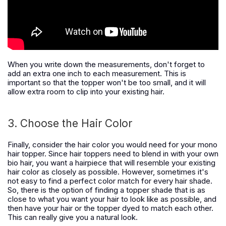
When you write down the measurements, don't forget to
add an extra one inch to each measurement. This is
important so that the topper won't be too small, and it will
allow extra room to clip into your existing hair.
3. Choose the Hair Color
Finally, consider the hair color you would need for your mono
hair topper. Since hair toppers need to blend in with your own
bio hair, you want a hairpiece that will resemble your existing
hair color as closely as possible. However, sometimes it's
not easy to find a perfect color match for every hair shade.
So, there is the option of finding a topper shade that is as
close to what you want your hair to look like as possible, and
then have your hair or the topper dyed to match each other.
This can really give you a natural look.