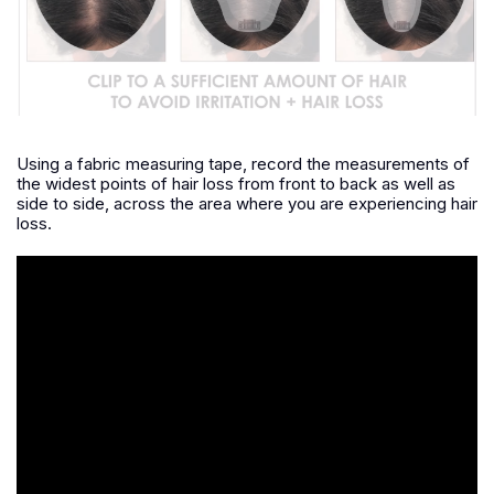
Using a fabric measuring tape, record the measurements of
the widest points of hair loss from front to back as well as
side to side, across the area where you are experiencing hair
loss.