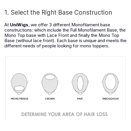
1. Select the Right Base Construction
At
UniWigs
, we offer 3 different Monofilament base
constructions: which include the Full Monofilament Base, the
Mono Top base with Lace Front and finally the Mono Top
Base (without lace front). Each base is unique and meets the
different needs of people looking for mono toppers.