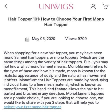
Hair Topper 101: How to Choose Your First Mono
Hair Topper
May 05, 2020
Views: 9709
When shopping for a new hair topper, you may have seen
monofilament hair toppers or mono toppers (which are the
same thing) among the variety of hair toppers. But - you may
not know what monofilament means. Monofilament refers to
the type of base and how it is made, mono is known for the
realistic appearance of scalp and the natural hair movement
it offers. Monofilament Hair Toppers are made by hand-tying
individual hairs to a fine mesh material, which is known as
monofilament, This hand-tied feature allows the hair to be
parted and brushed in any direction. Monofilament toppers
are a popular choice, if you are looking to choose one, we
would like to share with you 3 steps that will help you to
select your first mono hair topper
.