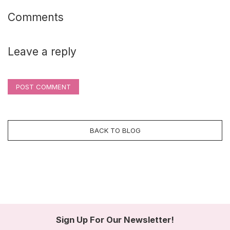
Comments
Leave a reply
POST COMMENT
BACK TO BLOG
Sign Up For Our Newsletter!