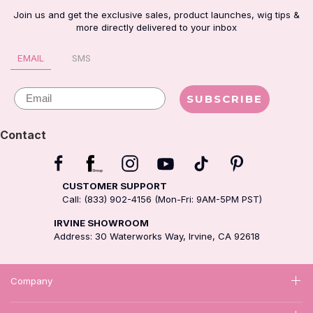
Join us and get the exclusive sales, product launches, wig tips &
more directly delivered to your inbox
EMAIL
SMS
Email
SUBSCRIBE
Contact
CUSTOMER SUPPORT
Call: (833) 902-4156 (Mon-Fri: 9AM-5PM PST)
IRVINE SHOWROOM
Address: 30 Waterworks Way, Irvine, CA 92618
Company