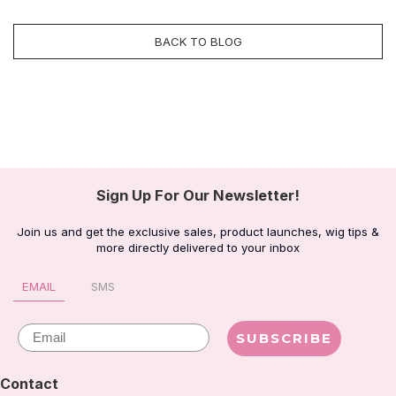
BACK TO BLOG
Sign Up For Our Newsletter!
Join us and get the exclusive sales, product launches, wig tips &
more directly delivered to your inbox
EMAIL
SMS
Email
SUBSCRIBE
Contact