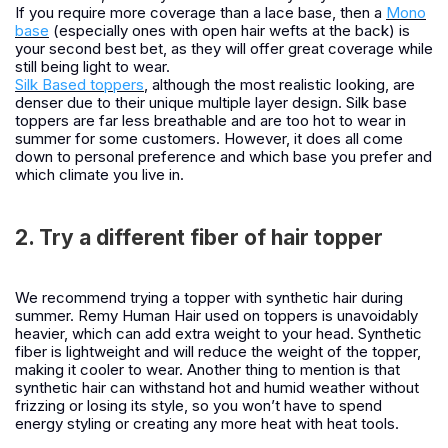
If you require more coverage than a lace base, then a
Mono
base
(especially ones with open hair wefts at the back) is
your second best bet, as they will offer great coverage while
still being light to wear.
Silk Based toppers
, although the most realistic looking, are
denser due to their unique multiple layer design. Silk base
toppers are far less breathable and are too hot to wear in
summer for some customers. However, it does all come
down to personal preference and which base you prefer and
which climate you live in.
2. Try a different fiber of hair topper
We recommend trying a topper with synthetic hair during
summer. Remy Human Hair used on toppers is unavoidably
heavier, which can add extra weight to your head. Synthetic
fiber is lightweight and will reduce the weight of the topper,
making it cooler to wear. Another thing to mention is that
synthetic hair can withstand hot and humid weather without
frizzing or losing its style, so you won’t have to spend
energy styling or creating any more heat with heat tools.