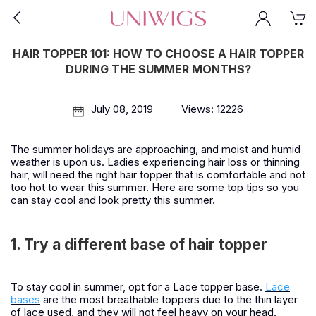
HAIR TOPPER 101: HOW TO CHOOSE A HAIR TOPPER
DURING THE SUMMER MONTHS?
July 08, 2019
Views: 12226
The summer holidays are approaching, and moist and humid
weather is upon us. Ladies experiencing hair loss or thinning
hair, will need the right hair topper that is comfortable and not
too hot to wear this summer. Here are some top tips so you
can stay cool and look pretty this summer.
1. Try a different base of hair topper
To stay cool in summer, opt for a Lace topper base.
Lace
bases
are the most breathable toppers due to the thin layer
of lace used, and they will not feel heavy on your head.