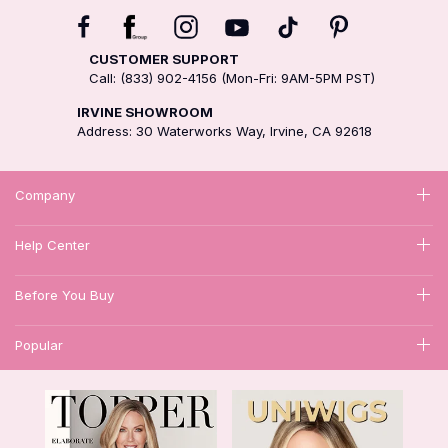
CUSTOMER SUPPORT
Call: (833) 902-4156 (Mon-Fri: 9AM-5PM PST)
IRVINE SHOWROOM
Address: 30 Waterworks Way, Irvine, CA 92618
Company
Help Center
Before You Buy
Popular