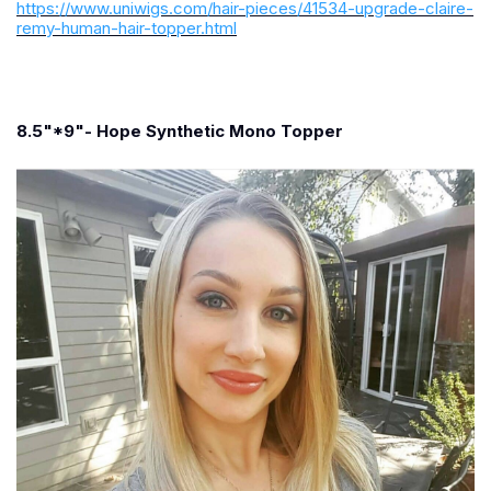
https://www.uniwigs.com/hair-pieces/41534-upgrade-claire-
remy-human-hair-topper.html
8.5"*9"- Hope Synthetic Mono Topper