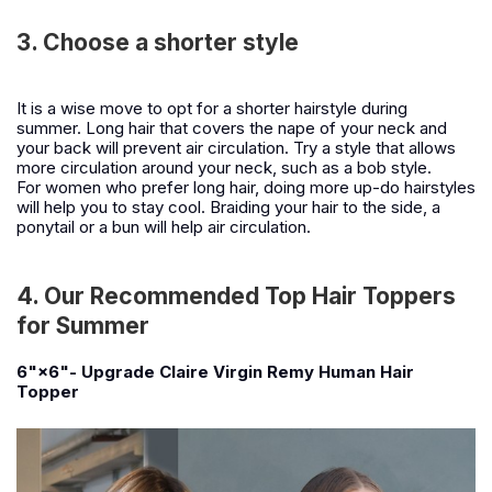
3. Choose a shorter style
It is a wise move to opt for a shorter hairstyle during
summer. Long hair that covers the nape of your neck and
your back will prevent air circulation. Try a style that allows
more circulation around your neck, such as a bob style.
For women who prefer long hair, doing more up-do hairstyles
will help you to stay cool. Braiding your hair to the side, a
ponytail or a bun will help air circulation.
4. Our Recommended Top Hair Toppers
for Summer
6"×6"- Upgrade Claire Virgin Remy Human Hair
Topper