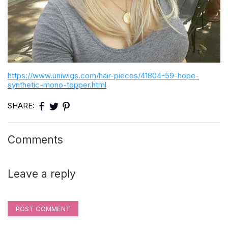
https://www.uniwigs.com/hair-pieces/41804-59-hope-
synthetic-mono-topper.html
SHARE:
Comments
Leave a reply
POST COMMENT