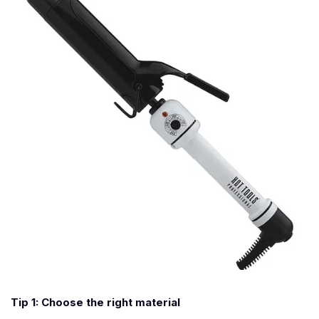
Tip 1: Choose the right material