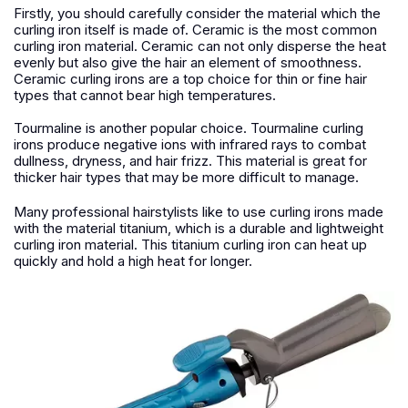
Firstly, you should carefully consider the material which the
curling iron itself is made of. Ceramic is the most common
curling iron material. Ceramic can not only disperse the heat
evenly but also give the hair an element of smoothness.
Ceramic curling irons are a top choice for thin or fine hair
types that cannot bear high temperatures.
Tourmaline is another popular choice. Tourmaline curling
irons produce negative ions with infrared rays to combat
dullness, dryness, and hair frizz. This material is great for
thicker hair types that may be more difficult to manage.
Many professional hairstylists like to use curling irons made
with the material titanium, which is a durable and lightweight
curling iron material. This titanium curling iron can heat up
quickly and hold a high heat for longer.