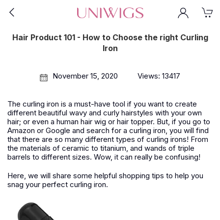
Hair Product 101 - How to Choose the right Curling
Iron
November 15, 2020
Views: 13417
The curling iron is a must-have tool if you want to create
different beautiful wavy and curly hairstyles with your own
hair; or even a human hair wig or hair topper. But, if you go to
Amazon or Google and search for a curling iron, you will find
that there are so many different types of curling irons! From
the materials of ceramic to titanium, and wands of triple
barrels to different sizes. Wow, it can really be confusing!
Here, we will share some helpful shopping tips to help you
snag your perfect curling iron.