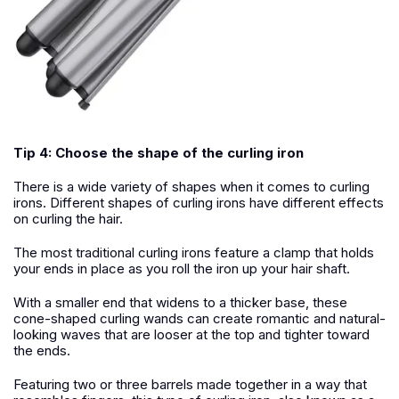
Tip 4: Choose the shape of the curling iron
There is a wide variety of shapes when it comes to curling
irons. Different shapes of curling irons have different effects
on curling the hair.
The most traditional curling irons feature a clamp that holds
your ends in place as you roll the iron up your hair shaft.
With a smaller end that widens to a thicker base, these
cone-shaped curling wands can create romantic and natural-
looking waves that are looser at the top and tighter toward
the ends.
Featuring two or three barrels made together in a way that