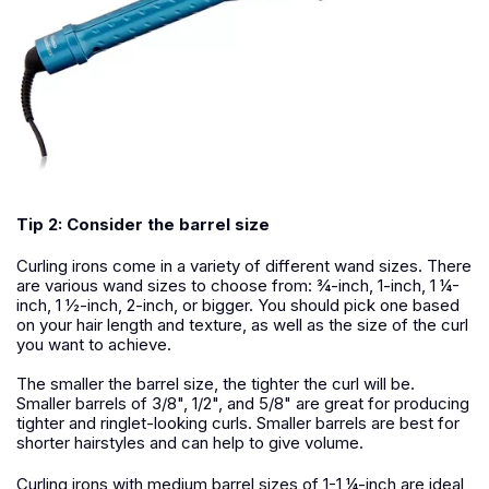
Tip 2: Consider the barrel size
Curling irons come in a variety of different wand sizes. There
are various wand sizes to choose from: ¾-inch, 1-inch, 1 ¼-
inch, 1 ½-inch, 2-inch, or bigger. You should pick one based
on your hair length and texture, as well as the size of the curl
you want to achieve.
The smaller the barrel size, the tighter the curl will be.
Smaller barrels of 3/8", 1/2", and 5/8" are great for producing
tighter and ringlet-looking curls. Smaller barrels are best for
shorter hairstyles and can help to give volume.
Curling irons with medium barrel sizes of 1-1 ¼-inch are ideal