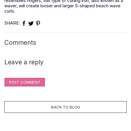
resembles fingers, this type of curling iron, also known as a
waver, will create looser and larger S-shaped beach wave
curls.
SHARE:
Comments
Leave a reply
POST COMMENT
BACK TO BLOG