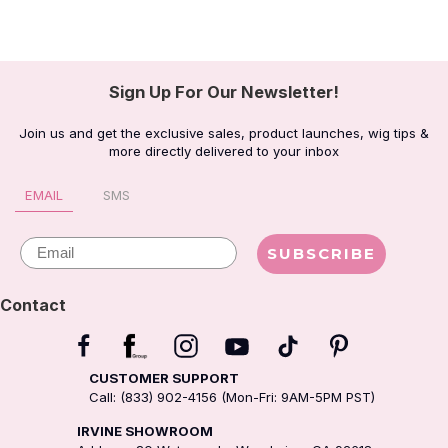
Sign Up For Our Newsletter!
Join us and get the exclusive sales, product launches, wig tips &
more directly delivered to your inbox
EMAIL
SMS
Email
SUBSCRIBE
Contact
CUSTOMER SUPPORT
Call: (833) 902-4156 (Mon-Fri: 9AM-5PM PST)
IRVINE SHOWROOM