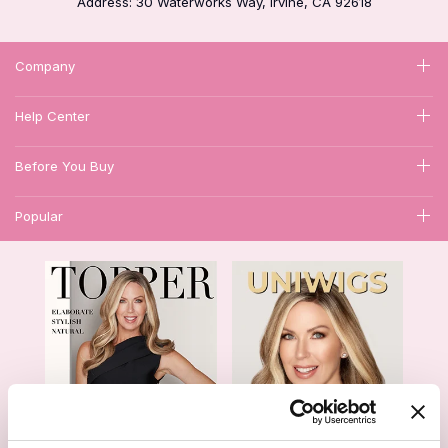
Address: 30 Waterworks Way, Irvine, CA 92618
Company
Help Center
Before You Buy
Popular