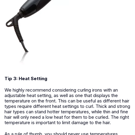
Tip 3: Heat Setting
We highly recommend considering curling irons with an
adjustable heat setting, as well as one that displays the
temperature on the front. This can be useful as different hair
types require different heat settings to curl. Thick and strong
hair types can stand hotter temperatures, while thin and fine
hair will only need a low heat for them to be curled. The right
temperature is important to limit damage to the hair.
As a rule of thumb, you should never use temperatures