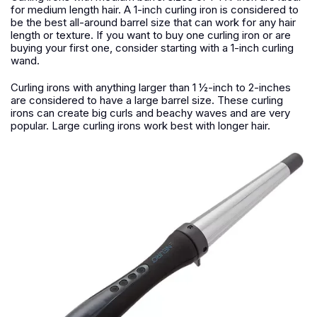
for medium length hair. A 1-inch curling iron is considered to
be the best all-around barrel size that can work for any hair
length or texture. If you want to buy one curling iron or are
buying your first one, consider starting with a 1-inch curling
wand.
Curling irons with anything larger than 1 ½-inch to 2-inches
are considered to have a large barrel size. These curling
irons can create big curls and beachy waves and are very
popular. Large curling irons work best with longer hair.