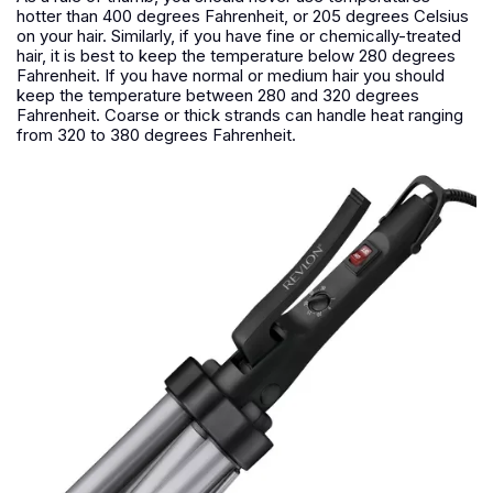
hotter than 400 degrees Fahrenheit, or 205 degrees Celsius
on your hair. Similarly, if you have fine or chemically-treated
hair, it is best to keep the temperature below 280 degrees
Fahrenheit. If you have normal or medium hair you should
keep the temperature between 280 and 320 degrees
Fahrenheit. Coarse or thick strands can handle heat ranging
from 320 to 380 degrees Fahrenheit.