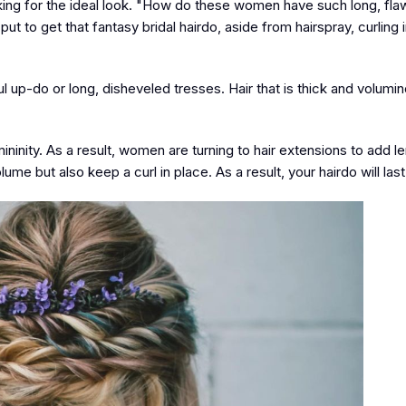
oking for the ideal look. "How do these women have such long, fla
ut to get that fantasy bridal hairdo, aside from hairspray, curling 
l up-do or long, disheveled tresses. Hair that is thick and volumin
ninity. As a result, women are turning to hair extensions to add l
me but also keep a curl in place. As a result, your hairdo will last