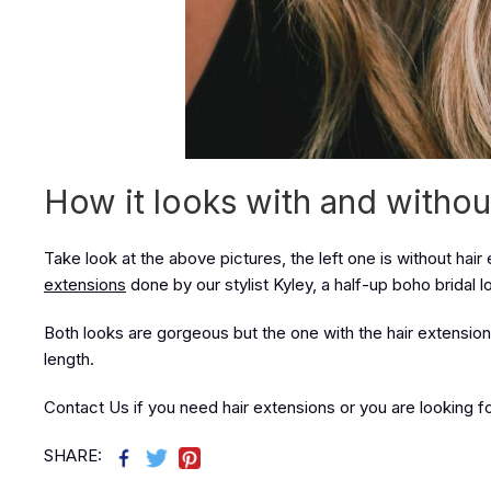
How it looks with and withou
Take look at the above pictures, the left one is without hair 
extensions
done by our stylist Kyley, a half-up boho bridal l
Both looks are gorgeous but the one with the hair extension
length.
Contact Us if you need hair extensions or you are looking for 
SHARE: