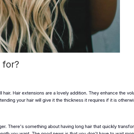
 for?
ull hair. Hair extensions are a lovely addition. They enhance the v
ding your hair will give it the thickness it requires if it is otherwi
ger. There's something about having long hair that quickly transfo
e length you want. The good news is that you don’t have to wait mo