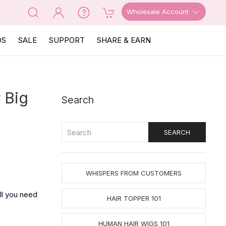
Wholesale Account
OS
SALE
SUPPORT
SHARE & EARN
 Big
Search
WHISPERS FROM CUSTOMERS
ll you need
HAIR TOPPER 101
HUMAN HAIR WIGS 101