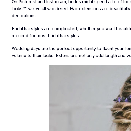
On Pinterest and Instagram, brides might spend a lot of lo
looks?" we've all wondered. Hair extensions are beautifully p
decorations.
Bridal hairstyles are complicated, whether you want beautifu
required for most bridal hairstyles.
Wedding days are the perfect opportunity to flaunt your femi
volume to their locks. Extensions not only add length and volu