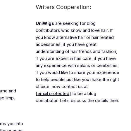
Writers Cooperation:
UniWigs
are seeking for blog
contributors who know and love hair. If
you know alternative hair or hair related
accessories, if you have great
understanding of hair trends and fashion,
if you are expert in hair care, if you have
any experience with salons or celebrities,
if you would like to share your experience
to help people just like you make the right
choice, now contact us at
olume and
[email protected]
to be a blog
se limp.
contributor. Let’s discuss the details then.
rms you into
nths or years