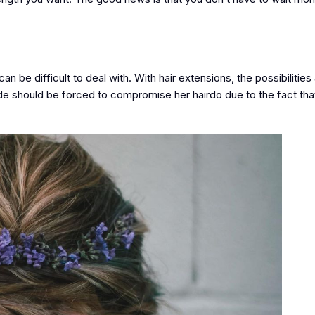
an be difficult to deal with. With hair extensions, the possibilities
ide should be forced to compromise her hairdo due to the fact that