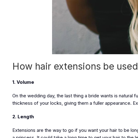
How hair extensions be used
1. Volume
On the wedding day, the last thing a bride wants is natural f
thickness of your locks, giving them a fuller appearance. Exten
2. Length
Extensions are the way to go if you want your hair to be lon
a princess. It could take a long time to get your hair to th