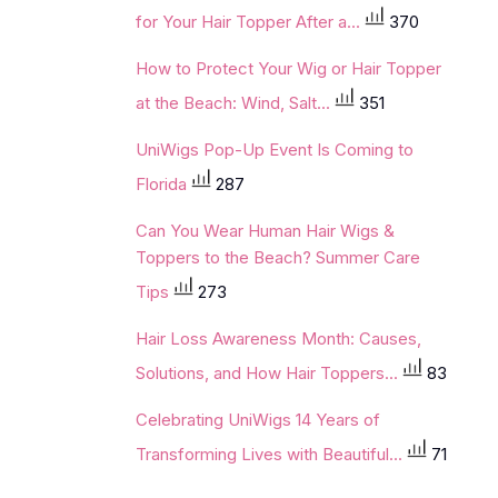
for Your Hair Topper After a...
370
How to Protect Your Wig or Hair Topper
at the Beach: Wind, Salt...
351
UniWigs Pop-Up Event Is Coming to
Florida
287
Can You Wear Human Hair Wigs &
Toppers to the Beach? Summer Care
Tips
273
Hair Loss Awareness Month: Causes,
Solutions, and How Hair Toppers...
83
Celebrating UniWigs 14 Years of
Transforming Lives with Beautiful...
71