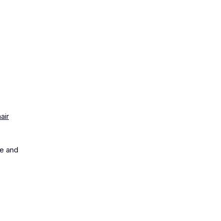
air
me and