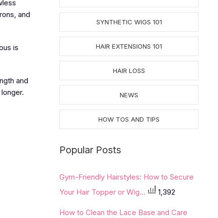
wless
irons, and
SYNTHETIC WIGS 101
HAIR EXTENSIONS 101
ous is
HAIR LOSS
ength and
 longer.
NEWS
HOW TOS AND TIPS
Popular Posts
Gym-Friendly Hairstyles: How to Secure
Your Hair Topper or Wig...
1,392
How to Clean the Lace Base and Care