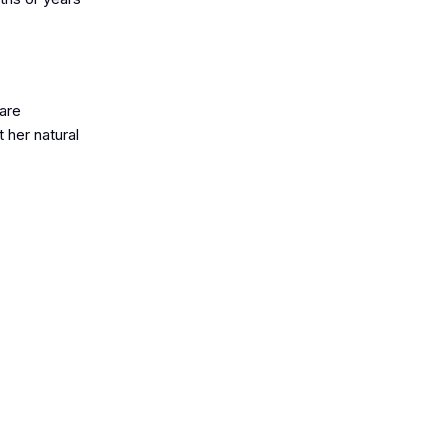
 are
 her natural