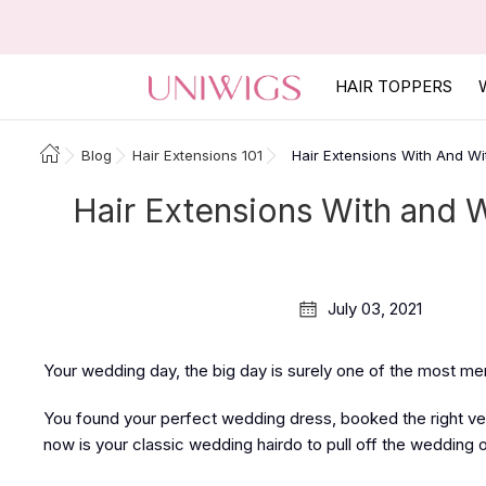
HAIR TOPPERS
Blog
Hair Extensions 101
Hair Extensions With And Wi
Hair Extensions With and W
July 03, 2021
Your wedding day, the big day is surely one of the most me
You found your perfect wedding dress, booked the right ve
now is your classic wedding hairdo to pull off the wedding 