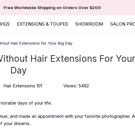
Free Worldwide Shipping on Orders Over $200
WIGS
EXTENSIONS & TOUPEE
SHOWROOM
SALON PR
thout Hair Extensions For Your Big Day
ithout Hair Extensions For Your
Day
Hair Extensions 101
Views: 5482
morable days of your life.
nue, and made an appointment with your favorite photographer. A
of your dreams.