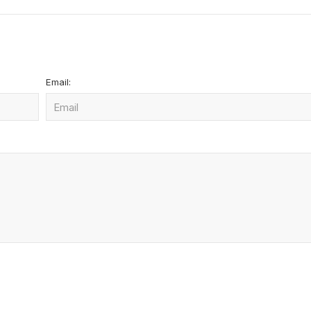
Email: