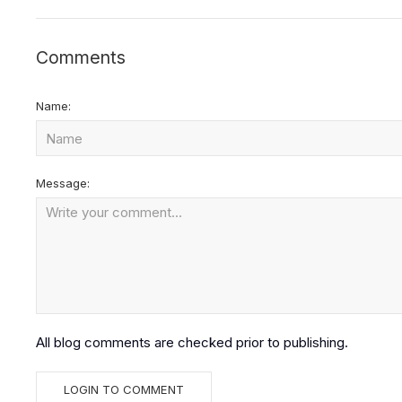
Comments
Name:
Message:
All blog comments are checked prior to publishing.