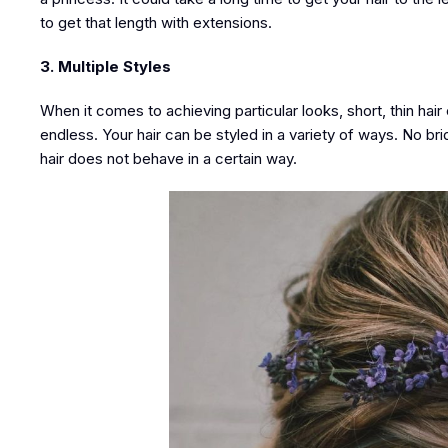
to get that length with extensions.
3. Multiple Styles
When it comes to achieving particular looks, short, thin hair c
endless. Your hair can be styled in a variety of ways. No br
hair does not behave in a certain way.