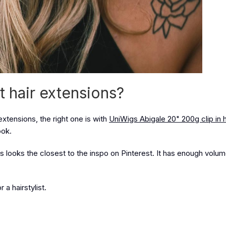
t hair extensions?
extensions, the right one is with
UniWigs Abigale 20" 200g clip in h
ook.
s looks the closest to the inspo on Pinterest. It has enough volu
a hairstylist.