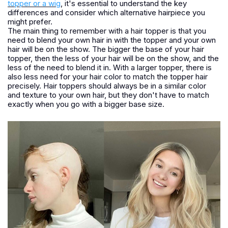
topper or a wig
, it's essential to understand the key
differences and consider which alternative hairpiece you
might prefer.
The main thing to remember with a hair topper is that you
need to blend your own hair in with the topper and your own
hair will be on the show. The bigger the base of your hair
topper, then the less of your hair will be on the show, and the
less of the need to blend it in. With a larger topper, there is
also less need for your hair color to match the topper hair
precisely. Hair toppers should always be in a similar color
and texture to your own hair, but they don't have to match
exactly when you go with a bigger base size.