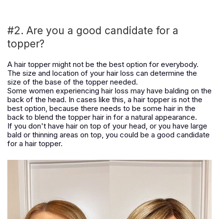
#2. Are you a good candidate for a
topper?
A hair topper might not be the best option for everybody.
The size and location of your hair loss can determine the
size of the base of the topper needed.
Some women experiencing hair loss may have balding on the
back of the head. In cases like this, a hair topper is not the
best option, because there needs to be some hair in the
back to blend the topper hair in for a natural appearance.
If you don't have hair on top of your head, or you have large
bald or thinning areas on top, you could be a good candidate
for a hair topper.