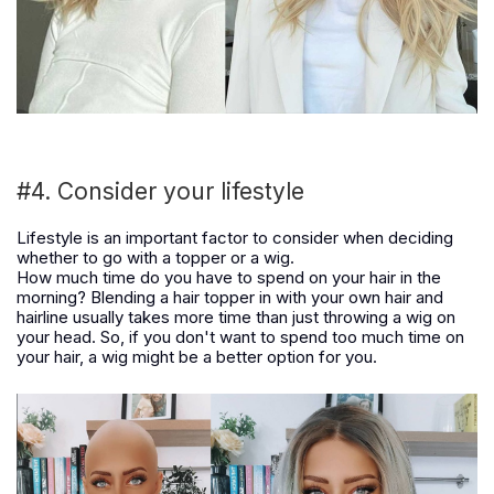
#4. Consider your lifestyle
Lifestyle is an important factor to consider when deciding
whether to go with a topper or a wig.
How much time do you have to spend on your hair in the
morning? Blending a hair topper in with your own hair and
hairline usually takes more time than just throwing a wig on
your head. So, if you don't want to spend too much time on
your hair, a wig might be a better option for you.