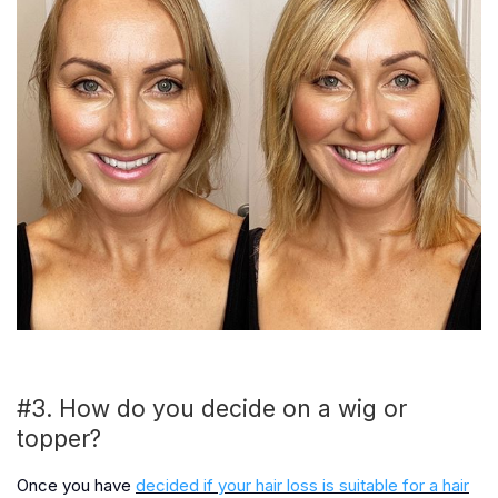
#3. How do you decide on a wig or
topper?
Once you have
decided if your hair loss is suitable for a hair