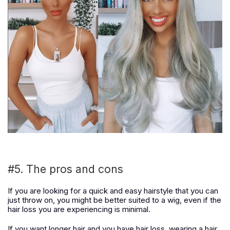
#5. The pros and cons
If you are looking for a quick and easy hairstyle that you can
just throw on, you might be better suited to a wig, even if the
hair loss you are experiencing is minimal.
If you want longer hair and you have hair loss, wearing a hair