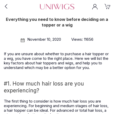
Everything you need to know before deciding on a
topper or a wig
November 10, 2020
Views: 11656
If you are unsure about whether to purchase a hair topper or
a wig, you have come to the right place. Here we will list the
key factors about hair toppers and wigs, and help you to
understand which may be a better option for you.
#1. How much hair loss are you
experiencing?
The first thing to consider is how much hair loss you are
experiencing. For beginning and medium stages of hair loss,
a hair topper can be ideal. For advanced or total hair loss, a