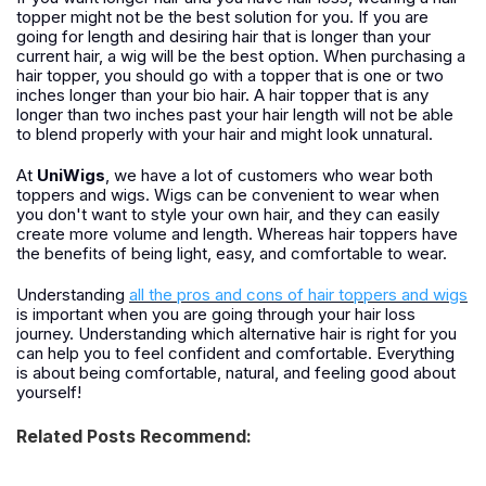
topper might not be the best solution for you. If you are
going for length and desiring hair that is longer than your
current hair, a wig will be the best option. When purchasing a
hair topper, you should go with a topper that is one or two
inches longer than your bio hair. A hair topper that is any
longer than two inches past your hair length will not be able
to blend properly with your hair and might look unnatural.
At
UniWigs
, we have a lot of customers who wear both
toppers and wigs. Wigs can be convenient to wear when
you don't want to style your own hair, and they can easily
create more volume and length. Whereas hair toppers have
the benefits of being light, easy, and comfortable to wear.
Understanding
all the pros and cons of hair toppers and wigs
is important when you are going through your hair loss
journey. Understanding which alternative hair is right for you
can help you to feel confident and comfortable. Everything
is about being comfortable, natural, and feeling good about
yourself!
Related Posts Recommend: