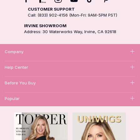
CUSTOMER SUPPORT
Call: (833) 902-4156 (Mon-Fri: 9AM-5PM PST)
IRVINE SHOWROOM
Address: 30 Waterworks Way, Irvine, CA 92618
Company
Help Center
Before You Buy
Popular