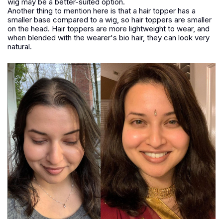
wig may be a better-suited option.
Another thing to mention here is that a hair topper has a
smaller base compared to a wig, so hair toppers are smaller
on the head. Hair toppers are more lightweight to wear, and
when blended with the wearer's bio hair, they can look very
natural.