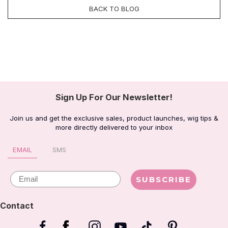
BACK TO BLOG
Sign Up For Our Newsletter!
Join us and get the exclusive sales, product launches, wig tips &
more directly delivered to your inbox
EMAIL
SMS
Email
SUBSCRIBE
Contact