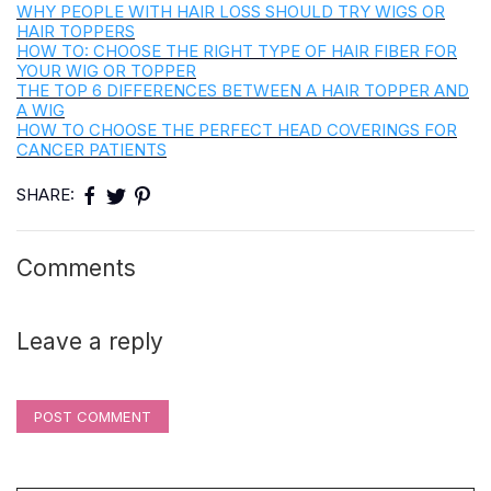
WHY PEOPLE WITH HAIR LOSS SHOULD TRY WIGS OR
HAIR TOPPERS
HOW TO: CHOOSE THE RIGHT TYPE OF HAIR FIBER FOR
YOUR WIG OR TOPPER
THE TOP 6 DIFFERENCES BETWEEN A HAIR TOPPER AND
A WIG
HOW TO CHOOSE THE PERFECT HEAD COVERINGS FOR
CANCER PATIENTS
SHARE:
Comments
Leave a reply
POST COMMENT