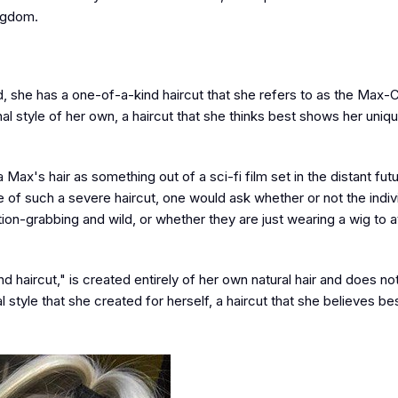
ingdom.
, she has a one-of-a-kind haircut that she refers to as the Max-C
nal style of her own, a haircut that she thinks best shows her uniq
 Max's hair as something out of a sci-fi film set in the distant futur
e of such a severe haircut, one would ask whether or not the indiv
ion-grabbing and wild, or whether they are just wearing a wig to a
haircut," is created entirely of her own natural hair and does no
l style that she created for herself, a haircut that she believes be