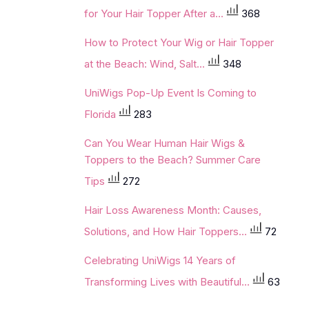
for Your Hair Topper After a...
368
How to Protect Your Wig or Hair Topper
at the Beach: Wind, Salt...
348
UniWigs Pop-Up Event Is Coming to
Florida
283
Can You Wear Human Hair Wigs &
Toppers to the Beach? Summer Care
Tips
272
Hair Loss Awareness Month: Causes,
Solutions, and How Hair Toppers...
72
Celebrating UniWigs 14 Years of
Transforming Lives with Beautiful...
63