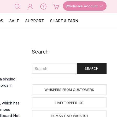
Wholesale Account
OS
SALE
SUPPORT
SHARE & EARN
Search
a singing
cords in
WHISPERS FROM CUSTOMERS
, which has
HAIR TOPPER 101
famous
llboard Hot
HUMAN HAIR WIGS 101