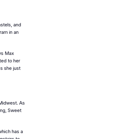
astels, and
ram in an
ows Max
ted to her
s she just
 Midwest. As
song, Sweet
which has a
nstairs to