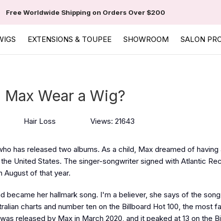
Free Worldwide Shipping on Orders Over $200
WIGS
EXTENSIONS & TOUPEE
SHOWROOM
SALON PR
 Max Wear a Wig?
Hair Loss
Views: 21643
 who has released two albums. As a child, Max dreamed of having 
d the United States. The singer-songwriter signed with Atlantic Re
n August of that year.
 became her hallmark song. I'm a believer, she says of the song
ralian charts and number ten on the Billboard Hot 100, the most 
was released by Max in March 2020, and it peaked at 13 on the Bi