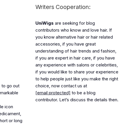
Writers Cooperation:
UniWigs
are seeking for blog
contributors who know and love hair. If
you know alternative hair or hair related
accessories, if you have great
understanding of hair trends and fashion,
if you are expert in hair care, if you have
any experience with salons or celebrities,
if you would like to share your experience
to help people just like you make the right
 to go out
choice, now contact us at
remarkable
[email protected]
to be a blog
contributor. Let’s discuss the details then.
le icon
redicament,
hort or long