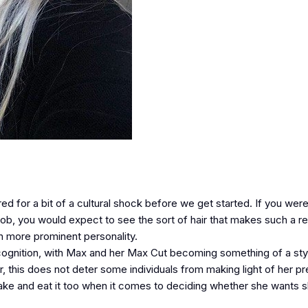
d for a bit of a cultural shock before we get started. If you were
ir job, you would expect to see the sort of hair that makes such a 
n more prominent personality.
ognition, with Max and her Max Cut becoming something of a sty
r, this does not deter some individuals from making light of her p
ake and eat it too when it comes to deciding whether she wants s