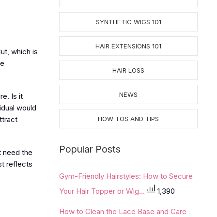
SYNTHETIC WIGS 101
HAIR EXTENSIONS 101
ut, which is
ue
HAIR LOSS
NEWS
e. Is it
idual would
ttract
HOW TOS AND TIPS
Popular Posts
t need the
st reflects
Gym-Friendly Hairstyles: How to Secure
Your Hair Topper or Wig...
1,390
How to Clean the Lace Base and Care