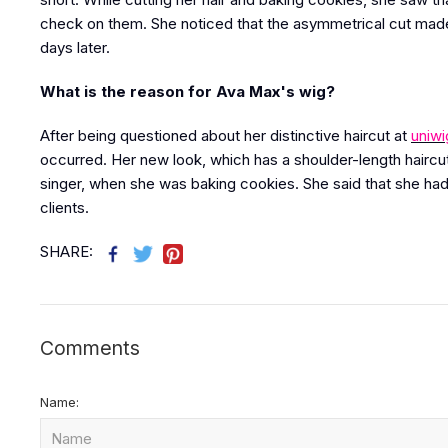
check on them. She noticed that the asymmetrical cut made
days later.
What is the reason for Ava Max's wig?
After being questioned about her distinctive haircut at
uniwi
occurred. Her new look, which has a shoulder-length haircut
singer, when she was baking cookies. She said that she had
clients.
SHARE:
Comments
Name: