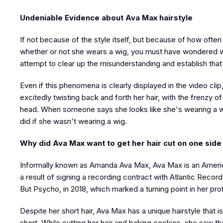
Undeniable Evidence about Ava Max hairstyle
If not because of the style itself, but because of how often
whether or not she wears a wig, you must have wondered wh
attempt to clear up the misunderstanding and establish tha
Even if this phenomena is clearly displayed in the video cli
excitedly twisting back and forth her hair, with the frenzy 
head. When someone says she looks like she's wearing a wi
did if she wasn't wearing a wig.
Why did Ava Max want to get her hair cut on one side
Informally known as Amanda Ava Max, Ava Max is an American
a result of signing a recording contract with Atlantic Reco
But Psycho, in 2018, which marked a turning point in her pro
Despite her short hair, Ava Max has a unique hairstyle that 
short. While cutting her hair and baking cookies, she saw 