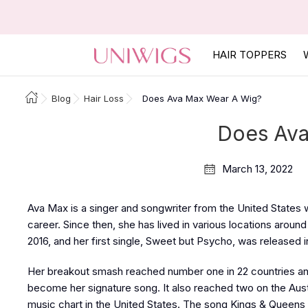
HAIR TOPPERS
Blog
Hair Loss
Does Ava Max Wear A Wig?
Does Ava
March 13, 2022
Ava Max is a singer and songwriter from the United States
career. Since then, she has lived in various locations aroun
2016, and her first single, Sweet but Psycho, was released i
Her breakout smash reached number one in 22 countries and
become her signature song. It also reached two on the Aust
music chart in the United States. The song Kings & Queens 