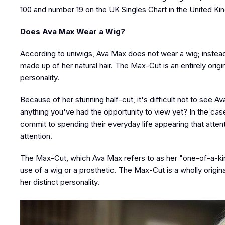
100 and number 19 on the UK Singles Chart in the United K
Does Ava Max Wear a Wig?
According to uniwigs, Ava Max does not wear a wig; instead
made up of her natural hair. The Max-Cut is an entirely origi
personality.
Because of her stunning half-cut, it's difficult not to see Ava
anything you've had the opportunity to view yet? In the cas
commit to spending their everyday life appearing that attent
attention.
The Max-Cut, which Ava Max refers to as her "one-of-a-kind 
use of a wig or a prosthetic. The Max-Cut is a wholly origina
her distinct personality.