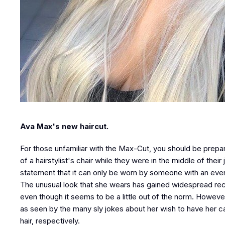
Ava Max's new haircut.
For those unfamiliar with the Max-Cut, you should be prepare
of a hairstylist's chair while they were in the middle of the
statement that it can only be worn by someone with an eve
The unusual look that she wears has gained widespread rec
even though it seems to be a little out of the norm. Howeve
as seen by the many sly jokes about her wish to have her c
hair, respectively.