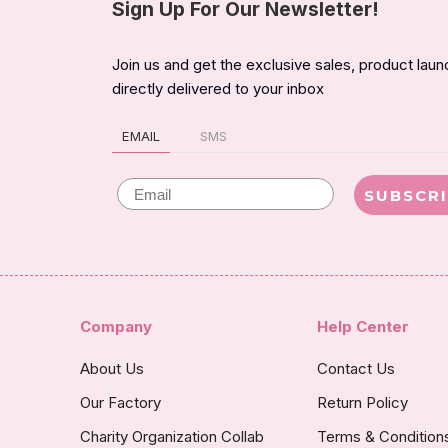
Sign Up For Our Newsletter!
Join us and get the exclusive sales, product lau
directly delivered to your inbox
EMAIL
SMS
Email
SUBSCR
Company
Help Center
About Us
Contact Us
Our Factory
Return Policy
Charity Organization Collab
Terms & Condition