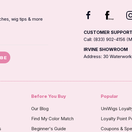
nches, wig tips & more
CUSTOMER SUPPOR
Call: (833) 902-4156 
IRVINE SHOWROOM
Address: 30 Waterworks
IBE
Before You Buy
Popular
Our Blog
UniWigs Loyal
Find My Color Match
Loyalty Point P
s
Beginner's Guide
Coupons & Spe