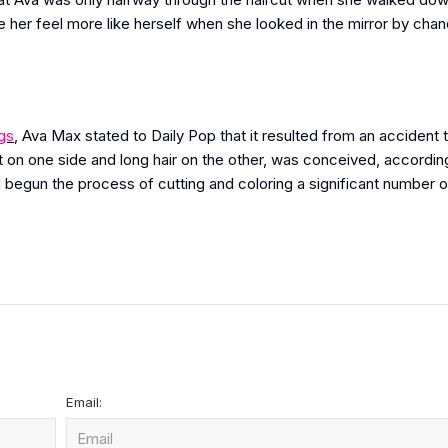
 her feel more like herself when she looked in the mirror by cha
gs
, Ava Max stated to Daily Pop that it resulted from an accident 
 on one side and long hair on the other, was conceived, accordin
 begun the process of cutting and coloring a significant number o
Email: