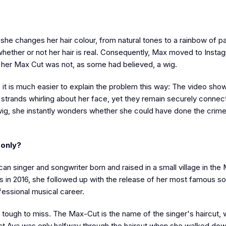
 she changes her hair colour, from natural tones to a rainbow of p
ether or not her hair is real. Consequently, Max moved to Instag
t her Max Cut was not, as some had believed, a wig.
p, it is much easier to explain the problem this way: The video sh
of strands whirling about her face, yet they remain securely connec
g, she instantly wonders whether she could have done the crime
 only?
 singer and songwriter born and raised in a small village in the
rds in 2016, she followed up with the release of her most famous 
fessional musical career.
is tough to miss. The Max-Cut is the name of the singer's haircut, 
that Ava was only halfway through the haircut when she walked dow