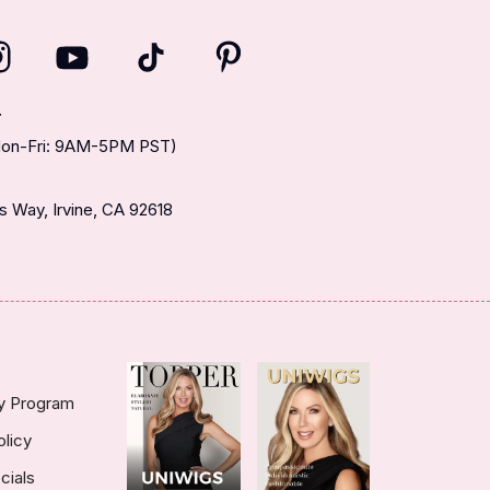
T
(Mon-Fri: 9AM-5PM PST)
 Way, Irvine, CA 92618
ty Program
olicy
cials