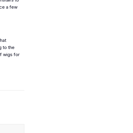
nce a few
that
g to the
f wigs for