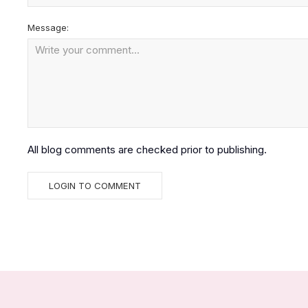
Message:
All blog comments are checked prior to publishing.