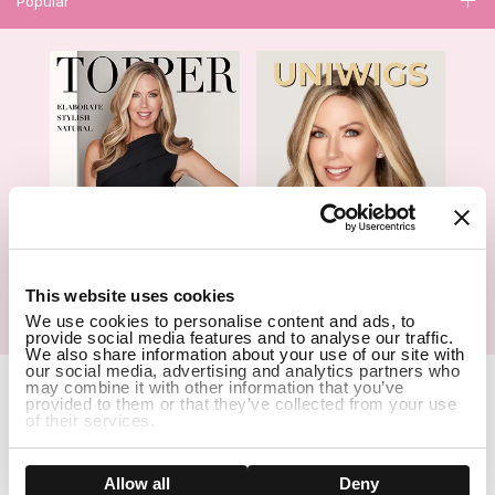
Popular
1
This website uses cookies
We use cookies to personalise content and ads, to
Hair Topper- Catalog
Wigs- Catalog
provide social media features and to analyse our traffic.
We also share information about your use of our site with
our social media, advertising and analytics partners who
Copyright Notice © 2026 UniWigs Inc. All Rights Reserved.
Cookie
may combine it with other information that you’ve
Settings
.
provided to them or that they’ve collected from your use
of their services.
SSL Certified Secure Site
Show details
Allow all
Deny