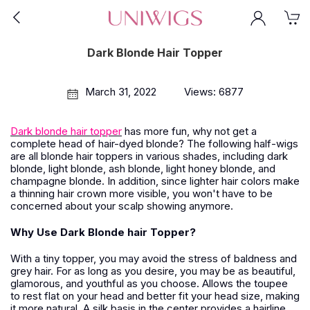
Dark Blonde Hair Topper
March 31, 2022
Views: 6877
Dark blonde hair topper
has more fun, why not get a
complete head of hair-dyed blonde? The following half-wigs
are all blonde hair toppers in various shades, including dark
blonde, light blonde, ash blonde, light honey blonde, and
champagne blonde. In addition, since lighter hair colors make
a thinning hair crown more visible, you won't have to be
concerned about your scalp showing anymore.
Why Use Dark Blonde hair Topper?
With a tiny topper, you may avoid the stress of baldness and
grey hair. For as long as you desire, you may be as beautiful,
glamorous, and youthful as you choose. Allows the toupee
to rest flat on your head and better fit your head size, making
it more natural. A silk basis in the center provides a hairline