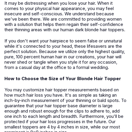
It may be distressing when you lose your hair. When it
comes to your physical hair appearance, you may feel
insecure and self-conscious. We understand because
we've been there. We are committed to providing women
with a solution that helps them regain their self-confidence
their thinning areas with our human dark blonde hair toppers.
If you don't want your hairpiece to seem false or unnatural
while it's connected to your head, these lifesavers are the
perfect solution. Because we utilize only the highest quality,
pure, 100 percent human hair in our creations, your hair will
never shed or tangle when you style it for any occasion,
from a casual day at the office to a formal wedding.
How to Choose the Size of Your Blonde Hair Topper
You may customize hair topper measurements based on
how much hair loss you have. It's as simple as taking an
inch-by-inch measurement of your thinning or bald spots. To
guarantee that your hair topper base diameter is large
enough and robust enough for the clips to adhere to, add
one inch to each length and breadth. Furthermore, you'll be
protected if your hair loss progresses in the future. Our
smallest toppers are 4 by 4 inches in size, while our most