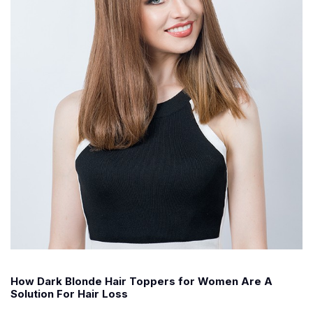
How Dark Blonde Hair Toppers for Women Are A
Solution For Hair Loss