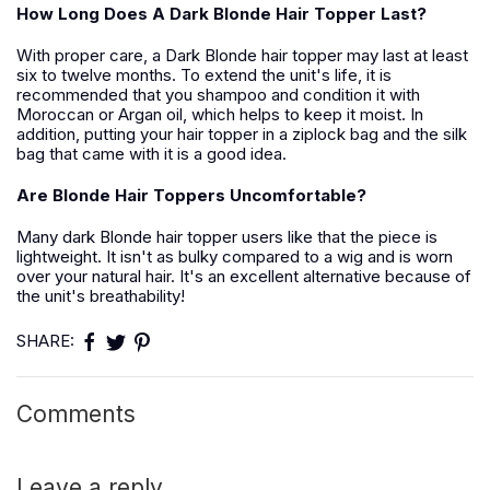
How Long Does A Dark Blonde Hair Topper Last?
With proper care, a Dark Blonde hair topper may last at least
six to twelve months. To extend the unit's life, it is
recommended that you shampoo and condition it with
Moroccan or Argan oil, which helps to keep it moist. In
addition, putting your hair topper in a ziplock bag and the silk
bag that came with it is a good idea.
Are Blonde Hair Toppers Uncomfortable?
Many dark Blonde hair topper users like that the piece is
lightweight. It isn't as bulky compared to a wig and is worn
over your natural hair. It's an excellent alternative because of
the unit's breathability!
SHARE:
Comments
Leave a reply