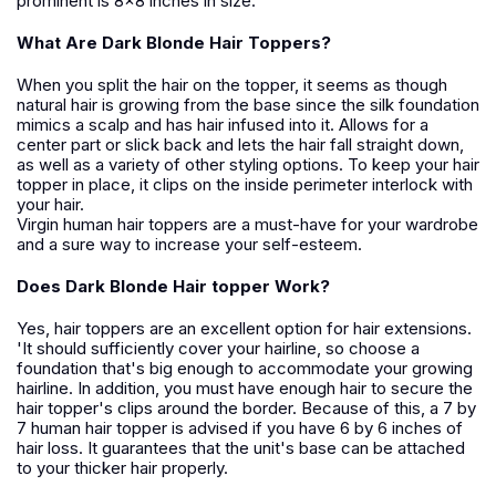
prominent is 8x8 inches in size.
What Are Dark Blonde Hair Toppers?
When you split the hair on the topper, it seems as though
natural hair is growing from the base since the silk foundation
mimics a scalp and has hair infused into it. Allows for a
center part or slick back and lets the hair fall straight down,
as well as a variety of other styling options. To keep your hair
topper in place, it clips on the inside perimeter interlock with
your hair.
Virgin human hair toppers are a must-have for your wardrobe
and a sure way to increase your self-esteem.
Does Dark Blonde Hair topper Work?
Yes, hair toppers are an excellent option for hair extensions.
'It should sufficiently cover your hairline, so choose a
foundation that's big enough to accommodate your growing
hairline. In addition, you must have enough hair to secure the
hair topper's clips around the border. Because of this, a 7 by
7 human hair topper is advised if you have 6 by 6 inches of
hair loss. It guarantees that the unit's base can be attached
to your thicker hair properly.