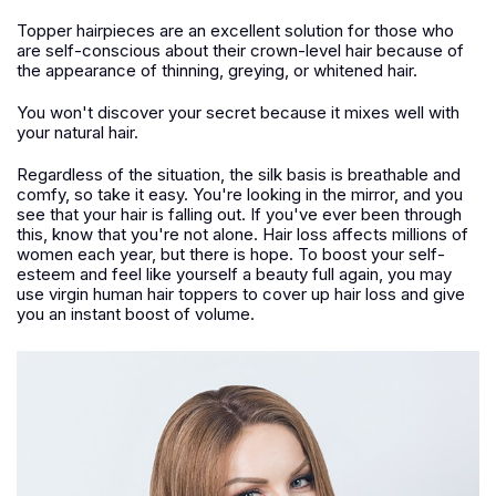
Topper hairpieces are an excellent solution for those who
are self-conscious about their crown-level hair because of
the appearance of thinning, greying, or whitened hair.
You won't discover your secret because it mixes well with
your natural hair.
Regardless of the situation, the silk basis is breathable and
comfy, so take it easy. You're looking in the mirror, and you
see that your hair is falling out. If you've ever been through
this, know that you're not alone. Hair loss affects millions of
women each year, but there is hope. To boost your self-
esteem and feel like yourself a beauty full again, you may
use virgin human hair toppers to cover up hair loss and give
you an instant boost of volume.