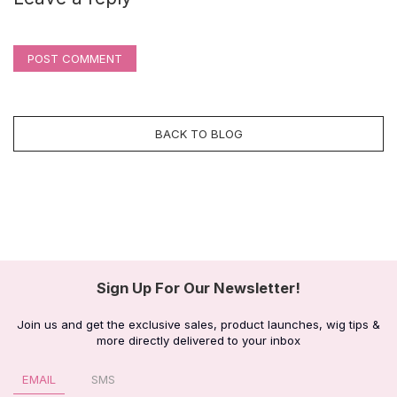
POST COMMENT
BACK TO BLOG
Sign Up For Our Newsletter!
Join us and get the exclusive sales, product launches, wig tips &
more directly delivered to your inbox
EMAIL
SMS