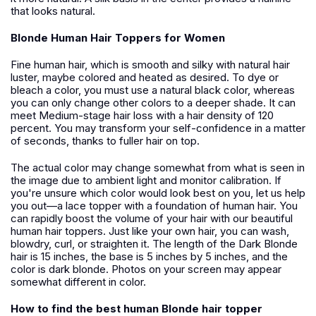
that looks natural.
Blonde Human Hair Toppers for Women
Fine human hair, which is smooth and silky with natural hair
luster, maybe colored and heated as desired. To dye or
bleach a color, you must use a natural black color, whereas
you can only change other colors to a deeper shade. It can
meet Medium-stage hair loss with a hair density of 120
percent. You may transform your self-confidence in a matter
of seconds, thanks to fuller hair on top.
The actual color may change somewhat from what is seen in
the image due to ambient light and monitor calibration. If
you're unsure which color would look best on you, let us help
you out—a lace topper with a foundation of human hair. You
can rapidly boost the volume of your hair with our beautiful
human hair toppers. Just like your own hair, you can wash,
blowdry, curl, or straighten it. The length of the Dark Blonde
hair is 15 inches, the base is 5 inches by 5 inches, and the
color is dark blonde. Photos on your screen may appear
somewhat different in color.
How to find the best human Blonde hair topper