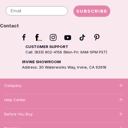
Email
SUBSCRIBE
Contact
CUSTOMER SUPPORT
Call: (833) 902-4156 (Mon-Fri: 9AM-5PM PST)
IRVINE SHOWROOM
Address: 30 Waterworks Way, Irvine, CA 92618
Company
Help Center
Before You Buy