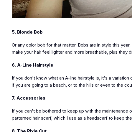
5. Blonde Bob
Or any color bob for that matter. Bobs are in style this ye
make your hair feel lighter and more breathable, plus they d
6. A-Line Hairstyle
If you don't know what an A-line hairstyle is, it's a variatio
if you are going to a beach, or to the hills or even to the co
7. Accessories
If you can't be bothered to keep up with the maintenance of 
patterned hair scarf, which I use as a headscarf to keep the 
8. The Pixie Cut