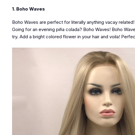
1. Boho Waves
Boho Waves are perfect for literally anything vacay relate
Going for an evening piña colada? Boho Waves! Boho Waves ar
try. Add a bright colored flower in your hair and voila! Perfec