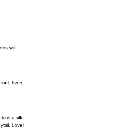
obs will
front. Even
e is a silk
ytail. Love!