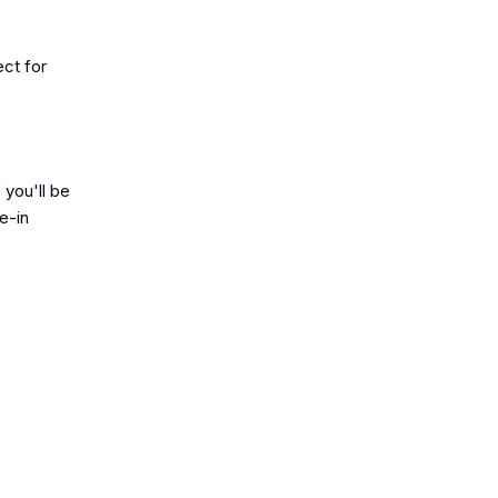
ect for
 you'll be
e-in