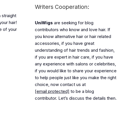
Writers Cooperation:
 straight
our hair!
UniWigs
are seeking for blog
le of your
contributors who know and love hair. If
you know alternative hair or hair related
accessories, if you have great
understanding of hair trends and fashion,
if you are expert in hair care, if you have
any experience with salons or celebrities,
if you would like to share your experience
to help people just like you make the right
choice, now contact us at
[email protected]
to be a blog
contributor. Let’s discuss the details then.