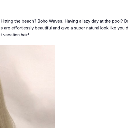
d! Hitting the beach? Boho Waves. Having a lazy day at the pool?
e effortlessly beautiful and give a super natural look like you d
t vacation hair!