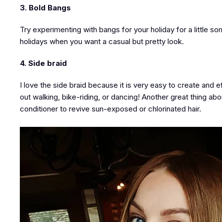
3. Bold Bangs
Try experimenting with bangs for your holiday for a little 
holidays when you want a casual but pretty look.
4. Side braid
I love the side braid because it is very easy to create and e
out walking, bike-riding, or dancing! Another great thing abo
conditioner to revive sun-exposed or chlorinated hair.