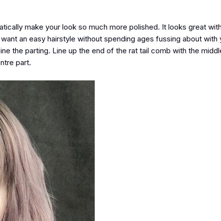
atically make your look so much more polished. It looks great with
u want an easy hairstyle without spending ages fussing about with y
fine the parting. Line up the end of the rat tail comb with the midd
ntre part.