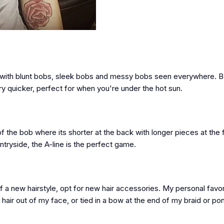
ar, with blunt bobs, sleek bobs and messy bobs seen everywhere. B
ry quicker, perfect for when you're under the hot sun.
n of the bob where its shorter at the back with longer pieces at the 
untryside, the A-line is the perfect game.
a new hairstyle, opt for new hair accessories. My personal favorit
hair out of my face, or tied in a bow at the end of my braid or pon