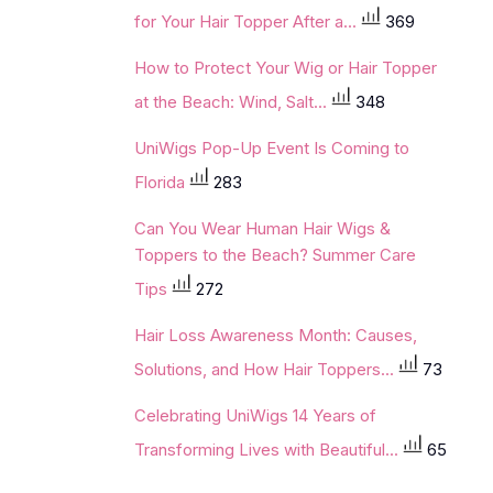
for Your Hair Topper After a...
369
How to Protect Your Wig or Hair Topper
at the Beach: Wind, Salt...
348
UniWigs Pop-Up Event Is Coming to
Florida
283
Can You Wear Human Hair Wigs &
Toppers to the Beach? Summer Care
Tips
272
Hair Loss Awareness Month: Causes,
Solutions, and How Hair Toppers...
73
Celebrating UniWigs 14 Years of
Transforming Lives with Beautiful...
65