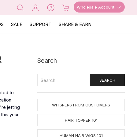
Wholesale Account
OS
SALE
SUPPORT
SHARE & EARN
R
Search
ited to
cation
WHISPERS FROM CUSTOMERS
re jetting
this year.
HAIR TOPPER 101
HUMAN HAIR WIGS 101