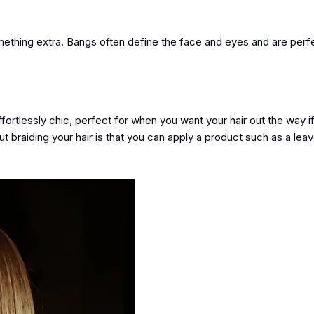
something extra. Bangs often define the face and eyes and are perf
ffortlessly chic, perfect for when you want your hair out the way if
ut braiding your hair is that you can apply a product such as a leav