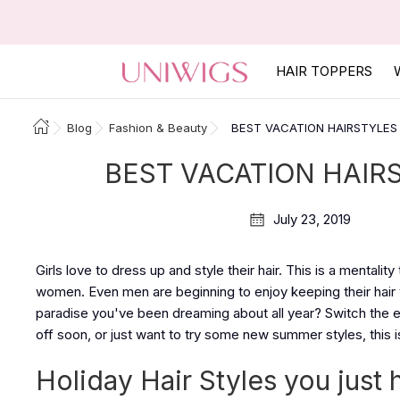
HAIR TOPPERS
Blog
Fashion & Beauty
BEST VACATION HAIRSTYLES 
BEST VACATION HAIRS
July 23, 2019
Girls love to dress up and style their hair. This is a mentali
women. Even men are beginning to enjoy keeping their hair 
paradise you've been dreaming about all year? Switch the ev
off soon, or just want to try some new summer styles, this is
Holiday Hair Styles you just 