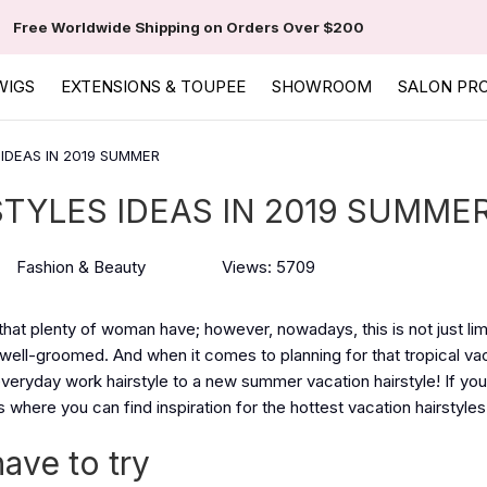
Free Worldwide Shipping on Orders Over $200
WIGS
EXTENSIONS & TOUPEE
SHOWROOM
SALON PR
IDEAS IN 2019 SUMMER
TYLES IDEAS IN 2019 SUMME
Fashion & Beauty
Views: 5709
ty that plenty of woman have; however, nowadays, this is not just lim
well-groomed. And when it comes to planning for that tropical va
eryday work hairstyle to a new summer vacation hairstyle! If you'
 where you can find inspiration for the hottest vacation hairstyles 
have to try