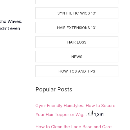
SYNTHETIC WIGS 101
 Boho Waves.
HAIR EXTENSIONS 101
idn't even
HAIR LOSS
NEWS
HOW TOS AND TIPS
Popular Posts
Gym-Friendly Hairstyles: How to Secure
Your Hair Topper or Wig...
1,391
How to Clean the Lace Base and Care