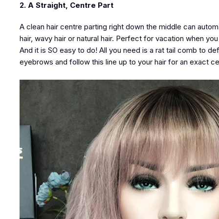
2. A Straight, Centre Part
A clean hair centre parting right down the middle can autom
hair, wavy hair or natural hair. Perfect for vacation when yo
And it is SO easy to do! All you need is a rat tail comb to de
eyebrows and follow this line up to your hair for an exact ce