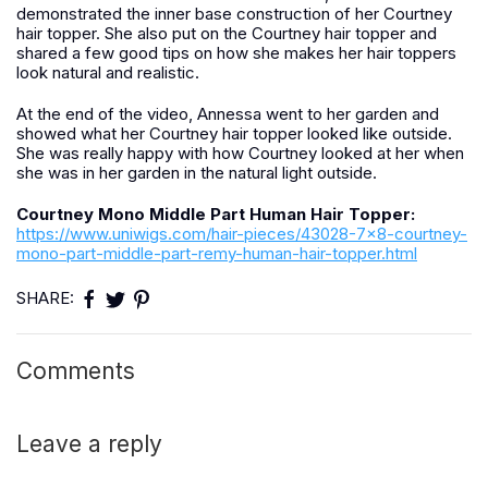
demonstrated the inner base construction of her Courtney
hair topper. She also put on the Courtney hair topper and
shared a few good tips on how she makes her hair toppers
look natural and realistic.
At the end of the video, Annessa went to her garden and
showed what her Courtney hair topper looked like outside.
She was really happy with how Courtney looked at her when
she was in her garden in the natural light outside.
Courtney Mono Middle Part Human Hair Topper:
https://www.uniwigs.com/hair-pieces/43028-7x8-courtney-
mono-part-middle-part-remy-human-hair-topper.html
SHARE:
Comments
Leave a reply