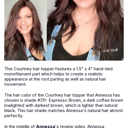
This Courtney hair topper features a 1.5" x 4" hand-tied
monofilament part which helps to create a realistic
appearance at the root parting as well as natural hair
movement.
The hair color of the Courtney hair topper that Annessa has
chosen is shade #211- Expresso Brown, a dark coffee brown
lowlighted with darkest brown, which is lighter than natural
black. This hair shade matches Annessa's natural hair almost
perfectly.
In the middle of
Annessa
's review video, Annessa