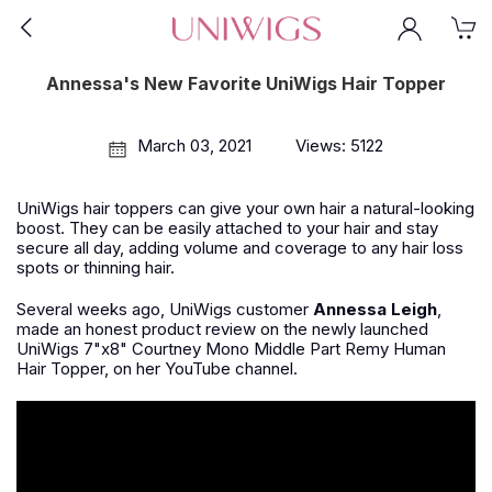
Annessa's New Favorite UniWigs Hair Topper
March 03, 2021
Views: 5122
UniWigs hair toppers can give your own hair a natural-looking
boost. They can be easily attached to your hair and stay
secure all day, adding volume and coverage to any hair loss
spots or thinning hair.
Several weeks ago, UniWigs customer
Annessa Leigh
,
made an honest product review on the newly launched
UniWigs 7"x8" Courtney Mono Middle Part Remy Human
Hair Topper, on her YouTube channel.