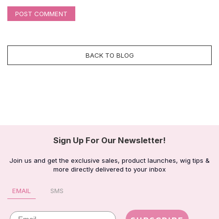
POST COMMENT
BACK TO BLOG
Sign Up For Our Newsletter!
Join us and get the exclusive sales, product launches, wig tips &
more directly delivered to your inbox
EMAIL
SMS
Email