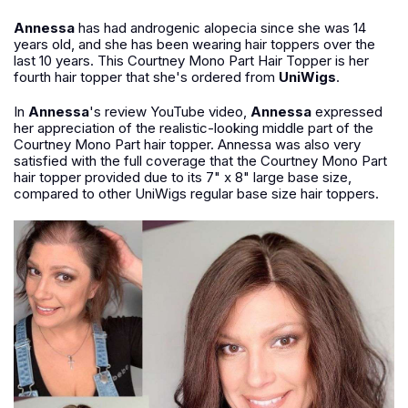
Annessa
has had androgenic alopecia since she was 14
years old, and she has been wearing hair toppers over the
last 10 years. This Courtney Mono Part Hair Topper is her
fourth hair topper that she's ordered from
UniWigs
.
In
Annessa
's review YouTube video,
Annessa
expressed
her appreciation of the realistic-looking middle part of the
Courtney Mono Part hair topper. Annessa was also very
satisfied with the full coverage that the Courtney Mono Part
hair topper provided due to its 7" x 8" large base size,
compared to other UniWigs regular base size hair toppers.