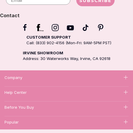
SUBSCRIBE
Contact
CUSTOMER SUPPORT
Call: (833) 902-4156 (Mon-Fri: 9AM-5PM PST)
IRVINE SHOWROOM
Address: 30 Waterworks Way, Irvine, CA 92618
Company
Help Center
Before You Buy
Popular