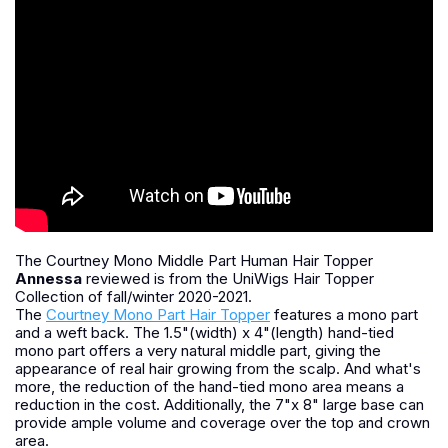
The Courtney Mono Middle Part Human Hair Topper
Annessa
reviewed is from the UniWigs Hair Topper
Collection of fall/winter 2020-2021.
The
Courtney Mono Part Hair Topper
features a mono part
and a weft back. The 1.5"(width) x 4"(length) hand-tied
mono part offers a very natural middle part, giving the
appearance of real hair growing from the scalp. And what's
more, the reduction of the hand-tied mono area means a
reduction in the cost. Additionally, the 7"x 8" large base can
provide ample volume and coverage over the top and crown
area.