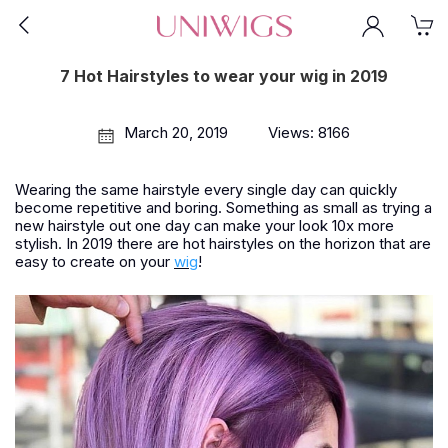
7 Hot Hairstyles to wear your wig in 2019
March 20, 2019
Views: 8166
Wearing the same hairstyle every single day can quickly
become repetitive and boring. Something as small as trying a
new hairstyle out one day can make your look 10x more
stylish. In 2019 there are hot hairstyles on the horizon that are
easy to create on your
wig
!