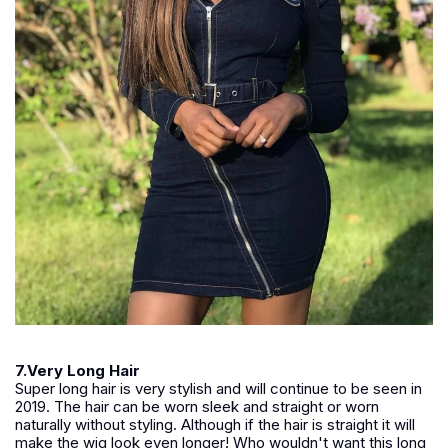
7.Very Long Hair
Super long hair is very stylish and will continue to be seen in
2019. The hair can be worn sleek and straight or worn
naturally without styling. Although if the hair is straight it will
make the wig look even longer! Who wouldn't want this long