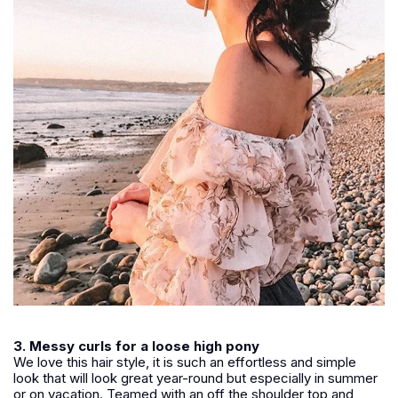
3. Messy curls for a loose high pony
We love this hair style, it is such an effortless and simple
look that will look great year-round but especially in summer
or on vacation. Teamed with an off the shoulder top and