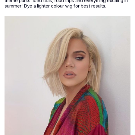
theme parks, iced teas, road trips and everything exciting in
summer! Dye a lighter colour wig for best results.