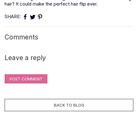
hair? It could make the perfect hair flip ever.
SHARE:
Comments
Leave a reply
POST COMMENT
BACK TO BLOG