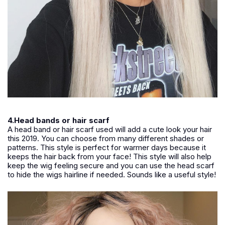
4.Head bands or hair scarf
A head band or hair scarf used will add a cute look your hair
this 2019. You can choose from many different shades or
patterns. This style is perfect for warmer days because it
keeps the hair back from your face! This style will also help
keep the wig feeling secure and you can use the head scarf
to hide the wigs hairline if needed. Sounds like a useful style!