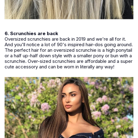
6. Scrunchies are back
Oversized scrunchies are back in 2019 and we're all for it.
And you'll notice a lot of 90's inspired hair-dos going around.
The perfect hair for an oversized scrunchie is a high ponytail
or a half up-half down style with a smaller pony or bun with a
scrunchie. Over-sized scrunchies are affordable and a super
cute accessory and can be worn in literally any way!