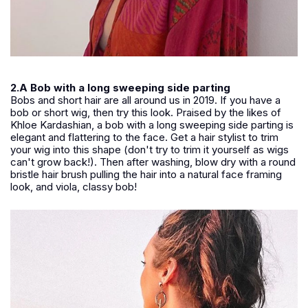
2.A Bob with a long sweeping side parting
Bobs and short hair are all around us in 2019. If you have a
bob or short wig, then try this look. Praised by the likes of
Khloe Kardashian, a bob with a long sweeping side parting is
elegant and flattering to the face. Get a hair stylist to trim
your wig into this shape (don't try to trim it yourself as wigs
can't grow back!). Then after washing, blow dry with a round
bristle hair brush pulling the hair into a natural face framing
look, and viola, classy bob!