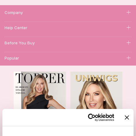
Company
Help Center
Before You Buy
Popular
1