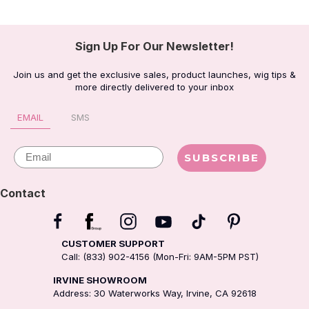
Sign Up For Our Newsletter!
Join us and get the exclusive sales, product launches, wig tips &
more directly delivered to your inbox
EMAIL
SMS
Email
SUBSCRIBE
Contact
CUSTOMER SUPPORT
Call: (833) 902-4156 (Mon-Fri: 9AM-5PM PST)
IRVINE SHOWROOM
Address: 30 Waterworks Way, Irvine, CA 92618