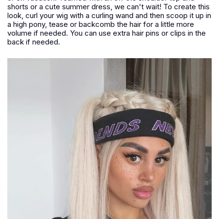
shorts or a cute summer dress, we can't wait! To create this
look, curl your wig with a curling wand and then scoop it up in
a high pony, tease or backcomb the hair for a little more
volume if needed. You can use extra hair pins or clips in the
back if needed.