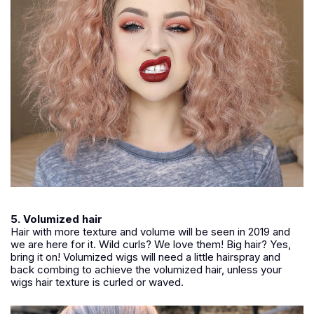
5. Volumized hair
Hair with more texture and volume will be seen in 2019 and
we are here for it. Wild curls? We love them! Big hair? Yes,
bring it on! Volumized wigs will need a little hairspray and
back combing to achieve the volumized hair, unless your
wigs hair texture is curled or waved.