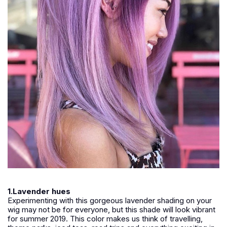
1.Lavender hues
Experimenting with this gorgeous lavender shading on your
wig may not be for everyone, but this shade will look vibrant
for summer 2019. This color makes us think of travelling,