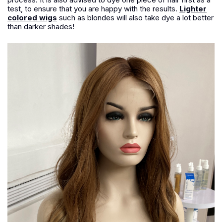
test, to ensure that you are happy with the results.
Lighter
colored wigs
such as blondes will also take dye a lot better
than darker shades!