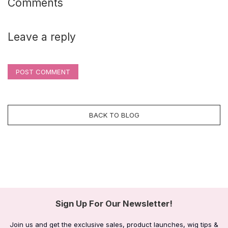
Comments
Leave a reply
POST COMMENT
BACK TO BLOG
Sign Up For Our Newsletter!
Join us and get the exclusive sales, product launches, wig tips &