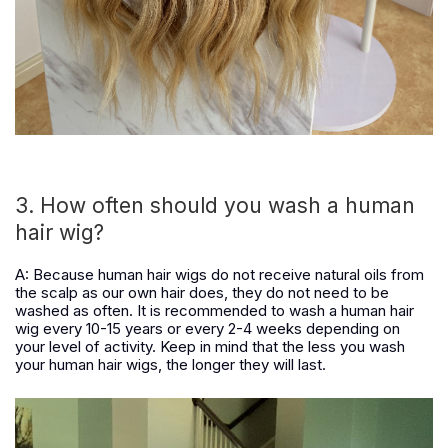
3. How often should you wash a human
hair wig?
A: Because human hair wigs do not receive natural oils from
the scalp as our own hair does, they do not need to be
washed as often. It is recommended to wash a human hair
wig every 10-15 years or every 2-4 weeks depending on
your level of activity. Keep in mind that the less you wash
your human hair wigs, the longer they will last.