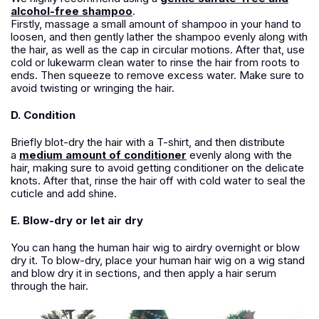
alcohol-free shampoo
.
Firstly, massage a small amount of shampoo in your hand to
loosen, and then gently lather the shampoo evenly along with
the hair, as well as the cap in circular motions. After that, use
cold or lukewarm clean water to rinse the hair from roots to
ends. Then squeeze to remove excess water. Make sure to
avoid twisting or wringing the hair.
D. Condition
Briefly blot-dry the hair with a T-shirt, and then distribute
a
medium amount of conditioner
evenly along with the
hair, making sure to avoid getting conditioner on the delicate
knots. After that, rinse the hair off with cold water to seal the
cuticle and add shine.
E. Blow-dry or let air dry
You can hang the human hair wig to airdry overnight or blow
dry it. To blow-dry, place your human hair wig on a wig stand
and blow dry it in sections, and then apply a hair serum
through the hair.