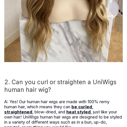
2. Can you curl or straighten a UniWigs
human hair wig?
A: Yes! Our human hair wigs are made with 100% remy
human hair, which means they can
be curled
,
straightened
, blow-dried, and
heat styled
, just like your
own hair! UniWigs human hair wigs are designed to be styled
in a variety of different ways such as in a bun, up-do,