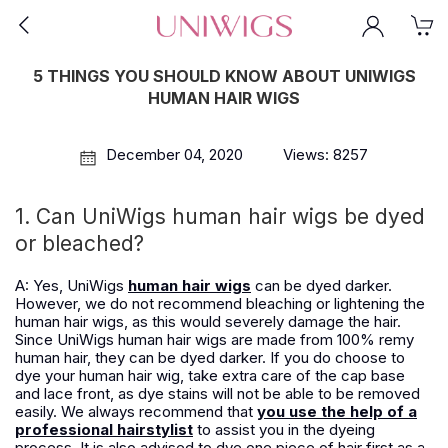
5 THINGS YOU SHOULD KNOW ABOUT UNIWIGS
HUMAN HAIR WIGS
December 04, 2020
Views: 8257
1. Can UniWigs human hair wigs be dyed
or bleached?
A: Yes, UniWigs
human hair wigs
can be dyed darker.
However, we do not recommend bleaching or lightening the
human hair wigs, as this would severely damage the hair.
Since UniWigs human hair wigs are made from 100% remy
human hair, they can be dyed darker. If you do choose to
dye your human hair wig, take extra care of the cap base
and lace front, as dye stains will not be able to be removed
easily. We always recommend that
you use the help of a
professional hairstylist
to assist you in the dyeing
process. It is also advised to dye one piece of hair first as a