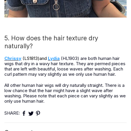
5. How does the hair texture dry
naturally?
Chrissy
(LS1813)and
Lydia
(HL1903) are both human hair
wigs that dry in a wavy hair texture. They are permed pieces
that are left with beautiful, loose waves after washing. Each
curl pattern may vary slightly as we only use human hair.
All other human hair wigs will dry naturally straight. There is a
low chance that the hair might have a slight wave after
washing. Please note that each piece can vary slightly as we
only use human hair.
SHARE: