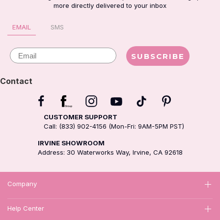
more directly delivered to your inbox
EMAIL
SMS
Email
SUBSCRIBE
Contact
CUSTOMER SUPPORT
Call: (833) 902-4156 (Mon-Fri: 9AM-5PM PST)
IRVINE SHOWROOM
Address: 30 Waterworks Way, Irvine, CA 92618
Company
Help Center