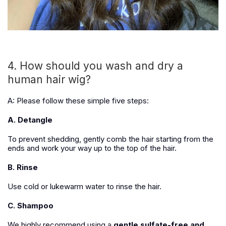
4. How should you wash and dry a
human hair wig?
A: Please follow these simple five steps:
A. Detangle
To prevent shedding, gently comb the hair starting from the
ends and work your way up to the top of the hair.
B. Rinse
Use cold or lukewarm water to rinse the hair.
C. Shampoo
We highly recommend using a
gentle sulfate-free and