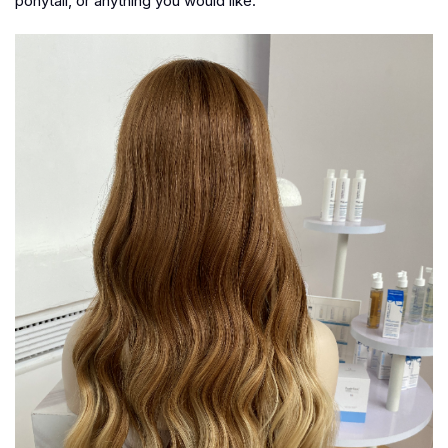
ponytail, or anything you would like.