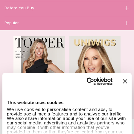
Before You Buy
Popular
1
This website uses cookies
We use cookies to personalise content and ads, to
Hair Topper- Catalog
Wigs- Catalog
provide social media features and to analyse our traffic.
We also share information about your use of our site with
our social media, advertising and analytics partners who
Copyright Notice © 2026 UniWigs Inc. All Rights Reserved.
Cookie
may combine it with other information that you’ve
provided to them or that they’ve collected from your use
Settings
.