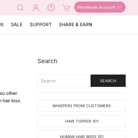
Wholesale Account
OS
SALE
SUPPORT
SHARE & EARN
Search
lso other
hair loss.
WHISPERS FROM CUSTOMERS
HAIR TOPPER 101
HUMAN HAIR WIGS 101