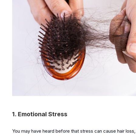
1. Emotional Stress
You may have heard before that stress can cause hair loss, 