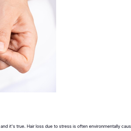
and it's true. Hair loss due to stress is often environmentally ca