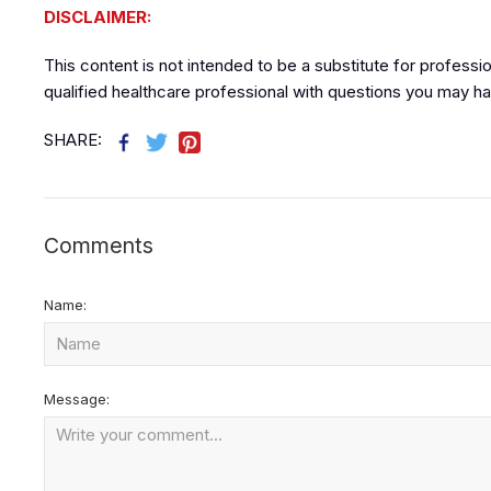
DISCLAIMER:
This content is not intended to be a substitute for professi
qualified healthcare professional with questions you may ha
SHARE:
Comments
Name:
Message: