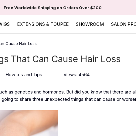
Free Worldwide Shipping on Orders Over $200
WIGS
EXTENSIONS & TOUPEE
SHOWROOM
SALON PR
an Cause Hair Loss
s That Can Cause Hair Loss
How tos and Tips
Views: 4564
such as genetics and hormones. But did you know that there are a
 going to share three unexpected things that can cause or worsen 