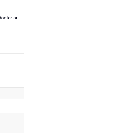
doctor or