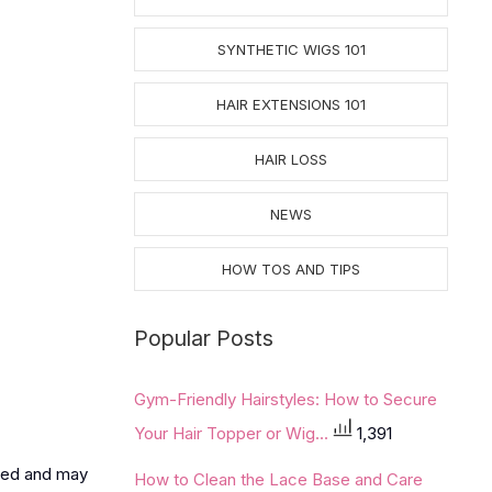
SYNTHETIC WIGS 101
HAIR EXTENSIONS 101
HAIR LOSS
NEWS
HOW TOS AND TIPS
Popular Posts
Gym-Friendly Hairstyles: How to Secure
Your Hair Topper or Wig...
1,391
used and may
How to Clean the Lace Base and Care