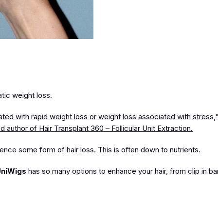
atic weight loss.
iated with rapid weight loss or weight loss associated with stress
and author of Hair Transplant 360 – Follicular Unit Extraction.
ence some form of hair loss. This is often down to nutrients.
niWigs
has so many options to enhance your hair, from clip in b