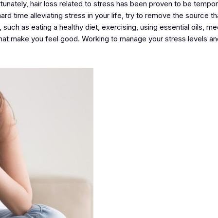
tunately, hair loss related to stress has been proven to be tempo
rd time alleviating stress in your life, try to remove the source t
uch as eating a healthy diet, exercising, using essential oils, med
 that make you feel good. Working to manage your stress levels a