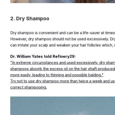
2. Dry Shampoo
Dry shampoo is convenient and can be a life-saver at times
However, dry shampoo should not be used excessively. Dry
can irritate your scalp and weaken your hair follicles which, i
Dr. William Yates told Refinery29:
"In extreme circumstances and used excessively, dry shampo
shampoos absorb the excess oil on the hair shaft produced 
more easily, leading to thinning and possible balding."
Try not to use dry shampoo more than twice a week and use 
correct shampooing.