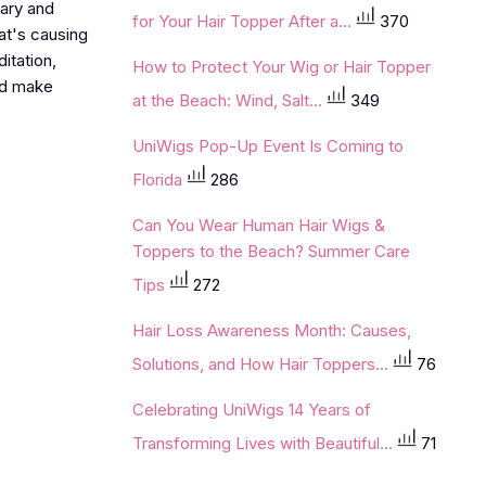
rary and
for Your Hair Topper After a...
370
hat's causing
itation,
How to Protect Your Wig or Hair Topper
nd make
at the Beach: Wind, Salt...
349
UniWigs Pop-Up Event Is Coming to
Florida
286
Can You Wear Human Hair Wigs &
Toppers to the Beach? Summer Care
Tips
272
Hair Loss Awareness Month: Causes,
Solutions, and How Hair Toppers...
76
Celebrating UniWigs 14 Years of
Transforming Lives with Beautiful...
71