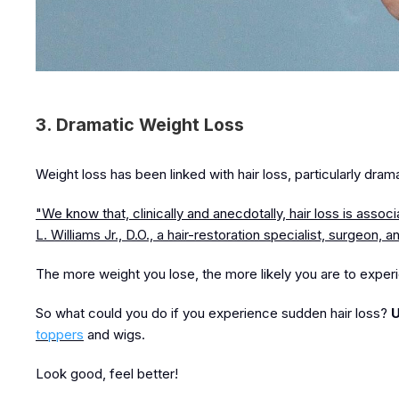
3. Dramatic Weight Loss
Weight loss has been linked with hair loss, particularly dram
"We know that, clinically and anecdotally, hair loss is assoc
L. Williams Jr., D.O., a hair-restoration specialist, surgeon, 
The more weight you lose, the more likely you are to experi
So what could you do if you experience sudden hair loss?
U
toppers
and wigs.
Look good, feel better!