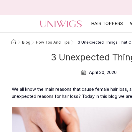
HAIR TOPPERS
Blog
How Tos And Tips
3 Unexpected Things That C
3 Unexpected Thing
April 30, 2020
We all know the main reasons that cause female hair loss, 
unexpected reasons for hair loss? Today in this blog we are