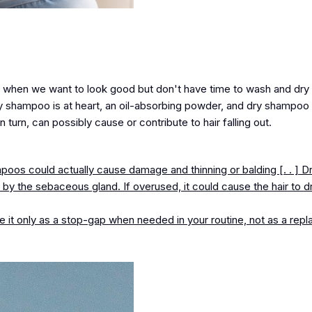
 when we want to look good but don't have time to wash and dry o
 shampoo is at heart, an oil-absorbing powder, and dry shampoo 
n turn, can possibly cause or contribute to hair falling out.
os could actually cause damage and thinning or balding [. . ] D
by the sebaceous gland. If overused, it could cause the hair to d
it only as a stop-gap when needed in your routine, not as a rep