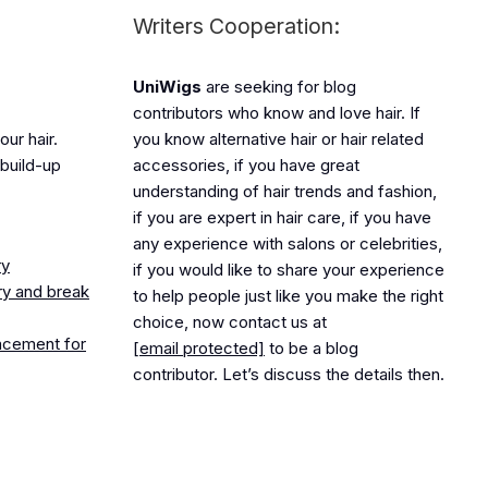
Writers Cooperation:
UniWigs
are seeking for blog
contributors who know and love hair. If
ur hair.
you know alternative hair or hair related
build-up
accessories, if you have great
understanding of hair trends and fashion,
if you are expert in hair care, if you have
any experience with salons or celebrities,
ry
if you would like to share your experience
ry and break
to help people just like you make the right
choice, now contact us at
lacement for
[email protected]
to be a blog
contributor. Let’s discuss the details then.