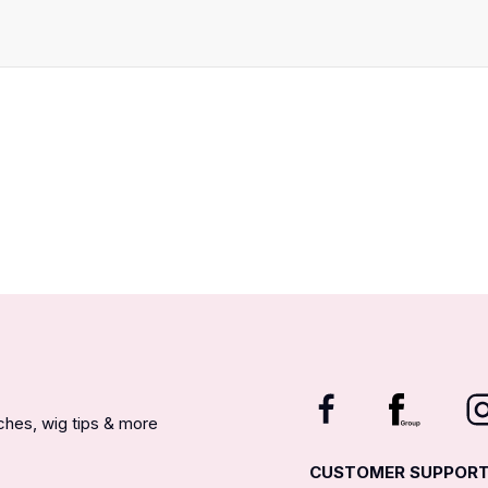
nches, wig tips & more
CUSTOMER SUPPOR