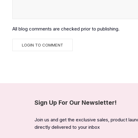
All blog comments are checked prior to publishing.
Sign Up For Our Newsletter!
Join us and get the exclusive sales, product lau
directly delivered to your inbox