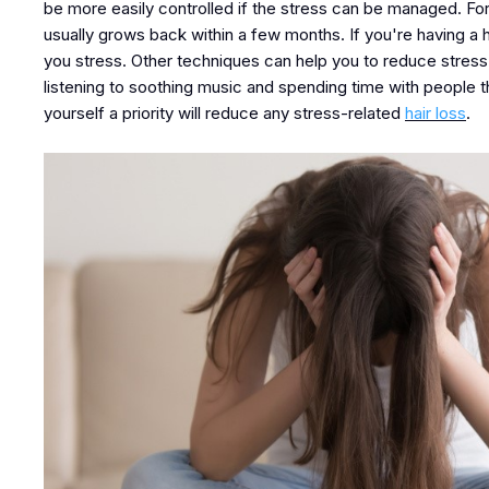
be more easily controlled if the stress can be managed. For
usually grows back within a few months. If you're having a ha
you stress. Other techniques can help you to reduce stress, s
listening to soothing music and spending time with people
yourself a priority will reduce any stress-related
hair loss
.