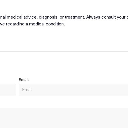
onal medical advice, diagnosis, or treatment. Always consult your 
ve regarding a medical condition.
Email: