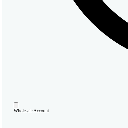
Wholesale Account