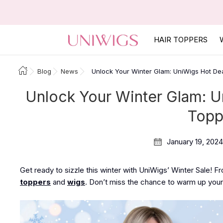
HAIR TOPPERS
Blog
News
Unlock Your Winter Glam: UniWigs Hot De
Unlock Your Winter Glam: U
Topp
January 19, 2024
Get ready to sizzle this winter with UniWigs’ Winter Sale! F
toppers
and
wigs
. Don’t miss the chance to warm up your 