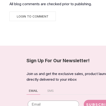
All blog comments are checked prior to publishing.
Sign Up For Our Newsletter!
Join us and get the exclusive sales, product lau
directly delivered to your inbox
EMAIL
SMS
Email
SUBSCR