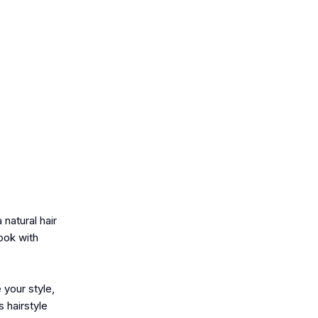
natural hair
ook with
 your style,
 hairstyle