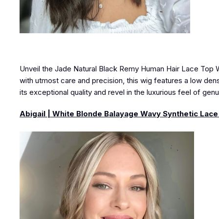
Unveil the Jade Natural Black Remy Human Hair Lace Top Wig
with utmost care and precision, this wig features a low densi
its exceptional quality and revel in the luxurious feel of gen
Abigail | White Blonde Balayage Wavy Synthetic Lace