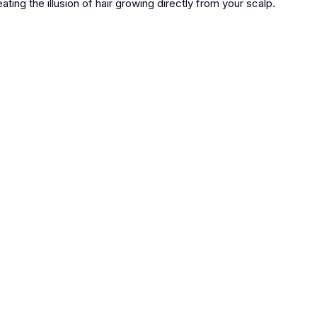
ating the illusion of hair growing directly from your scalp.