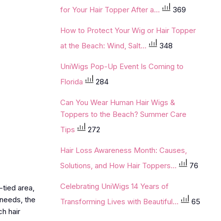
for Your Hair Topper After a...
369
How to Protect Your Wig or Hair Topper
at the Beach: Wind, Salt...
348
UniWigs Pop-Up Event Is Coming to
Florida
284
Can You Wear Human Hair Wigs &
Toppers to the Beach? Summer Care
Tips
272
Hair Loss Awareness Month: Causes,
Solutions, and How Hair Toppers...
76
Celebrating UniWigs 14 Years of
tied area,
 needs, the
Transforming Lives with Beautiful...
65
h hair