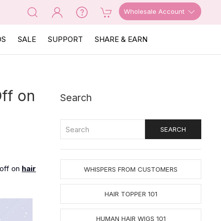
Wholesale Account
OS
SALE
SUPPORT
SHARE & EARN
ff on
Search
 off on
hair
WHISPERS FROM CUSTOMERS
HAIR TOPPER 101
HUMAN HAIR WIGS 101