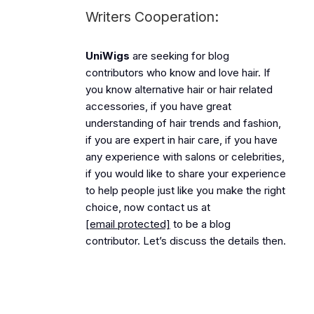
Writers Cooperation:
UniWigs
are seeking for blog
contributors who know and love hair. If
you know alternative hair or hair related
accessories, if you have great
understanding of hair trends and fashion,
if you are expert in hair care, if you have
any experience with salons or celebrities,
if you would like to share your experience
to help people just like you make the right
choice, now contact us at
[email protected]
to be a blog
contributor. Let’s discuss the details then.