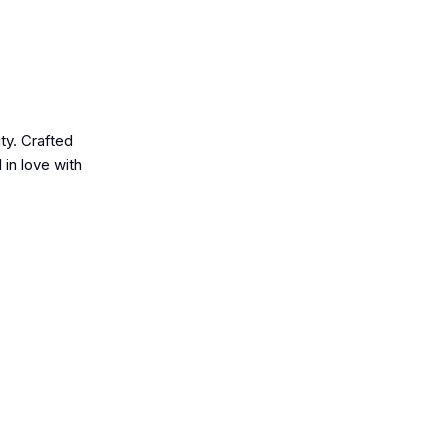
ty. Crafted
 in love with