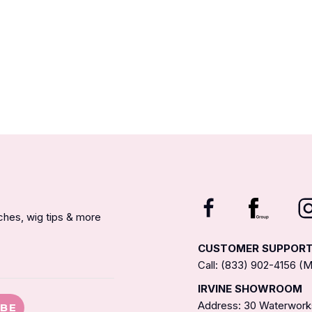
nches, wig tips & more
CUSTOMER SUPPOR
Call: (833) 902-4156 
IRVINE SHOWROOM
Address: 30 Waterworks
IBE