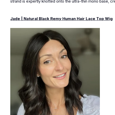
strand is expertly knotted onto the ultra-thin mono base, cre
Jade | Natural Black Remy Human Hair Lace Top Wig