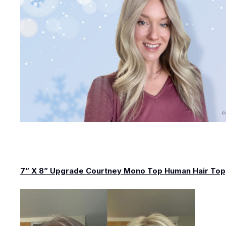
7” X 8” Upgrade Courtney Mono Top Human Hair To