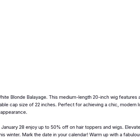
White Blonde Balayage. This medium-length 20-inch wig features a 
able cap size of 22 inches. Perfect for achieving a chic, modern l
l appearance.
 January 28 enjoy up to 50% off on hair toppers and wigs. Elevate
 winter. Mark the date in your calendar! Warm up with a fabulous