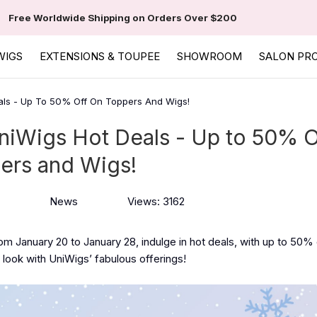
Free Worldwide Shipping on Orders Over $200
WIGS
EXTENSIONS & TOUPEE
SHOWROOM
SALON PR
als - Up To 50% Off On Toppers And Wigs!
niWigs Hot Deals - Up to 50% O
ers and Wigs!
News
Views: 3162
rom January 20 to January 28, indulge in hot deals, with up to 50%
look with UniWigs’ fabulous offerings!