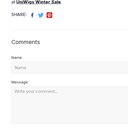
at
UniWigs Winter Sale
.
SHARE:
Comments
Name:
Message: