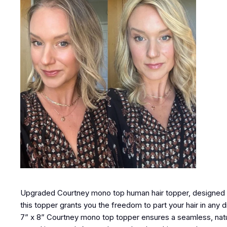
Upgraded Courtney mono top human hair topper, designed to
this topper grants you the freedom to part your hair in any 
7” x 8” Courtney mono top topper ensures a seamless, natura