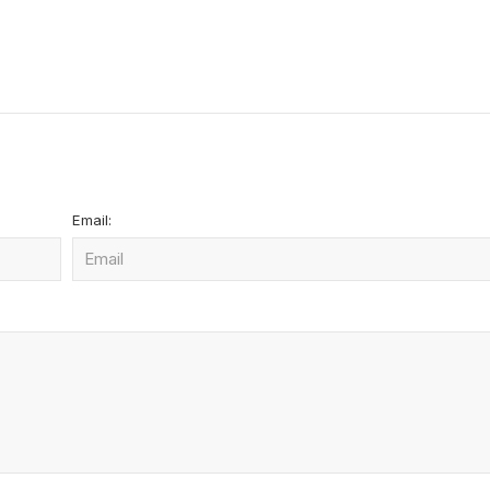
Email: