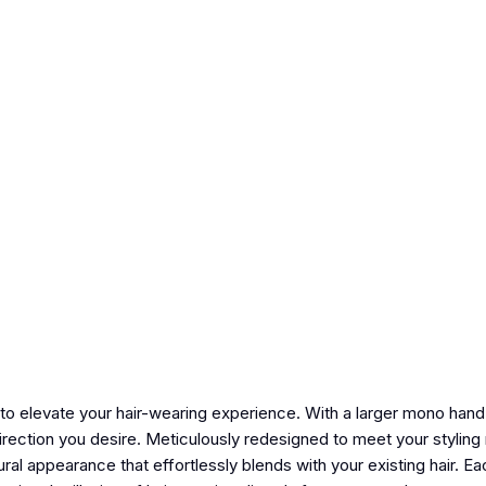
 elevate your hair-wearing experience. With a larger mono hand-
direction you desire. Meticulously redesigned to meet your styling
l appearance that effortlessly blends with your existing hair. Eac