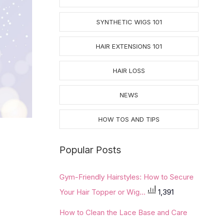
SYNTHETIC WIGS 101
HAIR EXTENSIONS 101
HAIR LOSS
NEWS
HOW TOS AND TIPS
Popular Posts
Gym-Friendly Hairstyles: How to Secure
Your Hair Topper or Wig...
1,391
How to Clean the Lace Base and Care