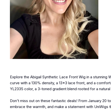
Explore the Abigail Synthetic Lace Front Wig in a stunning 
curve with a 130% density, a 13*3 lace front, and a comfort
YL2335 color, a 3-toned gradient blend rooted for a natura
Don’t miss out on these fantastic deals! From January 20 to
embrace the warmth, and make a statement with UniWigs this