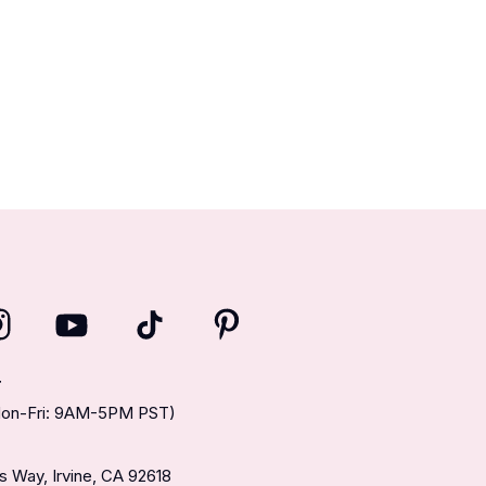
T
(Mon-Fri: 9AM-5PM PST)
 Way, Irvine, CA 92618