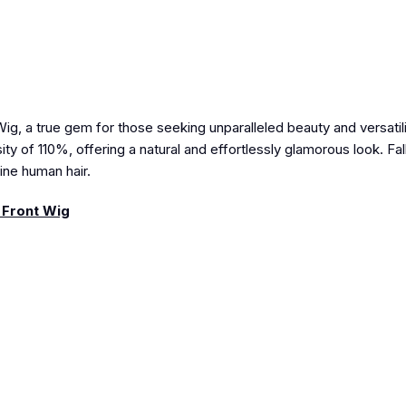
, a true gem for those seeking unparalleled beauty and versatili
ty of 110%, offering a natural and effortlessly glamorous look. Fall
uine human hair.
 Front Wig