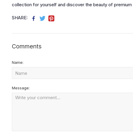
collection for yourself and discover the beauty of premium 
SHARE:
Comments
Name:
Message: