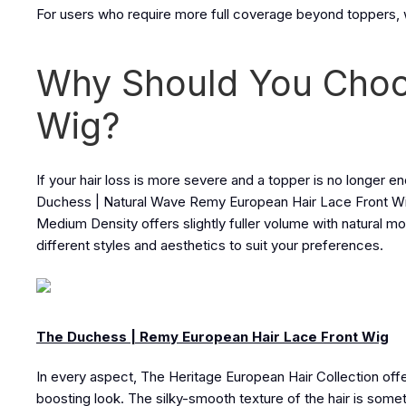
For users who require more full coverage beyond toppers, 
Why Should You Choo
Wig?
If your hair loss is more severe and a topper is no longer 
Duchess | Natural Wave Remy European Hair Lace Front Wig. I
Medium Density offers slightly fuller volume with natural movem
different styles and aesthetics to suit your preferences.
The Duchess | Remy European Hair Lace Front Wig
In every aspect, The Heritage European Hair Collection off
boosting look. The silky-smooth texture of the hair is some