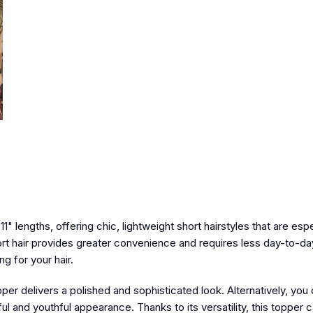
11" lengths
, offering chic, lightweight short hairstyles that are espe
rt hair provides greater convenience and requires less day-to-da
g for your hair.
topper delivers a polished and sophisticated look. Alternatively, you
ful and youthful appearance. Thanks to its versatility, this topper 