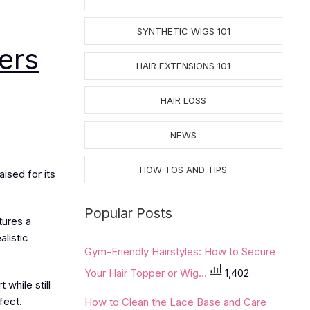
SYNTHETIC WIGS 101
ers
HAIR EXTENSIONS 101
HAIR LOSS
NEWS
HOW TOS AND TIPS
ised for its
Popular Posts
tures a
alistic
Gym-Friendly Hairstyles: How to Secure
Your Hair Topper or Wig...
1,402
while still
fect.
How to Clean the Lace Base and Care