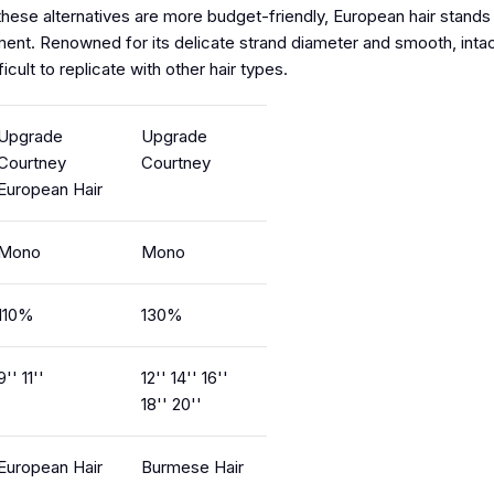
ese alternatives are more budget-friendly, European hair stands o
ement. Renowned for its delicate strand diameter and smooth, intac
ficult to replicate with other hair types.
Upgrade
Upgrade
Courtney
Courtney
European Hair
Mono
Mono
110%
130%
9'' 11''
12'' 14'' 16''
18'' 20''
European Hair
Burmese Hair