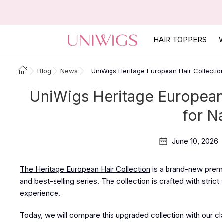
HAIR TOPPERS
Blog
News
UniWigs Heritage European Hair Collectio
UniWigs Heritage European 
for N
June 10, 2026
The Heritage European Hair Collection
is a brand-new premi
and best-selling series. The collection is crafted with stric
experience.
Today, we will compare this upgraded collection with our clas