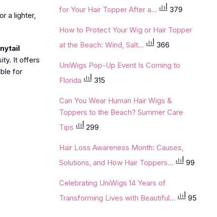
for Your Hair Topper After a...
379
r a lighter,
How to Protect Your Wig or Hair Topper
at the Beach: Wind, Salt...
366
nytail
ty. It offers
UniWigs Pop-Up Event Is Coming to
ble for
Florida
315
Can You Wear Human Hair Wigs &
Toppers to the Beach? Summer Care
Tips
299
Hair Loss Awareness Month: Causes,
Solutions, and How Hair Toppers...
99
Celebrating UniWigs 14 Years of
Transforming Lives with Beautiful...
95