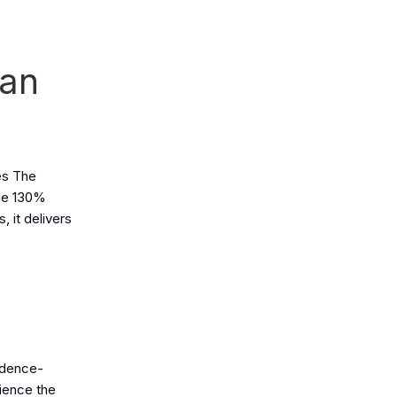
ean
es The
the 130%
, it delivers
fidence-
rience the