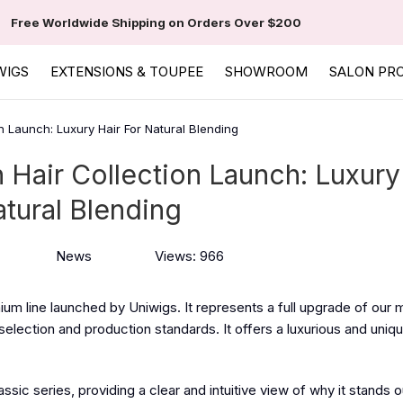
Free Worldwide Shipping on Orders Over $200
WIGS
EXTENSIONS & TOUPEE
SHOWROOM
SALON PR
n Launch: Luxury Hair For Natural Blending
Hair Collection Launch: Luxury
atural Blending
News
Views: 966
um line launched by Uniwigs. It represents a full upgrade of our 
t selection and production standards. It offers a luxurious and uniq
sic series, providing a clear and intuitive view of why it stands o