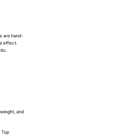
ts are hand-
l effect.
tic.
tweight, and
o Top