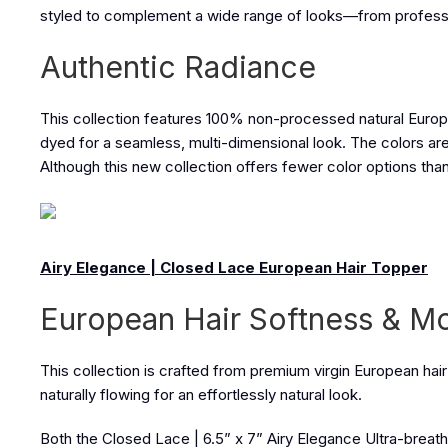
styled to complement a wide range of looks—from profession
Authentic Radiance
This collection features 100% non-processed natural European 
dyed for a seamless, multi-dimensional look. The colors are 
Although this new collection offers fewer color options than 
Airy Elegance | Closed Lace European Hair Topper
European Hair Softness & 
This collection is crafted from premium virgin European hair 
naturally flowing for an effortlessly natural look.
Both the
Closed Lace | 6.5” x 7” Airy Elegance Ultra-brea