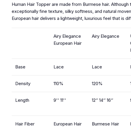
Human Hair Topper
are made from Burmese hair. Although th
exceptionally fine texture, silky softness, and natural mov
European hair delivers a lightweight, luxurious feel that is dif
Airy Elegance
Airy Elegance
European Hair
Base
Lace
Lace
Density
110%
120%
Length
9'' 11''
12‘’ 14‘’ 16‘’
Hair Fiber
European Hair
Burmese Hair