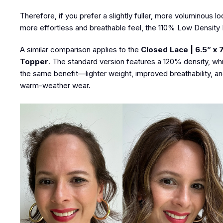
Therefore, if you prefer a slightly fuller, more voluminous l
more effortless and breathable feel, the 110% Low Density Eu
A similar comparison applies to the
Closed Lace | 6.5” x 
Topper
. The standard version features a 120% density, whi
the same benefit—lighter weight, improved breathability, and
warm-weather wear.