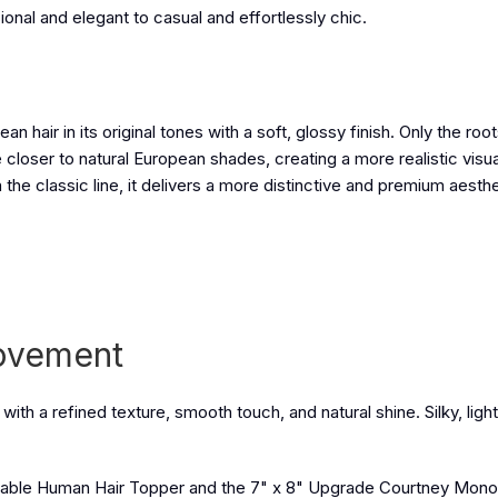
al and elegant to casual and effortlessly chic.
hair in its original tones with a soft, glossy finish. Only the roo
closer to natural European shades, creating a more realistic visua
the classic line, it delivers a more distinctive and premium aesthe
Movement
with a refined texture, smooth touch, and natural shine. Silky, ligh
thable Human Hair Topper
and the
7" x 8" Upgrade Courtney Mon