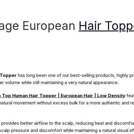
tage European
Hair Topp
 Topper
has long been one of our best-selling products, highly pra
ler volume while still maintaining a very natural appearance.
 Top Human Hair Topper | European Hair | Low Density
fea
t, natural movement without excess bulk for a more authentic and re
provides better airflow to the scalp, reducing heat and discomfort 
e scalp pressure and discomfort while maintaining a natural visual ef