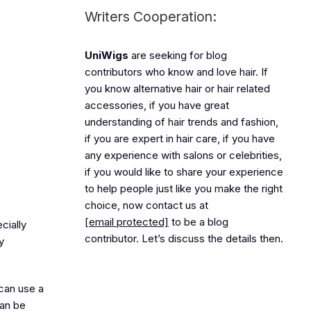
Writers Cooperation:
UniWigs
are seeking for blog
contributors who know and love hair. If
you know alternative hair or hair related
accessories, if you have great
understanding of hair trends and fashion,
if you are expert in hair care, if you have
any experience with salons or celebrities,
if you would like to share your experience
to help people just like you make the right
choice, now contact us at
[email protected]
to be a blog
cially
contributor. Let’s discuss the details then.
y
 can use a
can be