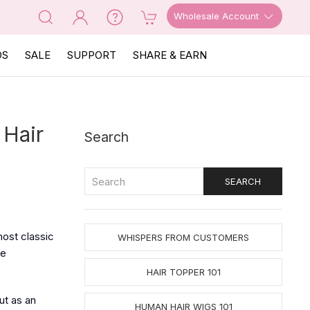
Wholesale Account
OS
SALE
SUPPORT
SHARE & EARN
 Hair
Search
most classic
WHISPERS FROM CUSTOMERS
ue
HAIR TOPPER 101
ut as an
HUMAN HAIR WIGS 101