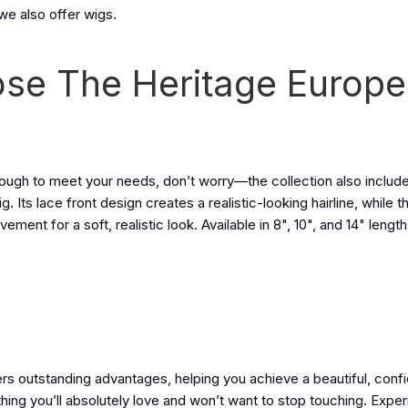
we also offer wigs.
se The Heritage Europ
enough to meet your needs, don’t worry—the collection also includ
ts lace front design creates a realistic-looking hairline, while 
ent for a soft, realistic look. Available in 8", 10", and 14" lengths
ers outstanding advantages, helping you achieve a beautiful, con
thing you’ll absolutely love and won’t want to stop touching. Expe