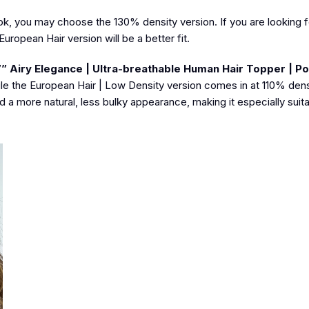
ook, you may choose the 130% density version. If you are looking fo
ropean Hair version will be a better fit.
7” Airy Elegance | Ultra-breathable Human Hair Topper | Po
le the European Hair | Low Density version comes in at 110% densi
 a more natural, less bulky appearance, making it especially suita