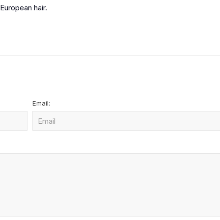
European hair.
Email: