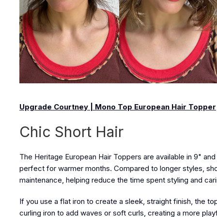
Upgrade Courtney | Mono Top European Hair Topper
Chic Short Hair
The Heritage European Hair Toppers
are available in
9" and 
perfect for warmer months. Compared to longer styles, sho
maintenance, helping reduce the time spent styling and carin
If you use a flat iron to create a sleek, straight finish, the 
curling iron to add waves or soft curls, creating a more play