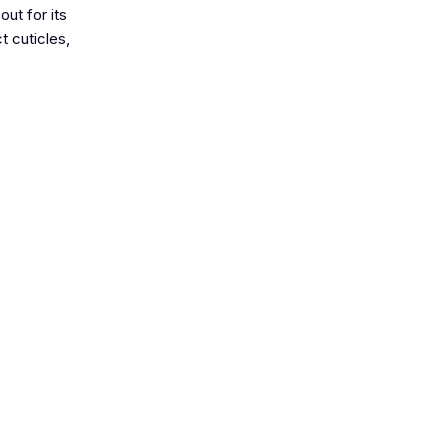
ut for its
t cuticles,