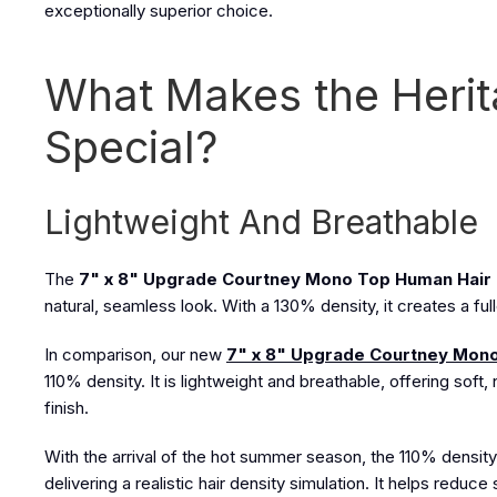
exceptionally superior choice.
What Makes the Heri
Special?
Lightweight And Breathable
The
7" x 8" Upgrade Courtney Mono Top Human Hair
natural, seamless look. With a 130% density, it creates a ful
In comparison, our new
7" x 8" Upgrade Courtney Mono
110% density. It is lightweight and breathable, offering sof
finish.
With the arrival of the hot summer season, the 110% density 
delivering a realistic hair density simulation. It helps reduc