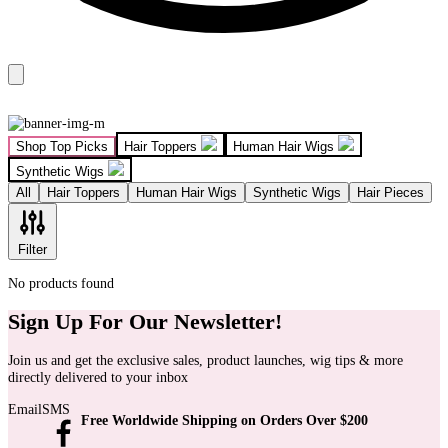
Shop Top Picks
Hair Toppers
Human Hair Wigs
Synthetic Wigs
All
Hair Toppers
Human Hair Wigs
Synthetic Wigs
Hair Pieces
Filter
No products found
Sign Up For Our Newsletter!
Join us and get the exclusive sales, product launches, wig tips & more
directly delivered to your inbox
Email
SMS
Free Worldwide Shipping on Orders Over $200