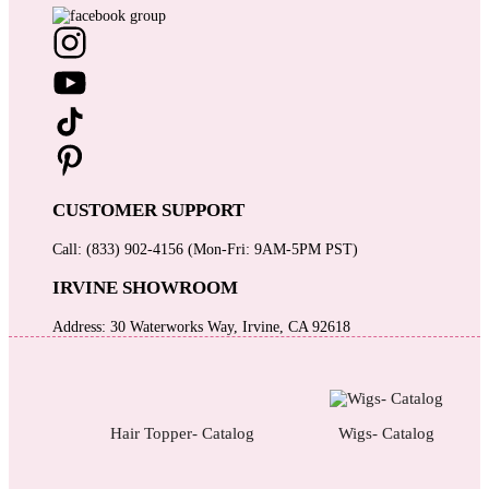
CUSTOMER SUPPORT
Call: (833) 902-4156 (Mon-Fri: 9AM-5PM PST)
IRVINE SHOWROOM
Address: 30 Waterworks Way, Irvine, CA 92618
Hair Topper- Catalog
Wigs- Catalog