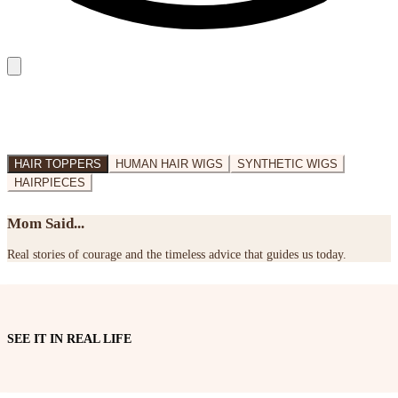
HAIR TOPPERS
HUMAN HAIR WIGS
SYNTHETIC WIGS
HAIRPIECES
Mom Said...
Real stories of courage and the timeless advice that guides us today.
SEE IT IN REAL LIFE