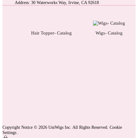
Address: 30 Waterworks Way, Irvine, CA 92618
Hair Topper- Catalog
Wigs- Catalog
Copyright Notice © 2026 UniWigs Inc. All Rights Reserved.
Cookie
Settings
.