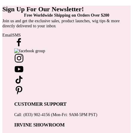
Sign Up For Our Newsletter!
Free Worldwide Shipping on Orders Over $200
Join us and get the exclusive sales, product launches, wig tips & more
directly delivered to your inbox
Email
SMS
CUSTOMER SUPPORT
Call: (833) 902-4156 (Mon-Fri: 9AM-5PM PST)
IRVINE SHOWROOM