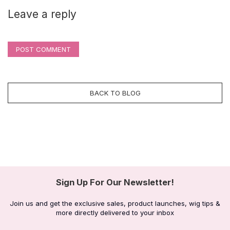
Leave a reply
POST COMMENT
BACK TO BLOG
Sign Up For Our Newsletter!
Join us and get the exclusive sales, product launches, wig tips &
more directly delivered to your inbox