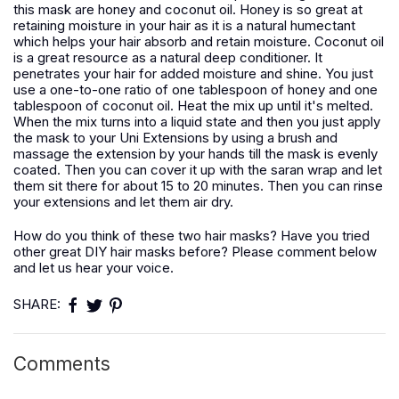
this mask are honey and coconut oil. Honey is so great at
retaining moisture in your hair as it is a natural humectant
which helps your hair absorb and retain moisture. Coconut oil
is a great resource as a natural deep conditioner. It
penetrates your hair for added moisture and shine. You just
use a one-to-one ratio of one tablespoon of honey and one
tablespoon of coconut oil. Heat the mix up until it's melted.
When the mix turns into a liquid state and then you just apply
the mask to your Uni Extensions by using a brush and
massage the extension by your hands till the mask is evenly
coated. Then you can cover it up with the saran wrap and let
them sit there for about 15 to 20 minutes. Then you can rinse
your extensions and let them air dry.
How do you think of these two hair masks? Have you tried
other great DIY hair masks before? Please comment below
and let us hear your voice.
SHARE:
Comments