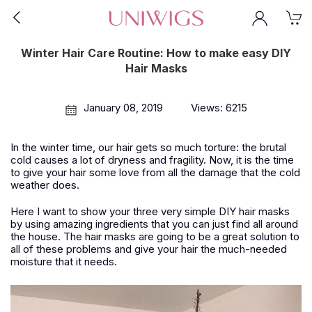
Winter Hair Care Routine: How to make easy DIY
Hair Masks
January 08, 2019
Views: 6215
In the winter time, our hair gets so much torture: the brutal
cold causes a lot of dryness and fragility. Now, it is the time
to give your hair some love from all the damage that the cold
weather does.
Here I want to show your three very simple DIY hair masks
by using amazing ingredients that you can just find all around
the house. The hair masks are going to be a great solution to
all of these problems and give your hair the much-needed
moisture that it needs.