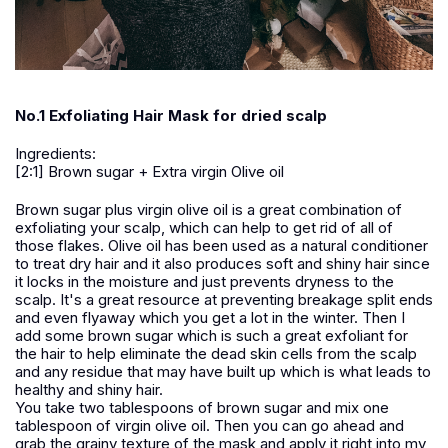
No.1 Exfoliating Hair Mask for dried scalp
Ingredients:
[2:1] Brown sugar + Extra virgin Olive oil
Brown sugar plus virgin olive oil is a great combination of
exfoliating your scalp, which can help to get rid of all of
those flakes. Olive oil has been used as a natural conditioner
to treat dry hair and it also produces soft and shiny hair since
it locks in the moisture and just prevents dryness to the
scalp. It's a great resource at preventing breakage split ends
and even flyaway which you get a lot in the winter. Then I
add some brown sugar which is such a great exfoliant for
the hair to help eliminate the dead skin cells from the scalp
and any residue that may have built up which is what leads to
healthy and shiny hair.
You take two tablespoons of brown sugar and mix one
tablespoon of virgin olive oil. Then you can go ahead and
grab the grainy texture of the mask and apply it right into my