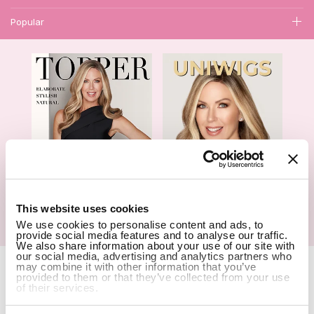
Popular
1
This website uses cookies
We use cookies to personalise content and ads, to
Hair Topper- Catalog
Wigs- Catalog
provide social media features and to analyse our traffic.
We also share information about your use of our site with
our social media, advertising and analytics partners who
Copyright Notice © 2026 UniWigs Inc. All Rights Reserved.
Cookie
may combine it with other information that you’ve
Settings
.
provided to them or that they’ve collected from your use
of their services.
SSL Certified Secure Site