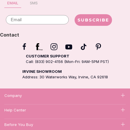
EMAIL
SMS
Email
SUBSCRIBE
Contact
CUSTOMER SUPPORT
Call: (833) 902-4156 (Mon-Fri: 9AM-5PM PST)
IRVINE SHOWROOM
Address: 30 Waterworks Way, Irvine, CA 92618
Company
Help Center
Before You Buy