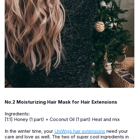
No.2 Moisturizing Hair Mask for Hair Extensions
Ingredients:
[1:1] Honey (1 part) + Coconut Oil (1 part) Heat and mix
In the winter time, your
UniWigs hair extensions
need your
care and love as well. The two of super cool ingredients in