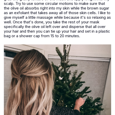
scalp. Try to use some circular motions to make sure that
the olive oil absorbs right into my skin while the brown sugar
as an exfoliant that takes away all of those skin cells. I like to
give myself a little massage while because it's so relaxing as
well. Once that's done, you take the rest of your mask
specifically the olive oil left over and disperse that all over
your hair and then you can tie up your hair and set in a plastic
bag or a shower cap from 15 to 20 minutes.