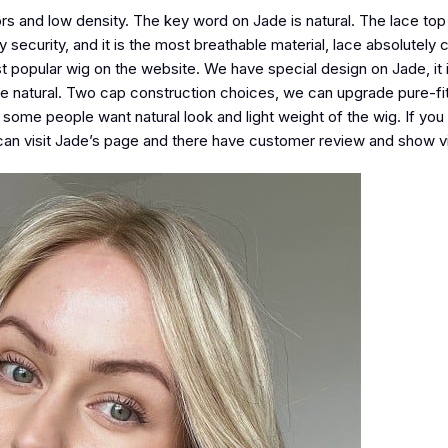
lors and low density. The key word on Jade is natural. The lace top
ly security, and it is the most breathable material, lace absolutely
t popular wig on the website. We have special design on Jade, it i
re natural. Two cap construction choices, we can upgrade pure-fit 
y some people want natural look and light weight of the wig. If you
ou can visit Jade’s page and there have customer review and show v