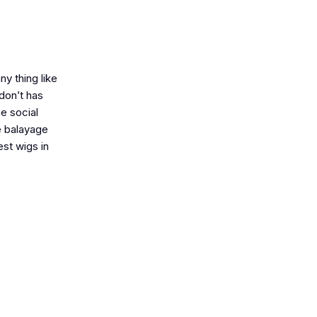
ny thing like
 don’t has
he social
te balayage
est wigs in