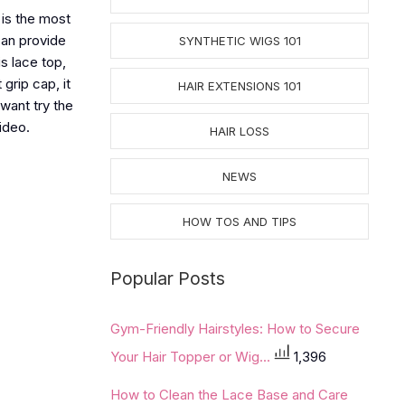
 is the most
 can provide
SYNTHETIC WIGS 101
s lace top,
grip cap, it
HAIR EXTENSIONS 101
 want try the
ideo.
HAIR LOSS
NEWS
HOW TOS AND TIPS
Popular Posts
Gym-Friendly Hairstyles: How to Secure
Your Hair Topper or Wig...
1,396
How to Clean the Lace Base and Care