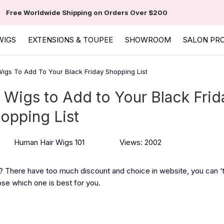
Free Worldwide Shipping on Orders Over $200
WIGS
EXTENSIONS & TOUPEE
SHOWROOM
SALON PR
gs To Add To Your Black Friday Shopping List
Wigs to Add to Your Black Frid
opping List
Human Hair Wigs 101
Views: 2002
t? There have too much discount and choice in website, you can 
ose which one is best for you.