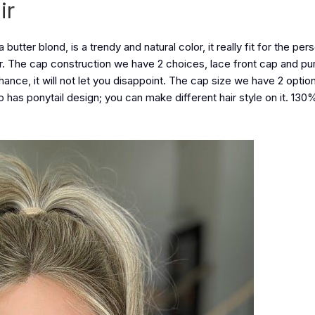
ir
la butter blond, is a trendy and natural color, it really fit for the pe
air. The cap construction we have 2 choices, lace front cap and pur
chance, it will not let you disappoint. The cap size we have 2 opti
o has ponytail design; you can make different hair style on it. 130%