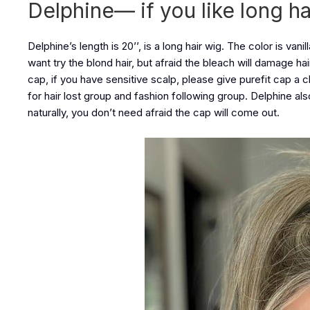
Delphine— if you like long ha
Delphine’s length is 20’’, is a long hair wig. The color is vanil
want try the blond hair, but afraid the bleach will damage h
cap, if you have sensitive scalp, please give purefit cap a 
for hair lost group and fashion following group. Delphine als
naturally, you don’t need afraid the cap will come out.