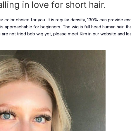
ing in love for short hair.
ar color choice for you. It is regular density, 130% can provide en
it is approachable for beginners. The wig is full head human hair, t
ou are not tried bob wig yet, please meet Kim in our website and l