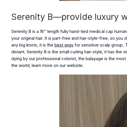
Serenity B—provide luxury 
Serenity B is a 16’’ length fully hand-tied medical cap human
your original hair. It is part-free and hair-style-free, so you
any big knots, it is the
best wigs
for sensitive scalp group. T
distant. Serenity B is the small curling hair-style, it has the
dying by our professional colorist, the balayage is the most na
the world, learn more on our website.