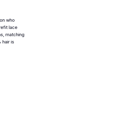
rson who
efit lace
ons, matching
 hair is