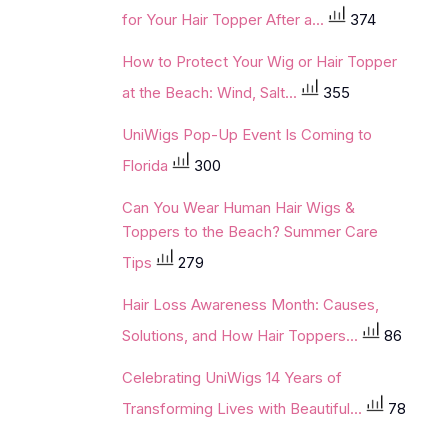
for Your Hair Topper After a...
374
How to Protect Your Wig or Hair Topper
at the Beach: Wind, Salt...
355
UniWigs Pop-Up Event Is Coming to
Florida
300
Can You Wear Human Hair Wigs &
Toppers to the Beach? Summer Care
Tips
279
Hair Loss Awareness Month: Causes,
Solutions, and How Hair Toppers...
86
Celebrating UniWigs 14 Years of
Transforming Lives with Beautiful...
78