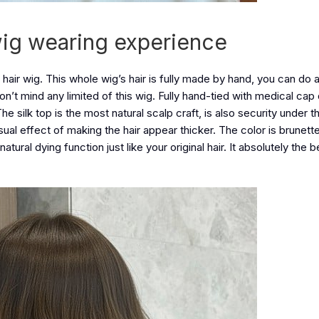
wig wearing experience
 hair wig. This whole wig’s hair is fully made by hand, you can do a
 don’t mind any limited of this wig. Fully hand-tied with medical cap
he silk top is the most natural scalp craft, is also security under t
 visual effect of making the hair appear thicker. The color is brunet
tural dying function just like your original hair. It absolutely the b