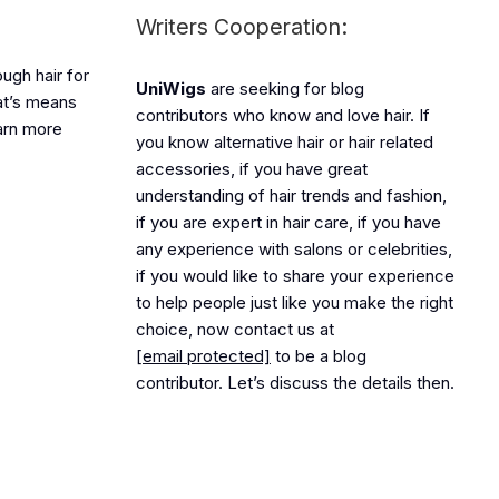
Writers Cooperation:
ough hair for
UniWigs
are seeking for blog
hat’s means
contributors who know and love hair. If
earn more
you know alternative hair or hair related
accessories, if you have great
understanding of hair trends and fashion,
if you are expert in hair care, if you have
any experience with salons or celebrities,
if you would like to share your experience
to help people just like you make the right
choice, now contact us at
[email protected]
to be a blog
contributor. Let’s discuss the details then.