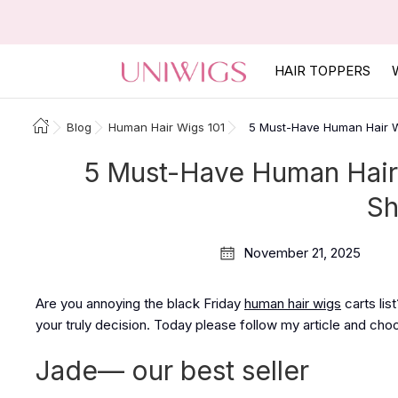
HAIR TOPPERS
Blog
Human Hair Wigs 101
5 Must-Have Human Hair Wi
5 Must-Have Human Hair 
Sh
November 21, 2025
Are you annoying the black Friday
human hair wigs
carts lis
your truly decision. Today please follow my article and cho
Jade— our best seller