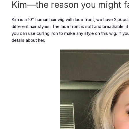
Kim—the reason you might fall
Kim is a 10’’ human hair wig with lace front, we have 2 popul
different hair styles. The lace front is soft and breathable, 
you can use curling iron to make any style on this wig. If y
details about her.