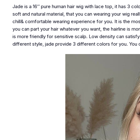
Jade is a 16’’ pure human hair wig with lace top, it has 3 co
soft and natural material, that you can wearing your wig real
chill& comfortable wearing experience for you. It is the mos
you can part your hair whatever you want, the hairline is mo
is more friendly for sensitive scalp. Low density can satisf
different style, jade provide 3 different colors for you. Y