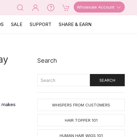
Wholesale Account
OS
SALE
SUPPORT
SHARE & EARN
ay
Search
‘t makes
WHISPERS FROM CUSTOMERS
HAIR TOPPER 101
HUMAN HAIR WIGS 101