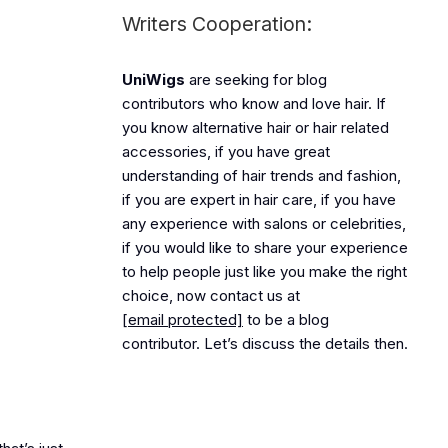
Writers Cooperation:
UniWigs
are seeking for blog
contributors who know and love hair. If
you know alternative hair or hair related
accessories, if you have great
understanding of hair trends and fashion,
if you are expert in hair care, if you have
any experience with salons or celebrities,
if you would like to share your experience
to help people just like you make the right
choice, now contact us at
[email protected]
to be a blog
contributor. Let’s discuss the details then.