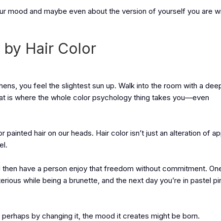
our mood and maybe even about the version of yourself you are wil
by Hair Color
chens, you feel the slightest sun up. Walk into the room with a dee
That is where the whole color psychology thing takes you—even
 painted hair on our heads. Hair color isn’t just an alteration of a
el.
 then have a person enjoy that freedom without commitment. On
rious while being a brunette, and the next day you’re in pastel pi
perhaps by changing it, the mood it creates might be born.