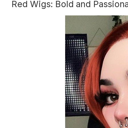
Red Wigs: Bold and Passion