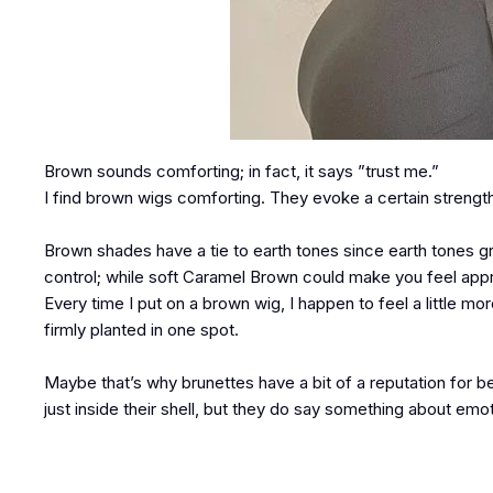
Brown sounds comforting; in fact, it says ”trust me.”
I find brown wigs comforting. They evoke a certain strengt
Brown shades have a tie to earth tones since earth tones 
control; while soft Caramel Brown could make you feel ap
Every time I put on a brown wig, I happen to feel a little
firmly planted in one spot.
Maybe that’s why brunettes have a bit of a reputation for 
just inside their shell, but they do say something about emot