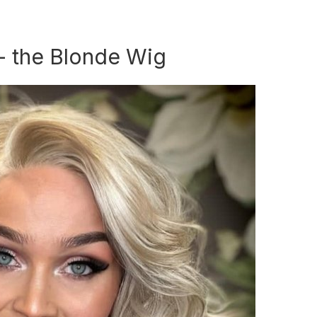
 - the Blonde Wig