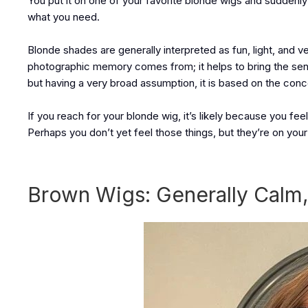
You put it on one of your favorite blonde wigs and suddenly 
what you need.
Blonde shades are generally interpreted as fun, light, an
photographic memory comes from; it helps to bring the sense
but having a very broad assumption, it is based on the concep
If you reach for your blonde wig, it’s likely because you fe
Perhaps you don’t yet feel those things, but they’re on your 
Brown Wigs: Generally Calm