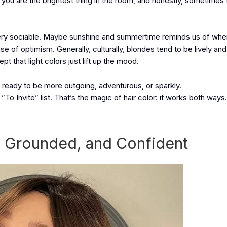
you are the brightest thing in the room, and honestly, sometimes t
d very sociable. Maybe sunshine and summertime reminds us of whe
 of optimism. Generally, culturally, blondes tend to be lively and
t that light colors just lift up the mood.
el ready to be more outgoing, adventurous, or sparkly.
”To Invite” list. That’s the magic of hair color: it works both ways.
, Grounded, and Confident