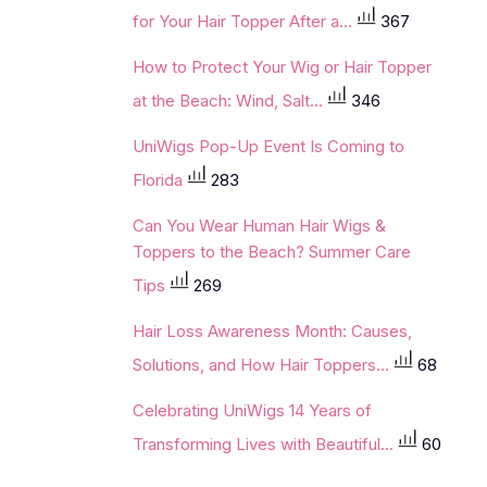
for Your Hair Topper After a...
367
How to Protect Your Wig or Hair Topper
at the Beach: Wind, Salt...
346
UniWigs Pop-Up Event Is Coming to
Florida
283
Can You Wear Human Hair Wigs &
Toppers to the Beach? Summer Care
Tips
269
Hair Loss Awareness Month: Causes,
Solutions, and How Hair Toppers...
68
Celebrating UniWigs 14 Years of
Transforming Lives with Beautiful...
60