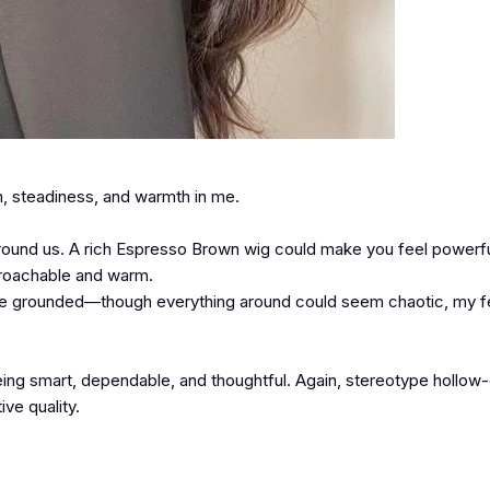
h, steadiness, and warmth in me.
ground us. A rich Espresso Brown wig could make you feel powerfu
proachable and warm.
 more grounded—though everything around could seem chaotic, my f
being smart, dependable, and thoughtful. Again, stereotype hollow
ive quality.