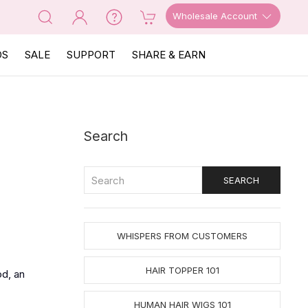
Wholesale Account
OS
SALE
SUPPORT
SHARE & EARN
Search
WHISPERS FROM CUSTOMERS
HAIR TOPPER 101
od, an
HUMAN HAIR WIGS 101