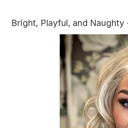
Bright, Playful, and Naughty