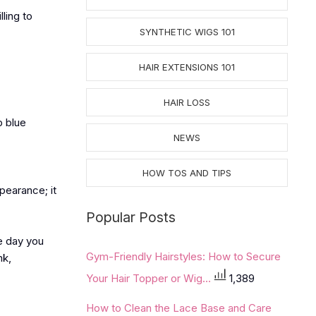
ling to
SYNTHETIC WIGS 101
HAIR EXTENSIONS 101
HAIR LOSS
p blue
NEWS
HOW TOS AND TIPS
ppearance; it
Popular Posts
e day you
Gym-Friendly Hairstyles: How to Secure
nk,
Your Hair Topper or Wig...
1,389
How to Clean the Lace Base and Care