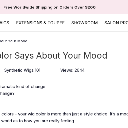
Free Worldwide Shipping on Orders Over $200
WIGS
EXTENSIONS & TOUPEE
SHOWROOM
SALON PR
bout Your Mood
lor Says About Your Mood
Synthetic Wigs 101
Views: 2644
e dramatic kind of change.
 change?
y colors - your wig color is more than just a style choice. It’s a mo
 world as to how you are really feeling.