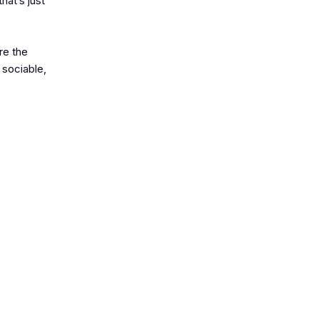
hat’s just
re the
 sociable,