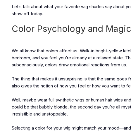
Let’s talk about what your favorite wig shades say about y
show off today.
Color Psychology and Magic 
We all know that colors affect us. Walk-in bright-yellow kit
bedroom, and you feel you’re already at a relaxed state. 
subconsciously, colors draw emotional reactions from us.
The thing that makes it unsurprising is that the same goes for
also gives the notion of how you feel or how you want to fe
Well, maybe wear full
synthetic wigs
or
human hair wigs
and
could be that bubbly blonde, the second day you’re all myste
irresistible and unstoppable.
Selecting a color for your wig might match your mood—and 