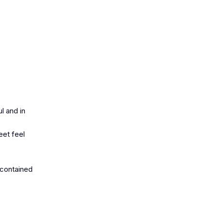
l and in
eet feel
-contained