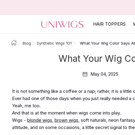
HAIR TOPPERS
Blog
Synthetic Wigs 101
What Your Wig Color Says A
What Your Wig Co
May 04, 2025
It is not something like a coffee or a nap; rather, it is a littl
Ever had one of those days when you just really needed a
Yeah, me too.
And that is at the moment when wigs come into play.
Wigs -
blonde wigs
,
brown wigs
, soft naturals, neon fantas
attitude, and on some occasions, a little secret signal to the