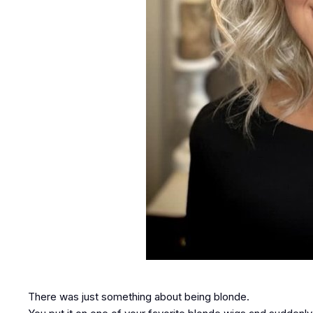
There was just something about being blonde.