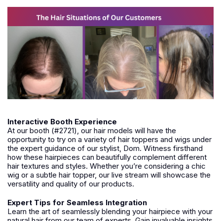
Interactive Booth Experience
At our booth (#2721), our hair models will have the
opportunity to try on a variety of hair toppers and wigs under
the expert guidance of our stylist, Dom. Witness firsthand
how these hairpieces can beautifully complement different
hair textures and styles. Whether you’re considering a chic
wig or a subtle hair topper, our live stream will showcase the
versatility and quality of our products.
Expert Tips for Seamless Integration
Learn the art of seamlessly blending your hairpiece with your
natural hair from our team of experts. Gain invaluable insights