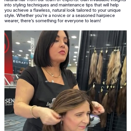
into styling techniques and maintenance tips that will help
you achieve a flawless, natural look tailored to your unique
style. Whether you’re a novice or a seasoned hairpiece
wearer, there’s something for everyone to learn!