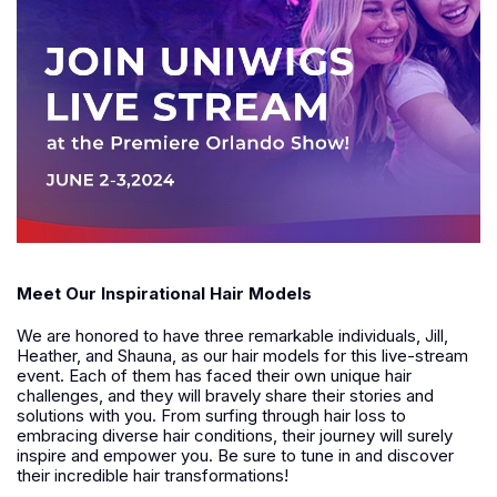
Meet Our Inspirational Hair Models
We are honored to have three remarkable individuals, Jill,
Heather, and Shauna, as our hair models for this live-stream
event. Each of them has faced their own unique hair
challenges, and they will bravely share their stories and
solutions with you. From surfing through hair loss to
embracing diverse hair conditions, their journey will surely
inspire and empower you. Be sure to tune in and discover
their incredible hair transformations!