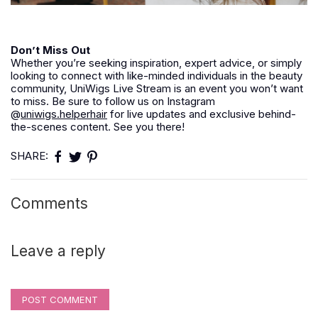
Don’t Miss Out
Whether you’re seeking inspiration, expert advice, or simply
looking to connect with like-minded individuals in the beauty
community, UniWigs Live Stream is an event you won’t want
to miss. Be sure to follow us on Instagram
@
uniwigs.helperhair
for live updates and exclusive behind-
the-scenes content. See you there!
SHARE:
Comments
Leave a reply
POST COMMENT