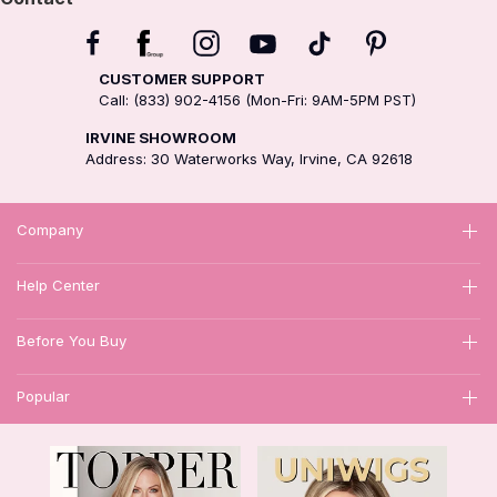
CUSTOMER SUPPORT
Call: (833) 902-4156 (Mon-Fri: 9AM-5PM PST)
IRVINE SHOWROOM
Address: 30 Waterworks Way, Irvine, CA 92618
Company
Help Center
Before You Buy
Popular