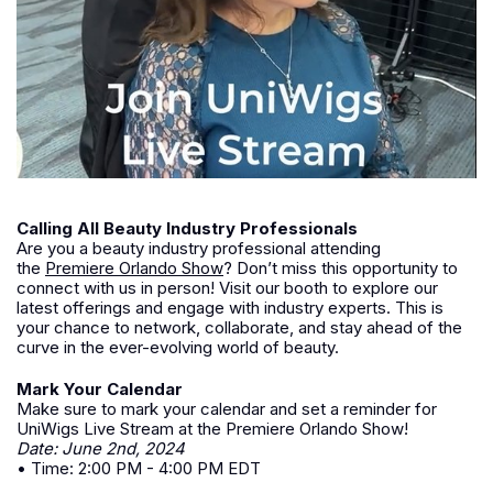
Calling All Beauty Industry Professionals
Are you a beauty industry professional attending
the
Premiere Orlando Show
? Don’t miss this opportunity to
connect with us in person! Visit our booth to explore our
latest offerings and engage with industry experts. This is
your chance to network, collaborate, and stay ahead of the
curve in the ever-evolving world of beauty.
Mark Your Calendar
Make sure to mark your calendar and set a reminder for
UniWigs Live Stream at the Premiere Orlando Show!
Date: June 2nd, 2024
• Time: 2:00 PM - 4:00 PM EDT