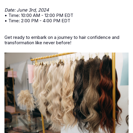
Date: June 3rd, 2024
• Time: 10:00 AM - 12:00 PM EDT
• Time: 2:00 PM - 4:00 PM EDT
Get ready to embark on a journey to hair confidence and
transformation like never before!