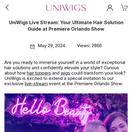
UniWigs Live Stream: Your Ultimate Hair Solution
Guide at Premiere Orlando Show
May 29, 2024
Views: 2866
Are you ready to immerse yourself in a world of exceptional
hair solutions and confidently elevate your style? Curious
about how
hair toppers
and
wigs
could transform your look?
UniWigs is excited to extend a special invitation to our
exclusive
live-stream
event at the Premiere Orlando Show.