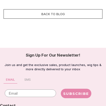
BACK TO BLOG
Sign Up For Our Newsletter!
Join us and get the exclusive sales, product launches, wig tips &
more directly delivered to your inbox
EMAIL
SMS
Email
SUBSCRIBE
Contact