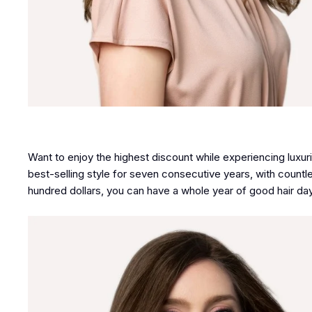
Want to enjoy the highest discount while experiencing luxu
best-selling style for seven consecutive years, with countle
hundred dollars, you can have a whole year of good hair day