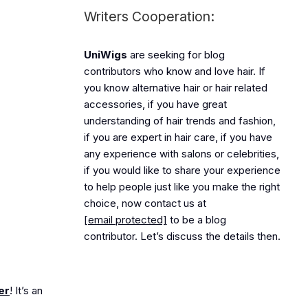
Writers Cooperation:
UniWigs
are seeking for blog
contributors who know and love hair. If
you know alternative hair or hair related
accessories, if you have great
understanding of hair trends and fashion,
if you are expert in hair care, if you have
any experience with salons or celebrities,
if you would like to share your experience
to help people just like you make the right
choice, now contact us at
[email protected]
to be a blog
contributor. Let’s discuss the details then.
er
! It’s an