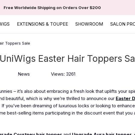
Free Worldwide Shipping on Orders Over $200
WIGS
EXTENSIONS & TOUPEE
SHOWROOM
SALON PR
air Toppers Sale
 UniWigs Easter Hair Toppers Sa
News
Views: 3261
nies – it’s also about embracing a fresh look that uplifts your spir
d beautiful, which is why we’re thrilled to announce our
Easter 
! If you’ve been dreaming of luxurious locks or looking to enhance
me best-selling items participating in the discount event that you 
rade Courtney hair topper
and
Upgrade Aura hair topper
,