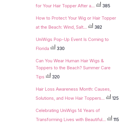
for Your Hair Topper After a...
385
How to Protect Your Wig or Hair Topper
at the Beach: Wind, Salt...
382
UniWigs Pop-Up Event Is Coming to
Florida
330
Can You Wear Human Hair Wigs &
Toppers to the Beach? Summer Care
Tips
320
Hair Loss Awareness Month: Causes,
Solutions, and How Hair Toppers...
125
Celebrating UniWigs 14 Years of
Transforming Lives with Beautiful...
115