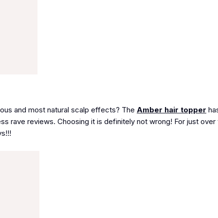
rious and most natural scalp effects? The
Amber hair topper
has
ss rave reviews. Choosing it is definitely not wrong! For just over
s!!!