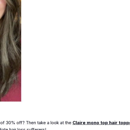
 of
30% off
? Then take a look at the
Claire mono top hair topp
ate hair loss sufferers!