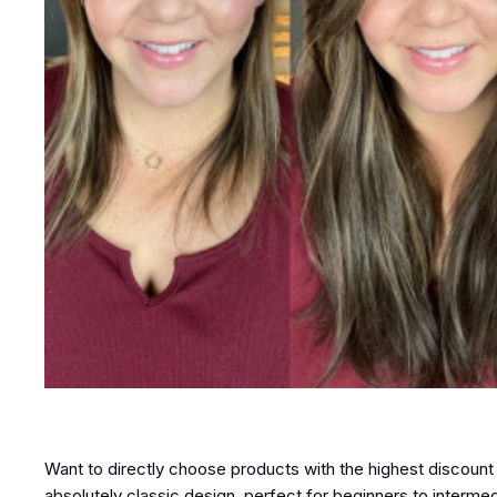
Want to directly choose products with the highest discount
absolutely classic design, perfect for beginners to intermedi