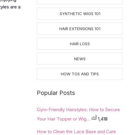
tyles are a
SYNTHETIC WIGS 101
HAIR EXTENSIONS 101
HAIR LOSS
NEWS
HOW TOS AND TIPS
Popular Posts
Gym-Friendly Hairstyles: How to Secure
Your Hair Topper or Wig...
1,418
How to Clean the Lace Base and Care