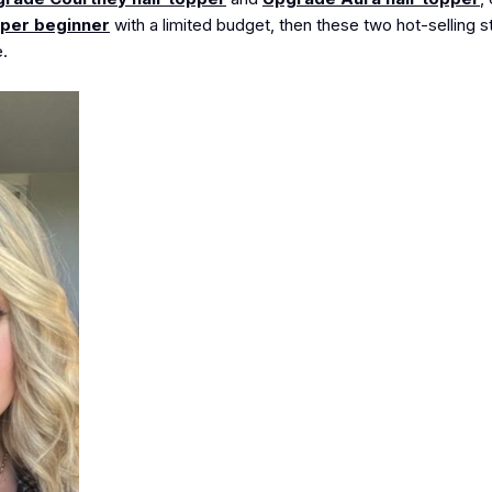
pper beginner
with a limited budget, then these two hot-selling s
.