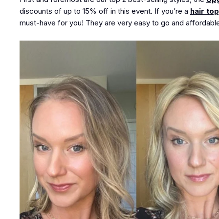
discounts of up to
15% off
in this event. If you’re a
hair to
must-have for you! They are very easy to go and affordable