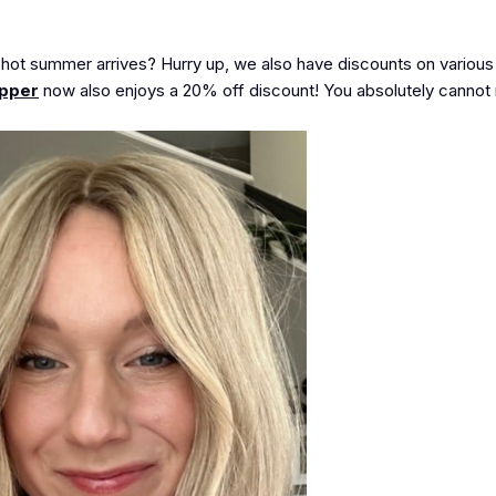
e hot summer arrives? Hurry up, we also have discounts on various 
opper
now also enjoys a
20% off
discount! You absolutely cannot m