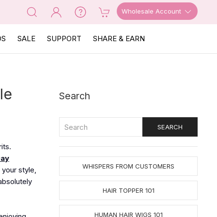
Wholesale Account
OS
SALE
SUPPORT
SHARE & EARN
le
Search
its.
Day
WHISPERS FROM CUSTOMERS
 your style,
absolutely
HAIR TOPPER 101
HUMAN HAIR WIGS 101
 enjoying