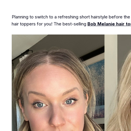
Planning to switch to a refreshing short hairstyle before th
hair toppers for you! The best-selling
Bob Melanie hair t