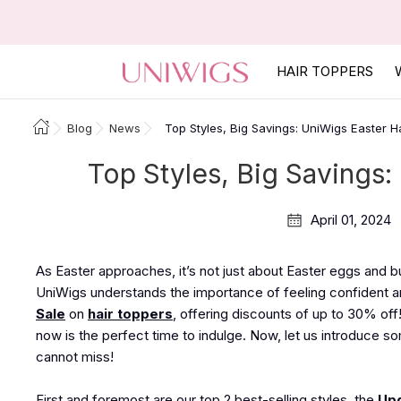
HAIR TOPPERS
Blog
News
Top Styles, Big Savings: UniWigs Easter H
Top Styles, Big Savings:
April 01, 2024
As Easter approaches, it’s not just about Easter eggs and bun
UniWigs understands the importance of feeling confident an
Sale
on
hair toppers
, offering discounts of up to 30% off
now is the perfect time to indulge. Now, let us introduce so
cannot miss!
First and foremost are our top 2 best-selling styles, the
Upg