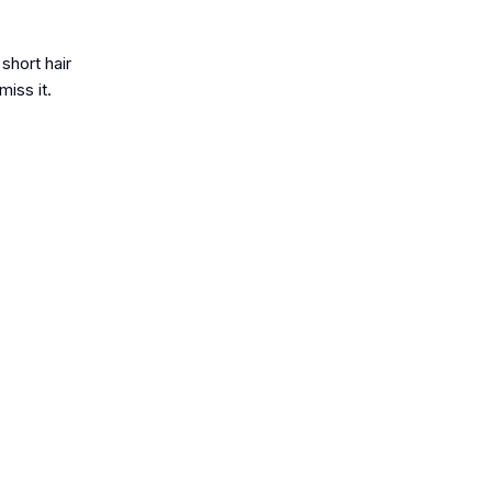
short hair
iss it.