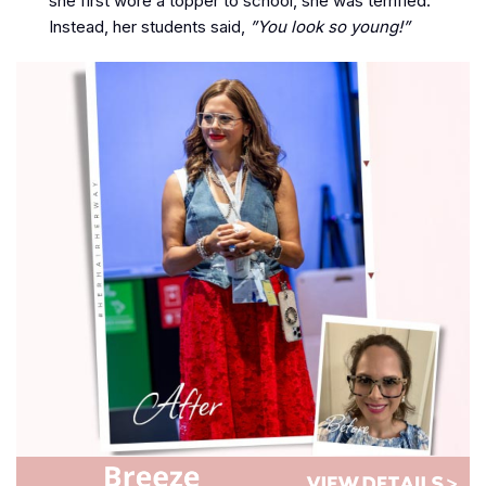
she first wore a topper to school, she was terrified.
Instead, her students said,
”You look so young!”