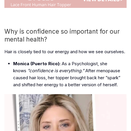
Why is confidence so important for our
mental health?
Hair is closely tied to our energy and how we see ourselves.
Monica (Puerto Rico):
As a Psychologist, she
knows
”confidence is everything.”
After menopause
caused hair loss, her topper brought back her ”spark”
and shifted her energy to a better version of herself.