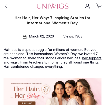
Her Hair, Her Way: 7 Inspiring Stories for
International Women’s Day
March 02, 2026
Views: 1363
Hair loss is a quiet struggle for millions of women. But you
are not alone. This International Women’s Day, we invited 7
real women to share their stories about hair loss,
hair toppers
and
wigs
. From teachers to moms, they all found one thing:
Hair confidence changes everything.