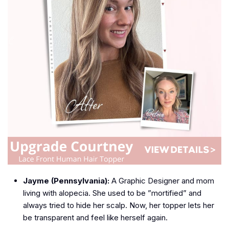
Jayme (Pennsylvania):
A Graphic Designer and mom
living with alopecia. She used to be ”mortified” and
always tried to hide her scalp. Now, her topper lets her
be transparent and feel like herself again.