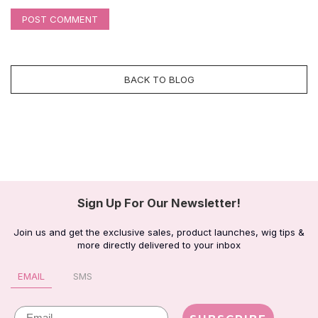
POST COMMENT
BACK TO BLOG
Sign Up For Our Newsletter!
Join us and get the exclusive sales, product launches, wig tips &
more directly delivered to your inbox
EMAIL
SMS
Email