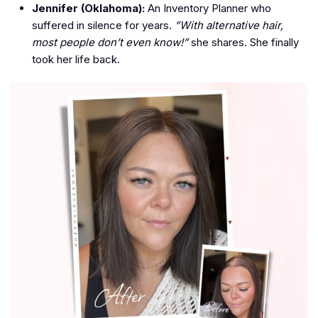
Jennifer (Oklahoma):
An Inventory Planner who
suffered in silence for years.
”With alternative hair,
most people don’t even know!”
she shares. She finally
took her life back.