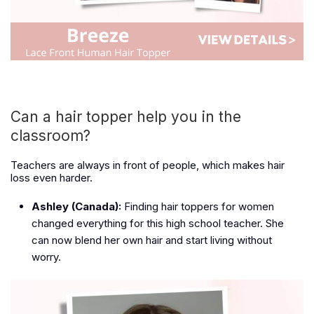
Can a hair topper help you in the
classroom?
Teachers are always in front of people, which makes hair
loss even harder.
Ashley (Canada):
Finding hair toppers for women
changed everything for this high school teacher. She
can now blend her own hair and start living without
worry.