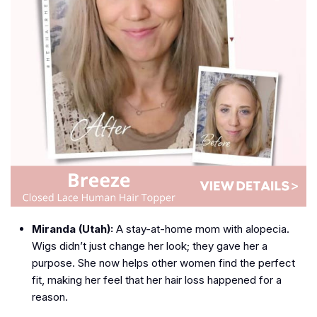
Miranda (Utah):
A stay-at-home mom with alopecia.
Wigs didn’t just change her look; they gave her a
purpose. She now helps other women find the perfect
fit, making her feel that her hair loss happened for a
reason.