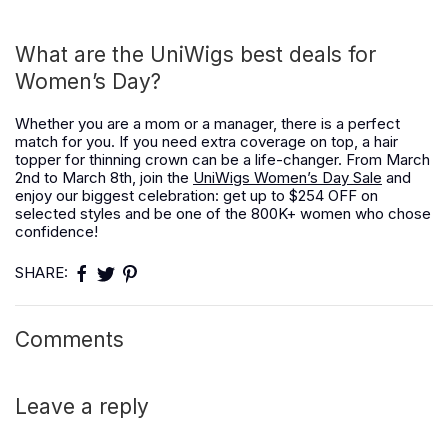
What are the UniWigs best deals for
Women’s Day?
Whether you are a mom or a manager, there is a perfect
match for you. If you need extra coverage on top, a hair
topper for thinning crown can be a life-changer. From March
2nd to March 8th, join the
UniWigs Women’s Day Sale
and
enjoy our biggest celebration: get up to $254 OFF on
selected styles and be one of the 800K+ women who chose
confidence!
SHARE:
Comments
Leave a reply