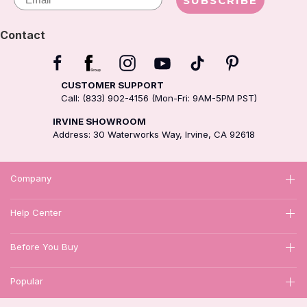
SUBSCRIBE
Contact
CUSTOMER SUPPORT
Call: (833) 902-4156 (Mon-Fri: 9AM-5PM PST)
IRVINE SHOWROOM
Address: 30 Waterworks Way, Irvine, CA 92618
Company
Help Center
Before You Buy
Popular