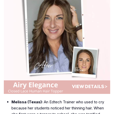
Melissa (Texas):
An Edtech Trainer who used to cry
because her students noticed her thinning hair. When