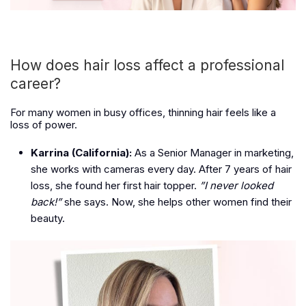
How does hair loss affect a professional
career?
For many women in busy offices, thinning hair feels like a
loss of power.
Karrina (California):
As a Senior Manager in marketing,
she works with cameras every day. After 7 years of hair
loss, she found her first hair topper.
”I never looked
back!”
she says. Now, she helps other women find their
beauty.