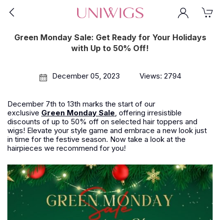
Green Monday Sale: Get Ready for Your Holidays
with Up to 50% Off!
December 05, 2023
Views: 2794
December 7th to 13th marks the start of our
exclusive
Green Monday Sale
, offering irresistible
discounts of up to 50% off on selected hair toppers and
wigs! Elevate your style game and embrace a new look just
in time for the festive season. Now take a look at the
hairpieces we recommend for you!