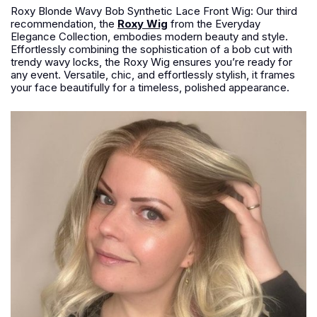
Roxy Blonde Wavy Bob Synthetic Lace Front Wig: Our third
recommendation, the
Roxy Wig
from the Everyday
Elegance Collection, embodies modern beauty and style.
Effortlessly combining the sophistication of a bob cut with
trendy wavy locks, the Roxy Wig ensures you’re ready for
any event. Versatile, chic, and effortlessly stylish, it frames
your face beautifully for a timeless, polished appearance.