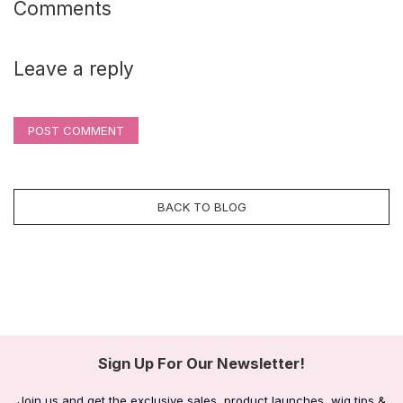
Comments
Leave a reply
POST COMMENT
BACK TO BLOG
Sign Up For Our Newsletter!
Join us and get the exclusive sales, product launches, wig tips &