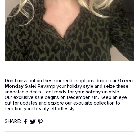
Don’t miss out on these incredible options during our
Green
Monday Sale
! Revamp your holiday style and seize these
unbeatable deals – get ready for your holidays in style.
Our exclusive sale begins on December 7th. Keep an eye
out for updates and explore our exquisite collection to
redefine your beauty effortlessly.
SHARE: