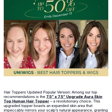
Hair Toppers Updated Popular Version: Among our top
recommendations is the
7.5” x 7.5” Upgrade Aura Skin
Top Human Hair Topper
– a revolutionary choice. This
upgraded topper boasts an expanded skin area that
impeccably mirrors your scalp’s natural appearance, granting