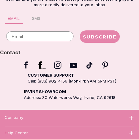
more directly delivered to your inbox
EMAIL
SMS
Email
SUBSCRIBE
Contact
CUSTOMER SUPPORT
Call: (833) 902-4156 (Mon-Fri: 9AM-5PM PST)
IRVINE SHOWROOM
Address: 30 Waterworks Way, Irvine, CA 92618
Company
Help Center