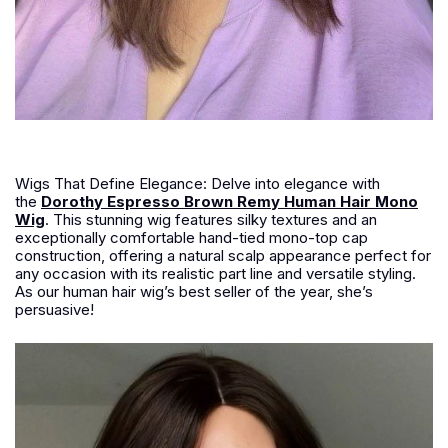
Wigs That Define Elegance: Delve into elegance with
the
Dorothy Espresso Brown Remy Human Hair Mono
Wig
. This stunning wig features silky textures and an
exceptionally comfortable hand-tied mono-top cap
construction, offering a natural scalp appearance perfect for
any occasion with its realistic part line and versatile styling.
As our human hair wig’s best seller of the year, she’s
persuasive!