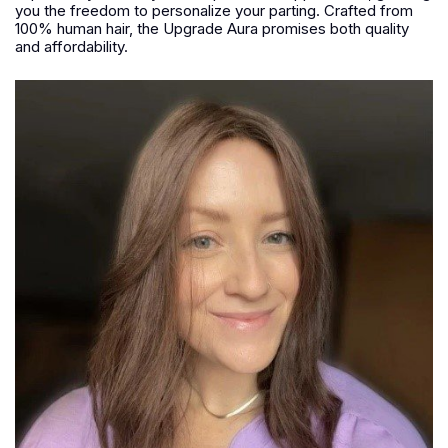
you the freedom to personalize your parting. Crafted from
100% human hair, the Upgrade Aura promises both quality
and affordability.