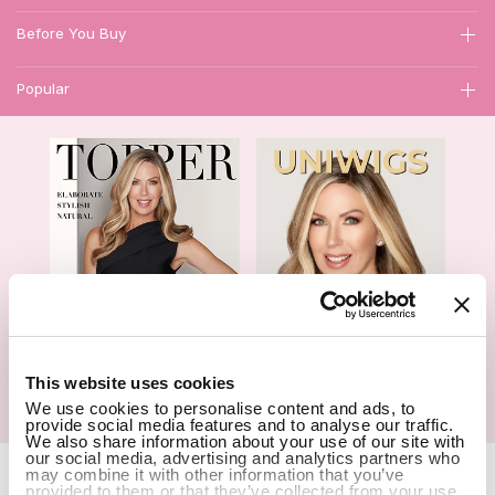
Before You Buy
Popular
1
This website uses cookies
We use cookies to personalise content and ads, to
Hair Topper- Catalog
Wigs- Catalog
provide social media features and to analyse our traffic.
We also share information about your use of our site with
our social media, advertising and analytics partners who
Copyright Notice © 2026 UniWigs Inc. All Rights Reserved.
Cookie
may combine it with other information that you’ve
provided to them or that they’ve collected from your use
Settings
.