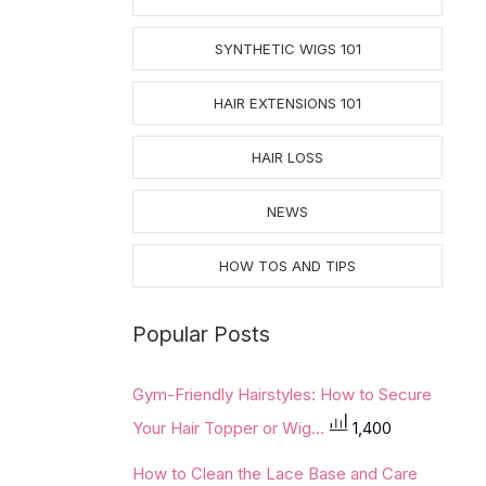
SYNTHETIC WIGS 101
HAIR EXTENSIONS 101
HAIR LOSS
NEWS
HOW TOS AND TIPS
Popular Posts
Gym-Friendly Hairstyles: How to Secure
Your Hair Topper or Wig...
1,400
How to Clean the Lace Base and Care