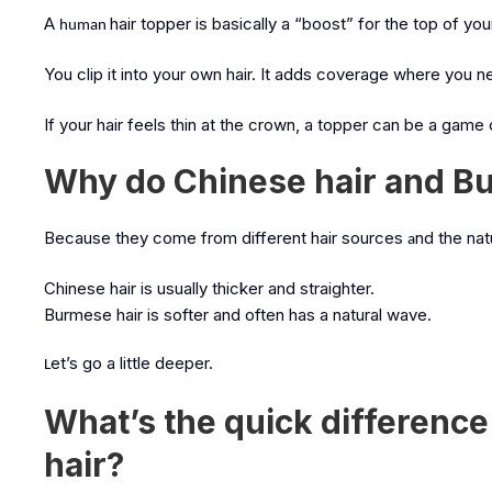
A
hair topper is basically a “boost” for the top of yo
human
You clip it into your own hair.
It adds coverage where you ne
If your hair feels thin at the crown, a topper can be a game
Why do Chinese hair and Bur
Because they come from different hair sources
nd the nat
a
Chinese hair is usually thicker and straighter.
Burmese hair is softer and often has a natural wave.
et’s go a little deeper.
L
What’s the quick differen
hair?