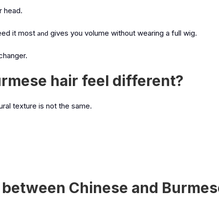
ur head.
ed it most
gives you volume without wearing a full wig.
and
 changer.
mese hair feel different?
ural texture is not the same.
ce between Chinese and Burmes