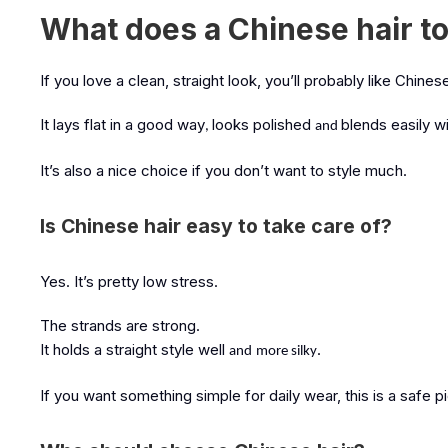
What does a Chinese hair to
If you love a clean, straight look, you’ll probably like Chin
It lays flat in a good way
looks polished
blends easily wit
,
and
It’s also a nice choice if you don’t want to style much.
Is Chinese hair easy to take care of?
Yes. It’s pretty low stress.
The strands are strong.
It holds a straight style well
.
and
more silky
If you want something simple for daily wear, this is a safe p