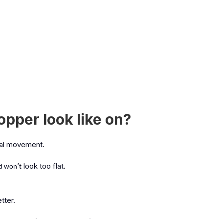
pper look like on?
al movement.
’
look too flat.
nd won
t
tter.