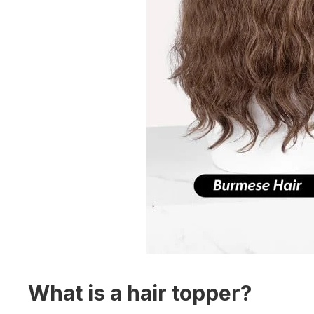
What is a hair topper?