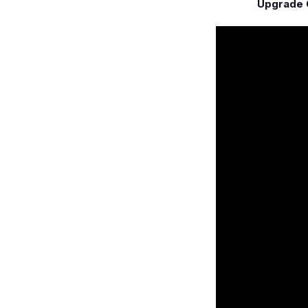
Upgrade C