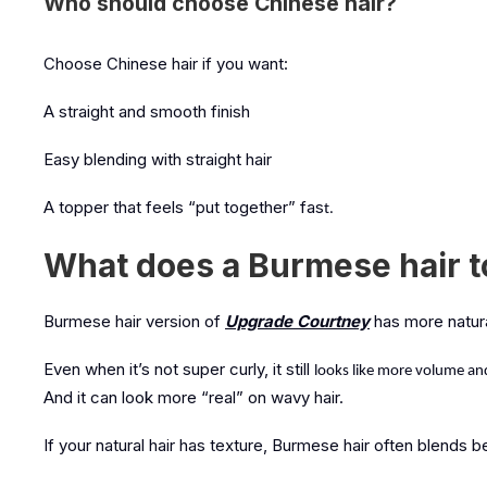
Who should choose Chinese hair?
Choose Chinese hair if you want:
A straight and smooth finish
Easy blending with straight hair
A topper that feels “put together” fas
t.
What does a Burmese hair to
Burmese hair version of
Upgrade Courtney
has more natur
Even when it’s not super curly, it still
looks like more volume a
And it can look more “real” on wavy hair.
If your natural hair has texture, Burmese hair often blends be