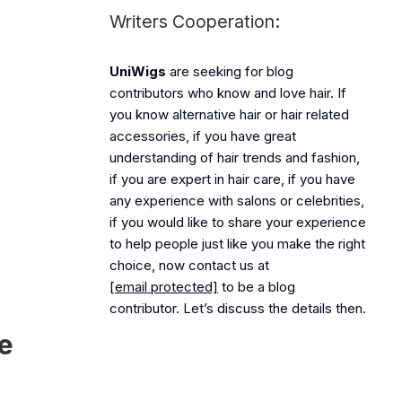
Writers Cooperation:
UniWigs
are seeking for blog
contributors who know and love hair. If
you know alternative hair or hair related
accessories, if you have great
understanding of hair trends and fashion,
if you are expert in hair care, if you have
any experience with salons or celebrities,
if you would like to share your experience
to help people just like you make the right
choice, now contact us at
[email protected]
to be a blog
contributor. Let’s discuss the details then.
e