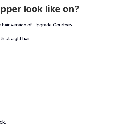
pper look like on?
ese hair version of Upgrade Courtney.
h straight hair.
ick.