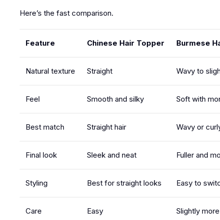
Here’s the fast comparison.
Feature
Chinese Hair Topper
Burmese Ha
Natural texture
Straight
Wavy to sligh
Feel
Smooth and silky
Soft with mor
Best match
Straight hair
Wavy or curly
Final look
Sleek and neat
Fuller and mo
Styling
Best for straight looks
Easy to swit
Care
Easy
Slightly mor