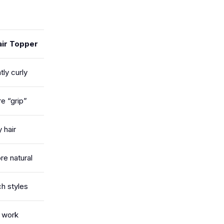
ir Topper
tly curly
e “grip”
 hair
re natural
ch styles
e work