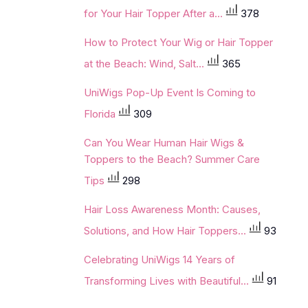
for Your Hair Topper After a...
378
How to Protect Your Wig or Hair Topper
at the Beach: Wind, Salt...
365
UniWigs Pop-Up Event Is Coming to
Florida
309
Can You Wear Human Hair Wigs &
Toppers to the Beach? Summer Care
Tips
298
Hair Loss Awareness Month: Causes,
Solutions, and How Hair Toppers...
93
Celebrating UniWigs 14 Years of
Transforming Lives with Beautiful...
91