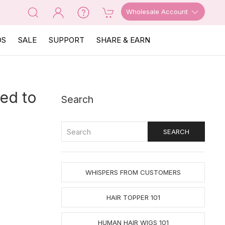
Wholesale Account
OS
SALE
SUPPORT
SHARE & EARN
ed to
Search
WHISPERS FROM CUSTOMERS
HAIR TOPPER 101
HUMAN HAIR WIGS 101