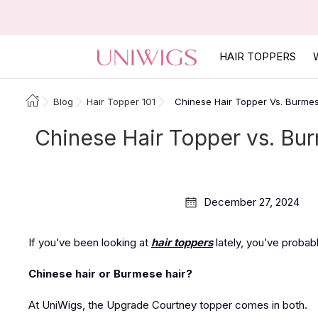
HAIR TOPPERS
Blog
Hair Topper 101
Chinese Hair Topper Vs. Burme
Chinese Hair Topper vs. Bu
December 27, 2024
If you’ve been looking at
hair toppers
lately, you’ve probab
Chinese hair or Burmese hair?
At UniWigs, the Upgrade Courtney topper comes in both.