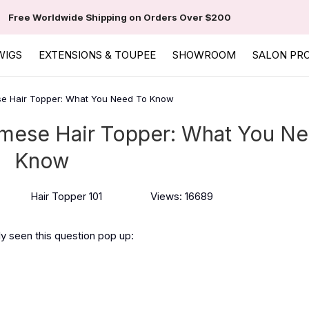
Free Worldwide Shipping on Orders Over $200
WIGS
EXTENSIONS & TOUPEE
SHOWROOM
SALON PR
se Hair Topper: What You Need To Know
rmese Hair Topper: What You Ne
Know
Hair Topper 101
Views: 16689
ly seen this question pop up: