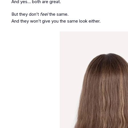
And yes… both are great.
But they don’t
feel
the same.
And they won’t give you the same look either.