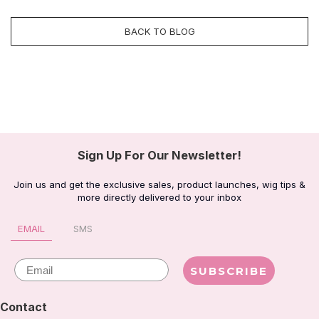
BACK TO BLOG
Sign Up For Our Newsletter!
Join us and get the exclusive sales, product launches, wig tips &
more directly delivered to your inbox
EMAIL
SMS
Email
SUBSCRIBE
Contact