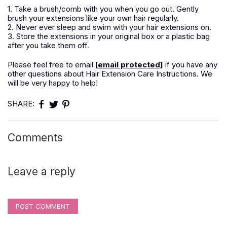
1. Take a brush/comb with you when you go out. Gently
brush your extensions like your own hair regularly.
2. Never ever sleep and swim with your hair extensions on.
3. Store the extensions in your original box or a plastic bag
after you take them off.
Please feel free to email
[email protected]
if you have any
other questions about Hair Extension Care Instructions. We
will be very happy to help!
SHARE:
Comments
Leave a reply
POST COMMENT