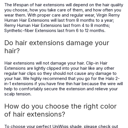
The lifespan of hair extensions will depend on the hair quality
you choose, how you take care of them, and how often you
wear them. With proper care and regular wear, Virgin Remy
Human Hair Extensions will last from 8 months to a year;
Remy Human Hair Extensions last from 4 to 8 months;
Synthetic-fiber Extensions last from 6 to 12 months.
Do hair extensions damage your
hair?
Hair extensions will not damage your hair. Clip-in Hair
Extensions are lightly clipped into your hair like any other
regular hair clips so they should not cause any damage to
your hair. We highly recommend that you go for the Halo 2-
in-1 extensions if you have fine thin hair because the wire will
help to comfortably secure the extension and relieve your
scalp tension.
How do you choose the right color
of hair extensions?
To choose your perfect UniWigs shade, please check out