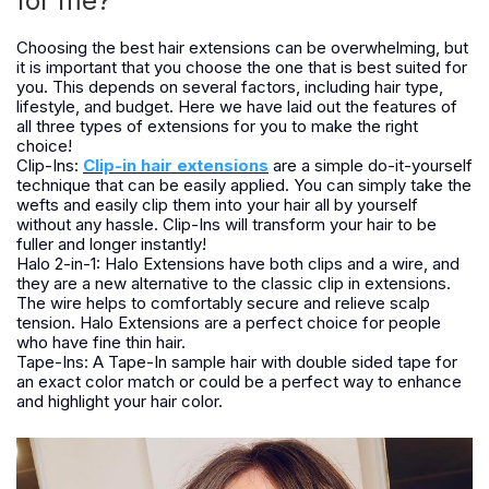
for me?
Choosing the best hair extensions can be overwhelming, but
it is important that you choose the one that is best suited for
you. This depends on several factors, including hair type,
lifestyle, and budget. Here we have laid out the features of
all three types of extensions for you to make the right
choice!
Clip-Ins:
Clip-in hair extensions
are a simple do-it-yourself
technique that can be easily applied. You can simply take the
wefts and easily clip them into your hair all by yourself
without any hassle. Clip-Ins will transform your hair to be
fuller and longer instantly!
Halo 2-in-1: Halo Extensions have both clips and a wire, and
they are a new alternative to the classic clip in extensions.
The wire helps to comfortably secure and relieve scalp
tension. Halo Extensions are a perfect choice for people
who have fine thin hair.
Tape-Ins: A Tape-In sample hair with double sided tape for
an exact color match or could be a perfect way to enhance
and highlight your hair color.