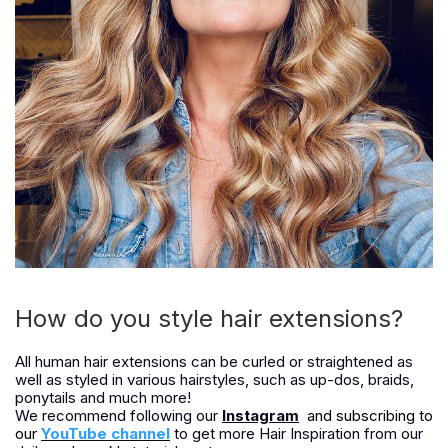
How do you style hair extensions?
All human hair extensions can be curled or straightened as
well as styled in various hairstyles, such as up-dos, braids,
ponytails and much more!
We recommend following our
Instagram
and subscribing to
our
YouTube channel
to get more Hair Inspiration from our