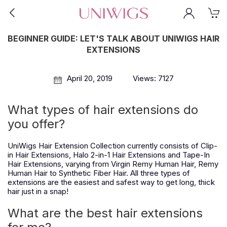
BEGINNER GUIDE: LET'S TALK ABOUT UNIWIGS HAIR
EXTENSIONS
April 20, 2019
Views: 7127
What types of hair extensions do
you offer?
UniWigs Hair Extension Collection currently consists of Clip-
in Hair Extensions, Halo 2-in-1 Hair Extensions and Tape-In
Hair Extensions, varying from Virgin Remy Human Hair, Remy
Human Hair to Synthetic Fiber Hair. All three types of
extensions are the easiest and safest way to get long, thick
hair just in a snap!
What are the best hair extensions