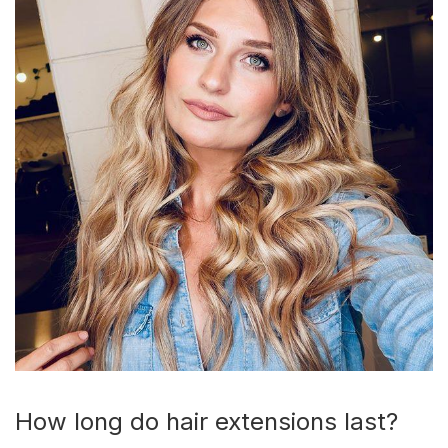
How long do hair extensions last?