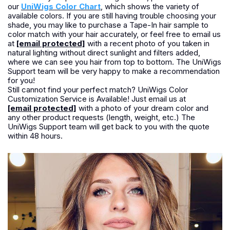
our
UniWigs Color Chart
, which shows the variety of
available colors. If you are still having trouble choosing your
shade, you may like to purchase a Tape-In hair sample to
color match with your hair accurately, or feel free to email us
at
[email protected]
with a recent photo of you taken in
natural lighting without direct sunlight and filters added,
where we can see you hair from top to bottom. The UniWigs
Support team will be very happy to make a recommendation
for you!
Still cannot find your perfect match? UniWigs Color
Customization Service is Available! Just email us at
[email protected]
with a photo of your dream color and
any other product requests (length, weight, etc.) The
UniWigs Support team will get back to you with the quote
within 48 hours.