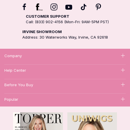
CUSTOMER SUPPORT
Call: (833) 902-4156 (Mon-Fri: 9AM-5PM PST)
IRVINE SHOWROOM
Address: 30 Waterworks Way, Irvine, CA 92618
Company
Help Center
Before You Buy
Popular