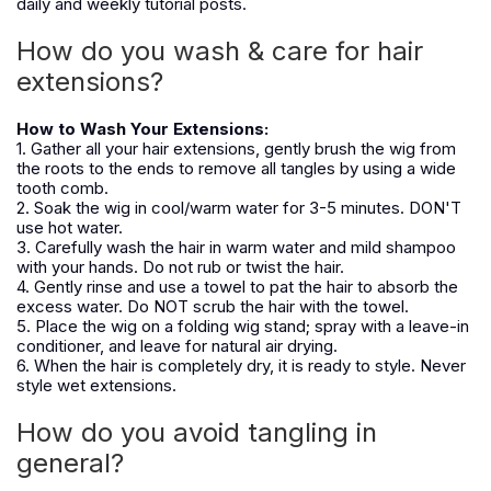
daily and weekly tutorial posts.
How do you wash & care for hair
extensions?
How to Wash Your Extensions:
1. Gather all your hair extensions, gently brush the wig from
the roots to the ends to remove all tangles by using a wide
tooth comb.
2. Soak the wig in cool/warm water for 3-5 minutes. DON'T
use hot water.
3. Carefully wash the hair in warm water and mild shampoo
with your hands. Do not rub or twist the hair.
4. Gently rinse and use a towel to pat the hair to absorb the
excess water. Do NOT scrub the hair with the towel.
5. Place the wig on a folding wig stand; spray with a leave-in
conditioner, and leave for natural air drying.
6. When the hair is completely dry, it is ready to style. Never
style wet extensions.
How do you avoid tangling in
general?