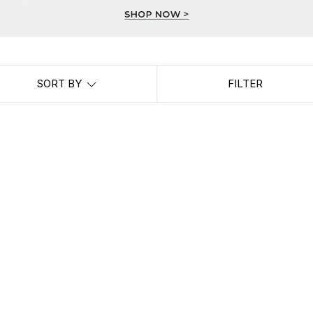
SORT BY
FILTER