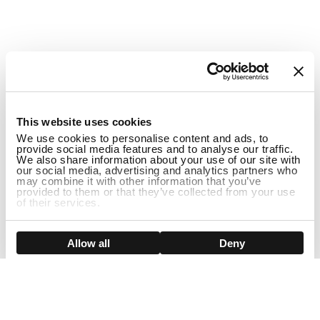
1
This website uses cookies
We use cookies to personalise content and ads, to
provide social media features and to analyse our traffic.
We also share information about your use of our site with
our social media, advertising and analytics partners who
may combine it with other information that you’ve
provided to them or that they’ve collected from your use
of their services.
Show details
Allow all
Deny