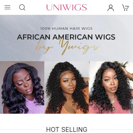
HOT SELLING