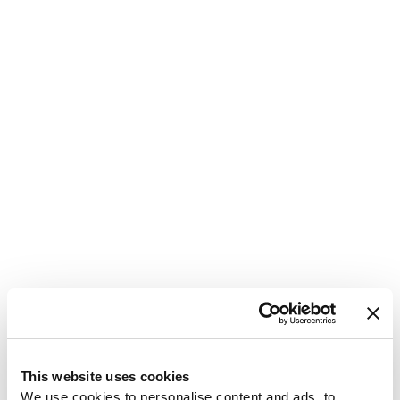
1
This website uses cookies
We use cookies to personalise content and ads, to