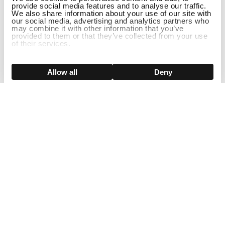
provide social media features and to analyse our traffic.
We also share information about your use of our site with
our social media, advertising and analytics partners who
may combine it with other information that you’ve
provided to them or that they’ve collected from your use
of their services.
Show details
Allow all
Deny