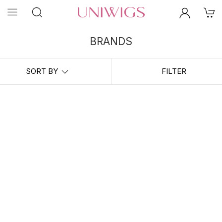
BRANDS
UniWigs Partner Brands： Professional Hair Lab, Appearanz,
Back2natural, Ywigs, ISO beauty
SORT BY
FILTER