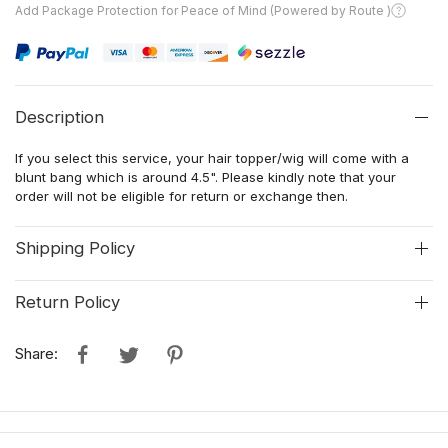
Add Package Protection for Peace of Mind (Powered by Route )
Description
If you select this service, your hair topper/wig will come with a
blunt bang which is around 4.5". Please kindly note that your
order will not be eligible for return or exchange then.
Shipping Policy
Return Policy
Share: