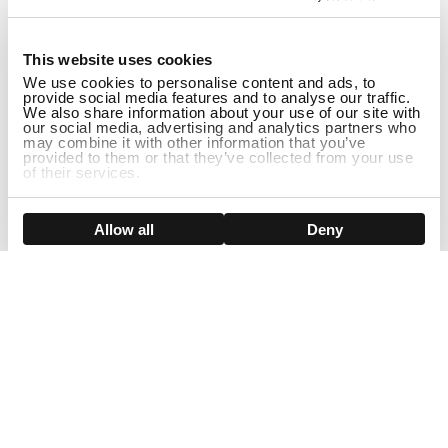
1
This website uses cookies
We use cookies to personalise content and ads, to
provide social media features and to analyse our traffic.
We also share information about your use of our site with
our social media, advertising and analytics partners who
may combine it with other information that you’ve
provided to them or that they’ve collected from your use
of their services.
ADD TO CART
Show details
Allow all
Deny
Sign Up For Our Newsletter!