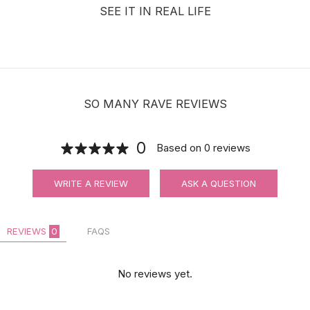
SEE IT IN REAL LIFE
SO MANY RAVE REVIEWS
0
Based on
0
reviews
WRITE A REVIEW
ASK A QUESTION
REVIEWS
0
FAQS
No reviews yet.