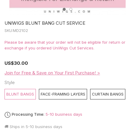
UNIWIGS BLUNT BANG CUT SERVICE
SKU:
MD2102
Please be aware that your order will not be eligible for return or
exchange if you ordered UniWigs Cut Services.
US
$30.00
Join for Free & Save on Your First Purchase! >
Style
BLUNT BANGS
FACE-FRAMING LAYERS
CURTAIN BANGS
Processing Time:
5-10 business days
🚚 Ships in
5-10 business days