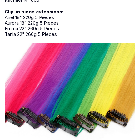
Clip-in piece extensions:
Ariel 18" 220g 5 Pieces
Aurora 18" 220g 5 Pieces
Emma 22" 260g 5 Pieces
Tania 22" 260g 5 Pieces