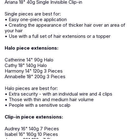
Ariana 18" 40g Single Invisible Clip-in
Single pieces are best for:
• Easy one-piece application
• Creating the appearance of thicker hair over an area of
your hair
• Use with a full set of hair extensions or a topper
Halo piece extensions:
Catherine 14" 90g Halo
Cathy 18" 140g Halo
Harmony 14" 120g 3 Pieces
Annabelle 18" 200g 3 Pieces
Halo pieces are best for:
• Extra security - with an individual wire and 4 clips
• Those with thin and medium hair volume
• People with a sensitive scalp
Clip-in piece extensions:
Audrey 16" 140g 7 Pieces
Isabel 16" 160g 10 Pieces