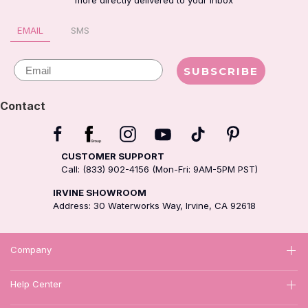
more directly delivered to your inbox
EMAIL
SMS
Email
SUBSCRIBE
Contact
CUSTOMER SUPPORT
Call: (833) 902-4156 (Mon-Fri: 9AM-5PM PST)
IRVINE SHOWROOM
Address: 30 Waterworks Way, Irvine, CA 92618
Company
Help Center