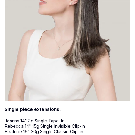
Single piece extensions:
Joanna 14" 3g Single Tape-In
Rebecca 14" 15g Single Invisible Clip-in
Beatrice 16" 30g Single Classic Clip-in