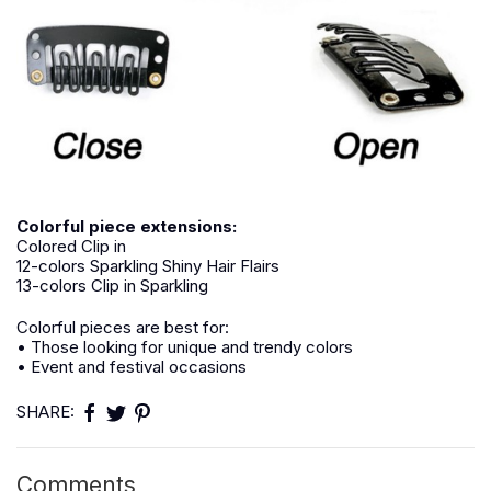
Colorful piece extensions:
Colored Clip in
12-colors Sparkling Shiny Hair Flairs
13-colors Clip in Sparkling
Colorful pieces are best for:
• Those looking for unique and trendy colors
• Event and festival occasions
SHARE:
Comments