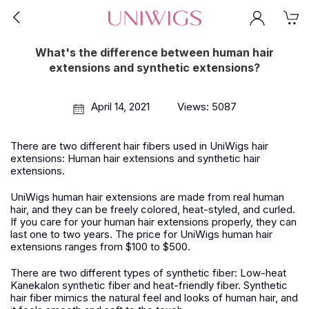
What's the difference between human hair
extensions and synthetic extensions?
April 14, 2021
Views: 5087
There are two different hair fibers used in UniWigs hair
extensions: Human hair extensions and synthetic hair
extensions.
UniWigs human hair extensions are made from real human
hair, and they can be freely colored, heat-styled, and curled.
If you care for your human hair extensions properly, they can
last one to two years. The price for UniWigs human hair
extensions ranges from $100 to $500.
There are two different types of synthetic fiber: Low-heat
Kanekalon synthetic fiber and heat-friendly fiber. Synthetic
hair fiber mimics the natural feel and looks of human hair, and