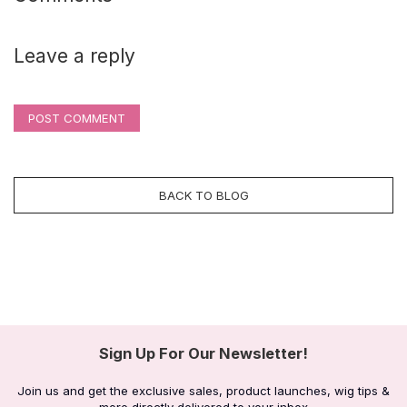
Leave a reply
POST COMMENT
BACK TO BLOG
Sign Up For Our Newsletter!
Join us and get the exclusive sales, product launches, wig tips &