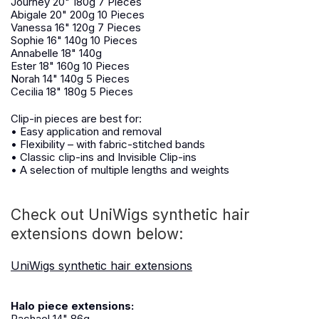
Journey 20" 180g 7 Pieces
Abigale 20" 200g 10 Pieces
Vanessa 16" 120g 7 Pieces
Sophie 16" 140g 10 Pieces
Annabelle 18" 140g
Ester 18" 160g 10 Pieces
Norah 14" 140g 5 Pieces
Cecilia 18" 180g 5 Pieces
Clip-in pieces are best for:
• Easy application and removal
• Flexibility – with fabric-stitched bands
• Classic clip-ins and Invisible Clip-ins
• A selection of multiple lengths and weights
Check out UniWigs synthetic hair
extensions down below:
UniWigs synthetic hair extensions
Halo piece extensions:
Rachael 14" 86g