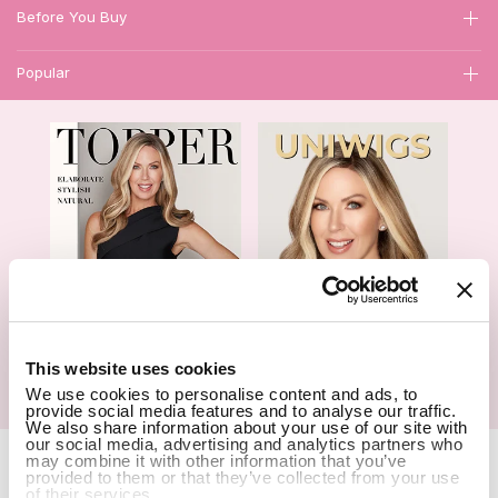
Before You Buy
Popular
1
This website uses cookies
We use cookies to personalise content and ads, to
Hair Topper- Catalog
Wigs- Catalog
provide social media features and to analyse our traffic.
We also share information about your use of our site with
our social media, advertising and analytics partners who
Copyright Notice © 2026 UniWigs Inc. All Rights Reserved.
Cookie
may combine it with other information that you’ve
provided to them or that they’ve collected from your use
Settings
.
of their services.