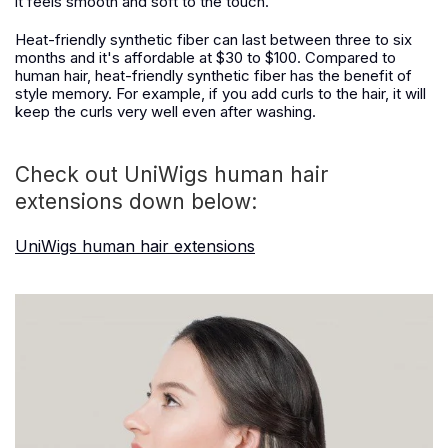
it feels smooth and soft to the touch.
Heat-friendly synthetic fiber can last between three to six
months and it's affordable at $30 to $100. Compared to
human hair, heat-friendly synthetic fiber has the benefit of
style memory. For example, if you add curls to the hair, it will
keep the curls very well even after washing.
Check out UniWigs human hair
extensions down below:
UniWigs human hair extensions