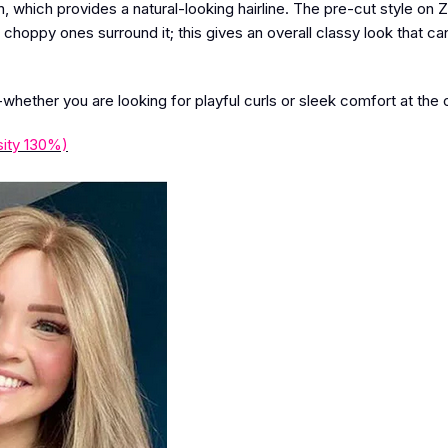
, which provides a natural-looking hairline. The pre-cut style on 
 choppy ones surround it; this gives an overall classy look that can 
-whether you are looking for playful curls or sleek comfort at the 
ity 130%)