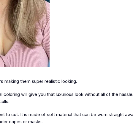
 making them super realistic looking.
 coloring will give you that luxurious look without all of the hassle
alls.
t to cut. It is made of soft material that can be worn straight awa
 under capes or masks.