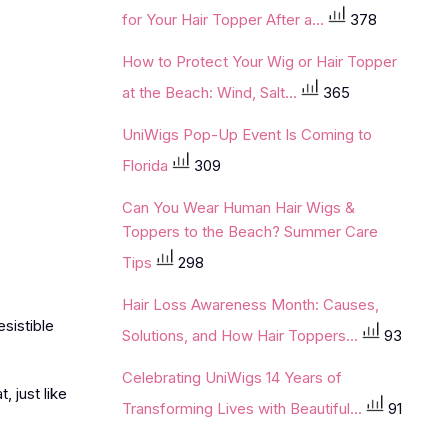
for Your Hair Topper After a...
378
How to Protect Your Wig or Hair Topper
at the Beach: Wind, Salt...
365
UniWigs Pop-Up Event Is Coming to
Florida
309
Can You Wear Human Hair Wigs &
Toppers to the Beach? Summer Care
Tips
298
Hair Loss Awareness Month: Causes,
sistible
Solutions, and How Hair Toppers...
93
Celebrating UniWigs 14 Years of
, just like
Transforming Lives with Beautiful...
91