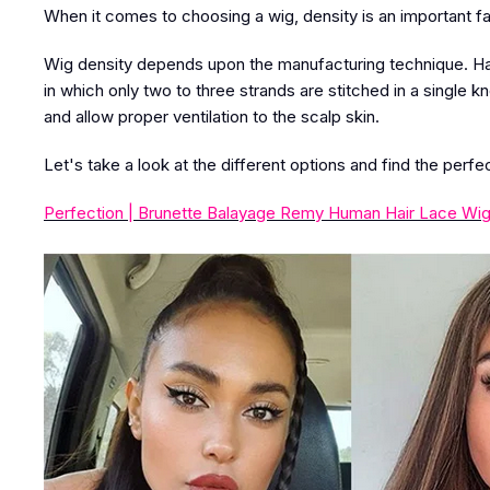
When it comes to choosing a wig, density is an important fa
Wig density depends upon the manufacturing technique. H
in which only two to three strands are stitched in a single k
and allow proper ventilation to the scalp skin.
Let's take a look at the different options and find the perfe
Perfection | Brunette Balayage Remy Human Hair Lace Wig