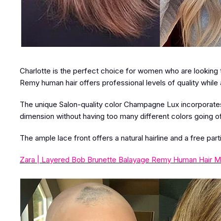
Charlotte is the perfect choice for women who are looking to 
Remy human hair offers professional levels of quality while 
The unique Salon-quality color Champagne Lux incorporates 
dimension without having too many different colors going of
The ample lace front offers a natural hairline and a free part
Zara | Layered Bob Brunette Balayage Remy Human Hair M