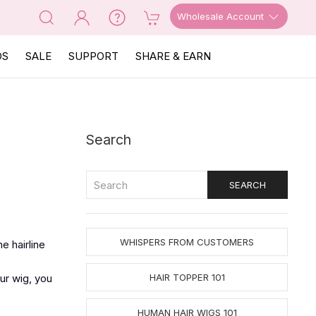
Wholesale Account
OS
SALE
SUPPORT
SHARE & EARN
Search
WHISPERS FROM CUSTOMERS
e hairline
ur wig, you
HAIR TOPPER 101
HUMAN HAIR WIGS 101