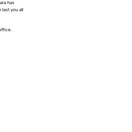
Zara has
last you all
office.