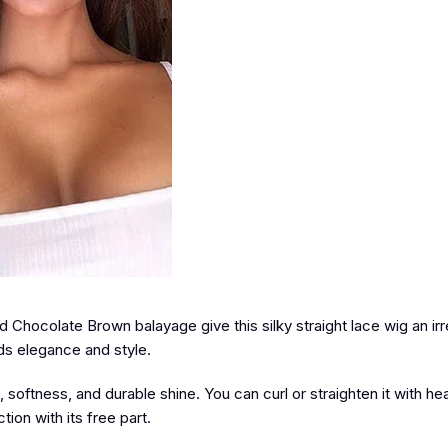
Chocolate Brown balayage give this silky straight lace wig an irre
ds elegance and style.
oftness, and durable shine. You can curl or straighten it with heat
ion with its free part.