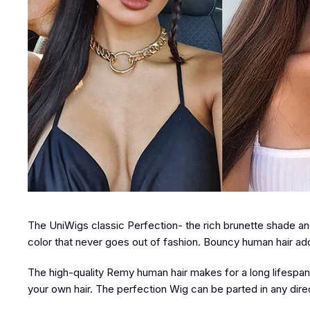
The UniWigs classic Perfection- the rich brunette shade and 
color that never goes out of fashion. Bouncy human hair ad
The high-quality Remy human hair makes for a long lifespan, s
your own hair. The perfection Wig can be parted in any direct