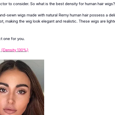
ctor to consider. So what is the best density for human hair wigs?
and-sewn wigs made with natural Remy human hair possess a del
not, making the wig look elegant and realistic. These wigs are light
ct one for you.
 (Density 130%)