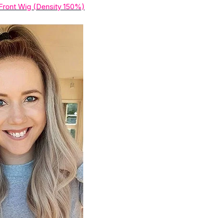
Front Wig (Density 150%)