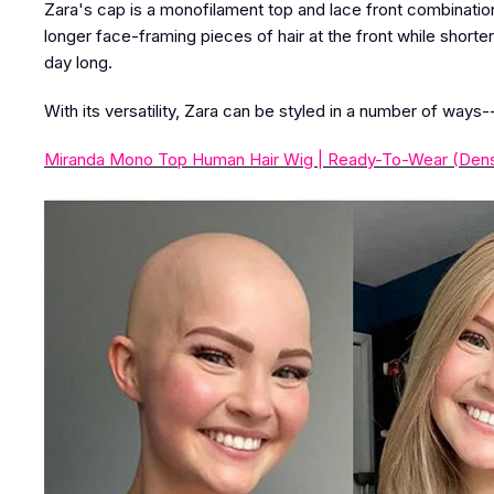
Zara's cap is a monofilament top and lace front combination
longer face-framing pieces of hair at the front while shorter
day long.
With its versatility, Zara can be styled in a number of ways-
Miranda Mono Top Human Hair Wig | Ready-To-Wear (Dens