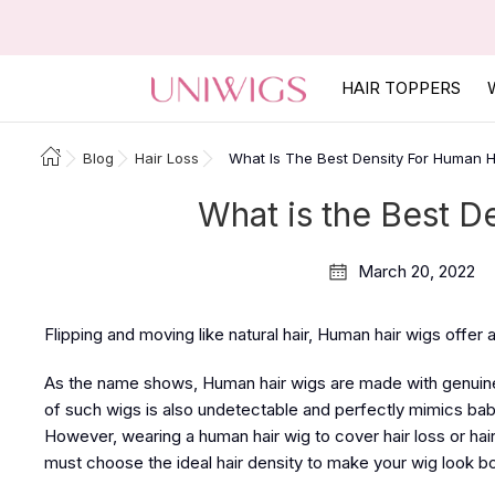
HAIR TOPPERS
Blog
Hair Loss
What Is The Best Density For Human H
What is the Best D
March 20, 2022
Flipping and moving like natural hair, Human hair wigs offer
As the name shows, Human hair wigs are made with genuine 
of such wigs is also undetectable and perfectly mimics baby 
However, wearing a human hair wig to cover hair loss or hair
must choose the ideal hair density to make your wig look b