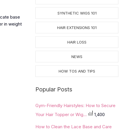
SYNTHETIC WIGS 101
icate base
er in weight
HAIR EXTENSIONS 101
HAIR LOSS
NEWS
HOW TOS AND TIPS
Popular Posts
Gym-Friendly Hairstyles: How to Secure
Your Hair Topper or Wig...
1,400
How to Clean the Lace Base and Care