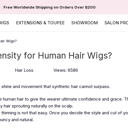
Free Worldwide Shipping on Orders Over $200
WIGS
EXTENSIONS & TOUPEE
SHOWROOM
SALON PR
air Wigs?
ensity for Human Hair Wigs?
Hair Loss
Views: 6586
 a shine and movement that synthetic hair cannot surpass.
human hair to give the wearer ultimate confidence and grace. Th
hair sprouting naturally on the scalp.
 thinning is not that easy. Once you decide the style and cut of yo
ouncy and natural.