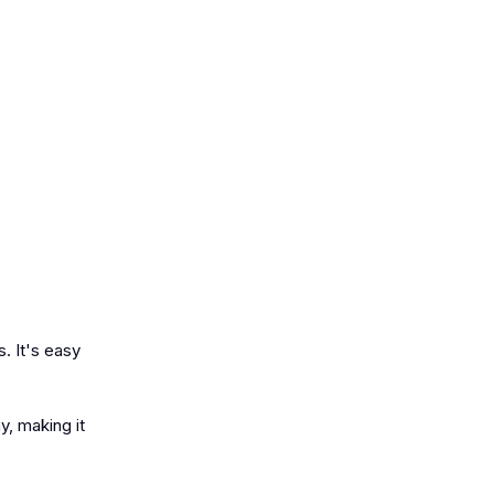
s. It's easy
y, making it