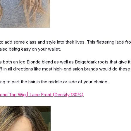
add some class and style into their lives. This flattering lace fro
also being easy on your wallet.
both an Ice Blonde blend as well as Beige/dark roots that give it
f in all directions like most high-end salon brands would do these
ing to part the hair in the middle or side of your choice.
ono Top Wig | Lace Front (Density 130%)