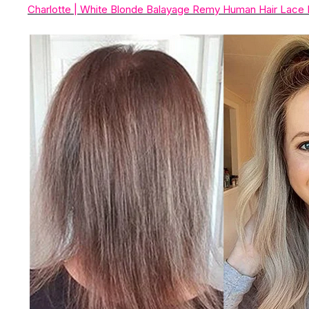
Charlotte | White Blonde Balayage Remy Human Hair Lace 