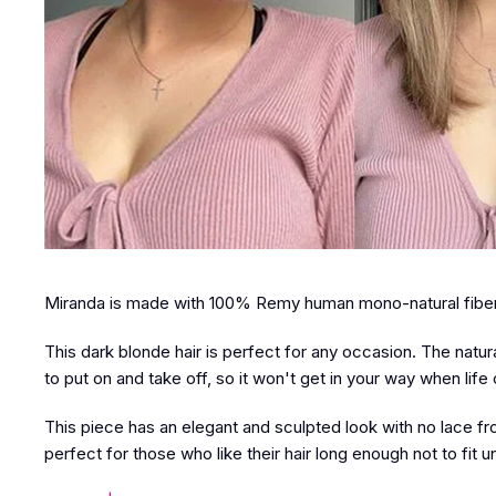
Miranda is made with 100% Remy human mono-natural fibers
This dark blonde hair is perfect for any occasion. The natural
to put on and take off, so it won't get in your way when life c
This piece has an elegant and sculpted look with no lace fron
perfect for those who like their hair long enough not to fit