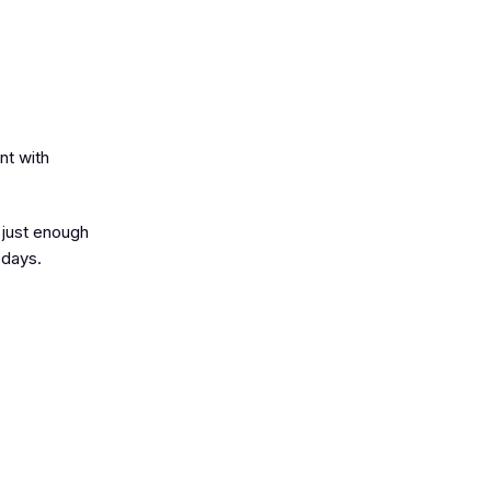
nt with
 just enough
 days.