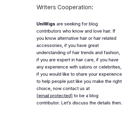
Writers Cooperation:
UniWigs
are seeking for blog
contributors who know and love hair. If
you know alternative hair or hair related
accessories, if you have great
understanding of hair trends and fashion,
if you are expert in hair care, if you have
any experience with salons or celebrities,
if you would like to share your experience
to help people just like you make the right
choice, now contact us at
[email protected]
to be a blog
contributor. Let’s discuss the details then.