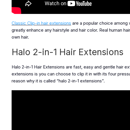
Classic Clip-in hair extensions
are a popular choice among wo
greatly enhance any hairstyle and hair color. Real human ha
own hair.
Halo 2-in-1 Hair Extensions
Halo 2-in-1 Hair Extensions are fast, easy and gentle hair e
extensions is you can choose to clip it in with its four pressu
reason why it is called “halo 2-in-1 extensions”.