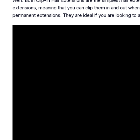
weft. Both Clip-In Hair Extensions are the simplest hair exte
extensions, meaning that you can clip them in and out when
permanent extensions. They are ideal if you are looking to 