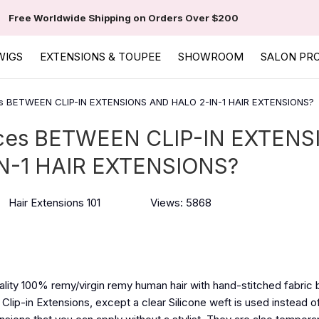
Free Worldwide Shipping on Orders Over $200
WIGS
EXTENSIONS & TOUPEE
SHOWROOM
SALON PR
 BETWEEN CLIP-IN EXTENSIONS AND HALO 2-IN-1 HAIR EXTENSIONS?
es BETWEEN CLIP-IN EXTENS
N-1 HAIR EXTENSIONS?
Hair Extensions 101
Views: 5868
ality 100% remy/virgin remy human hair with hand-stitched fabric 
 Clip-in Extensions, except a clear Silicone weft is used instead of