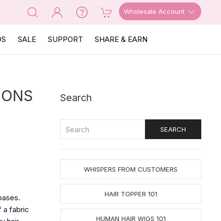
Wholesale Account
OS
SALE
SUPPORT
SHARE & EARN
IONS
Search
WHISPERS FROM CUSTOMERS
HAIR TOPPER 101
bases.
 a fabric
HUMAN HAIR WIGS 101