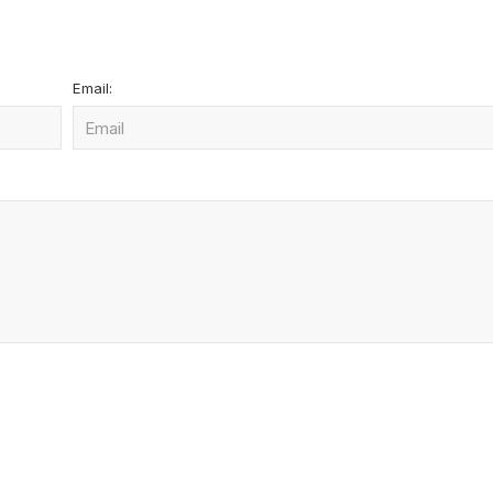
Email: