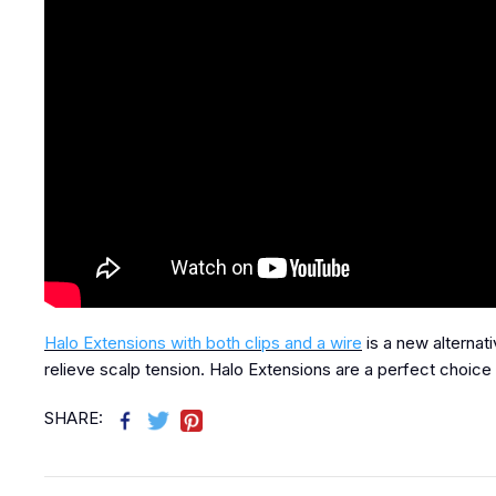
Halo Extensions with both clips and a wire
is a new alternat
relieve scalp tension. Halo Extensions are a perfect choice 
SHARE: