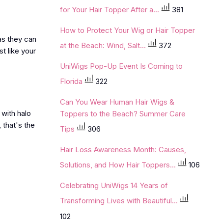
for Your Hair Topper After a...
381
How to Protect Your Wig or Hair Topper
as they can
at the Beach: Wind, Salt...
372
t like your
UniWigs Pop-Up Event Is Coming to
Florida
322
Can You Wear Human Hair Wigs &
 with halo
Toppers to the Beach? Summer Care
, that's the
Tips
306
Hair Loss Awareness Month: Causes,
Solutions, and How Hair Toppers...
106
Celebrating UniWigs 14 Years of
Transforming Lives with Beautiful...
102