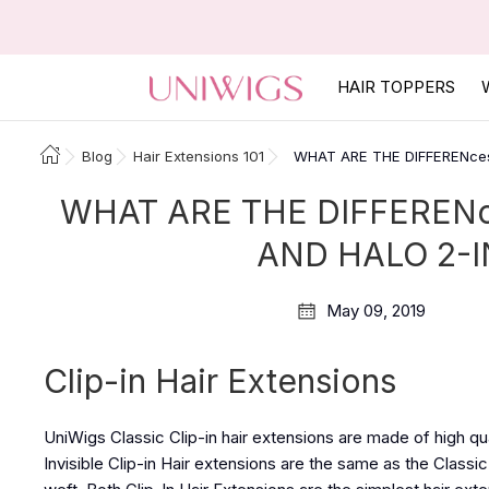
HAIR TOPPERS
Blog
Hair Extensions 101
WHAT ARE THE DIFFERENces
WHAT ARE THE DIFFERENc
AND HALO 2-I
May 09, 2019
Clip-in Hair Extensions
UniWigs Classic Clip-in hair extensions are made of high qu
Invisible Clip-in Hair extensions are the same as the Classic