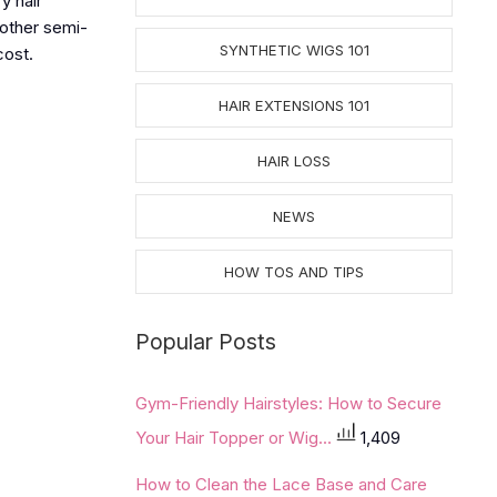
y hair
 other semi-
SYNTHETIC WIGS 101
cost.
HAIR EXTENSIONS 101
HAIR LOSS
NEWS
HOW TOS AND TIPS
Popular Posts
Gym-Friendly Hairstyles: How to Secure
Your Hair Topper or Wig...
1,409
How to Clean the Lace Base and Care