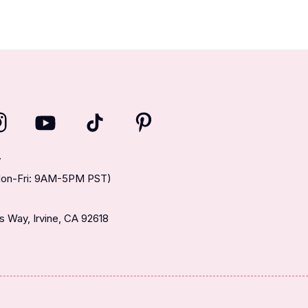
T
(Mon-Fri: 9AM-5PM PST)
 Way, Irvine, CA 92618