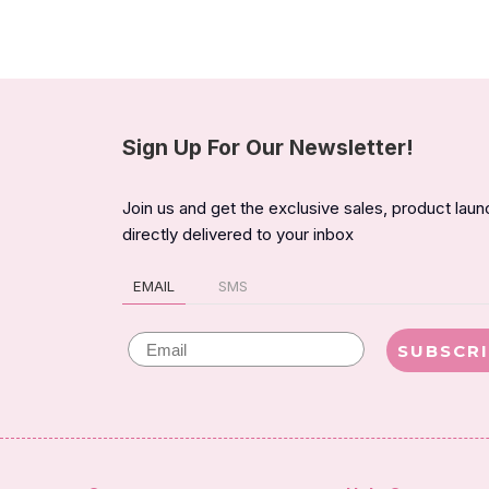
Sign Up For Our Newsletter!
Join us and get the exclusive sales, product lau
directly delivered to your inbox
EMAIL
SMS
Email
SUBSCR