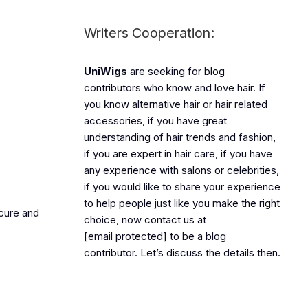
Writers Cooperation:
UniWigs
are seeking for blog
contributors who know and love hair. If
you know alternative hair or hair related
accessories, if you have great
understanding of hair trends and fashion,
if you are expert in hair care, if you have
any experience with salons or celebrities,
if you would like to share your experience
to help people just like you make the right
ecure and
choice, now contact us at
[email protected]
to be a blog
contributor. Let’s discuss the details then.