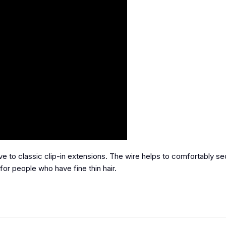
ive to classic clip-in extensions. The wire helps to comfortably s
for people who have fine thin hair.