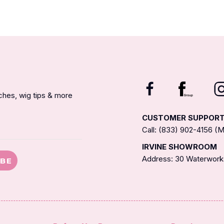
nches, wig tips & more
CUSTOMER SUPPOR
Call: (833) 902-4156 
IRVINE SHOWROOM
Address: 30 Waterworks
IBE