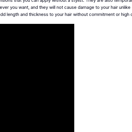
nsions that you can apply without a stylist. They are also temporar
ever you want, and they will not cause damage to your hair unlike
add length and thickness to your hair without commitment or high 