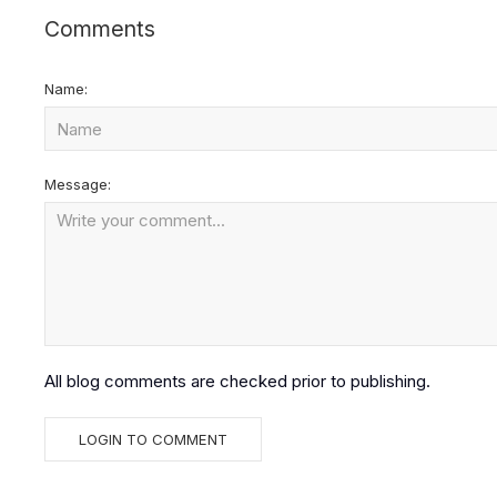
Comments
Name:
Message:
All blog comments are checked prior to publishing.