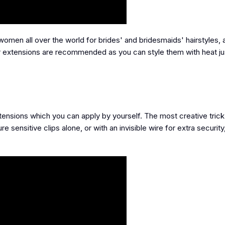
men all over the world for brides' and bridesmaids' hairstyles, 
ir extensions are recommended as you can style them with heat jus
xtensions which you can apply by yourself. The most creative trick
re sensitive clips alone, or with an invisible wire for extra security