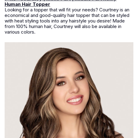
Human Hair Topper
Looking for a topper that will fit your needs? Courtney is an
economical and good-quality hair topper that can be styled
with heat styling tools into any hairstyle you desire! Made
from 100% human hair, Courtney will also be available in
various colors.