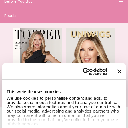
Before You Buy
Popular
1
This website uses cookies
We use cookies to personalise content and ads, to
Hair Topper- Catalog
Wigs- Catalog
provide social media features and to analyse our traffic.
We also share information about your use of our site with
our social media, advertising and analytics partners who
Copyright Notice © 2026 UniWigs Inc. All Rights Reserved.
Cookie
may combine it with other information that you’ve
provided to them or that they’ve collected from your use
Settings
.
of their services.