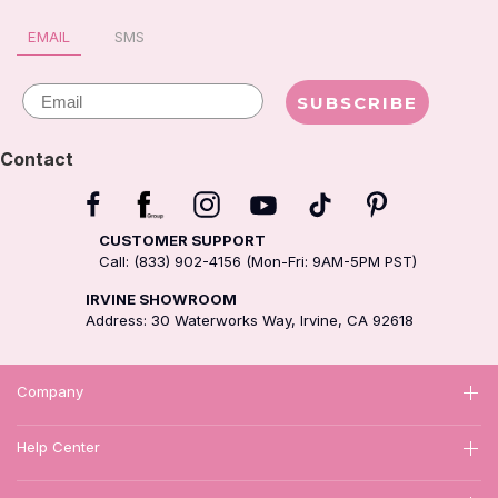
EMAIL
SMS
Email
SUBSCRIBE
Contact
CUSTOMER SUPPORT
Call: (833) 902-4156 (Mon-Fri: 9AM-5PM PST)
IRVINE SHOWROOM
Address: 30 Waterworks Way, Irvine, CA 92618
Company
Help Center