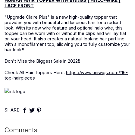
HUMAN HAIR TOPPER WITH BANGS | HALO-WIRE |
LACE FRONT
"Upgrade Claire Plus" is a new high-quality topper that
provides you with beautiful and luscious hair for a radiant
look. With its new wire feature and optional halo wire, this
topper can be worn with or without the clips and will lay flat
on your head. It also creates a natural-looking hair part line
with a monofilament top, allowing you to fully customize your
hair look!!
Don't Miss the Biggest Sale in 2022!!
Check All Hair Toppers Here:
https://www.uniwigs.com/116-
top-hairpieces
SHARE:
Comments