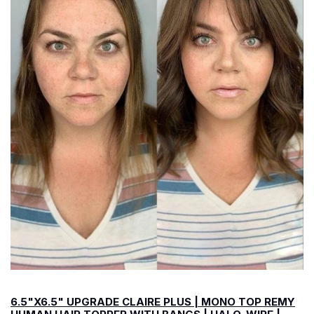
6.5"X6.5" UPGRADE CLAIRE PLUS | MONO TOP REMY