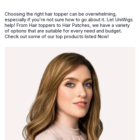
Choosing the right hair topper can be overwhelming,
especially if you're not sure how to go about it. Let UniWigs
help! From Hair toppers to Hair Patches, we have a variety
of options that are suitable for every need and budget.
Check out some of our top products listed Now!