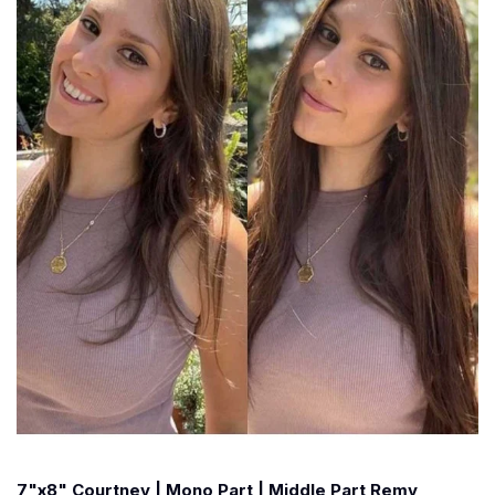
7"x8" Courtney | Mono Part | Middle Part Remy