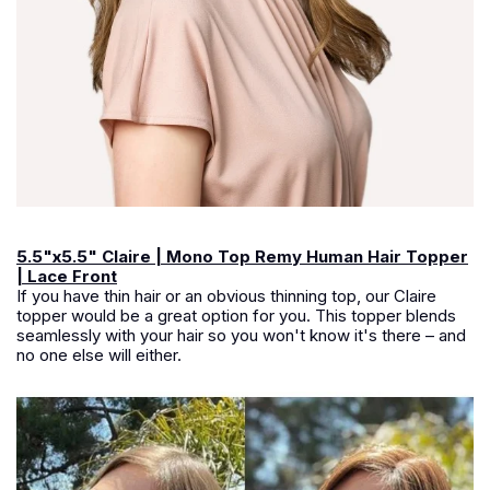
5.5"x5.5" Claire | Mono Top Remy Human Hair Topper
| Lace Front
If you have thin hair or an obvious thinning top, our Claire
topper would be a great option for you. This topper blends
seamlessly with your hair so you won't know it's there – and
no one else will either.