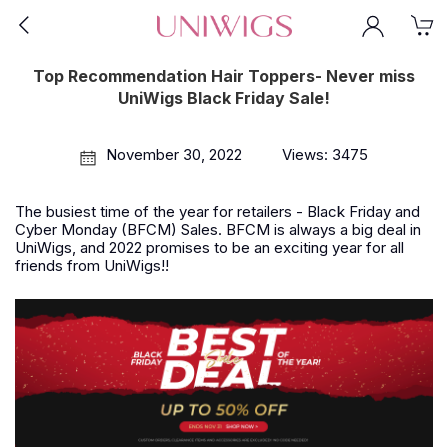
Top Recommendation Hair Toppers- Never miss
UniWigs Black Friday Sale!
November 30, 2022
Views: 3475
The busiest time of the year for retailers - Black Friday and
Cyber Monday (BFCM) Sales. BFCM is always a big deal in
UniWigs, and 2022 promises to be an exciting year for all
friends from UniWigs!!