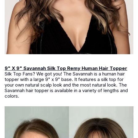
9" X 9" Savannah Silk Top Remy Human Hair Topper
Silk Top Fans? We got you! The Savannah is a human hair
topper with a large 9" x 9" base. It features a silk top for
your own natural scalp look and the most natural look. The
Savannah hair topper is available in a variety of lengths and
colors.