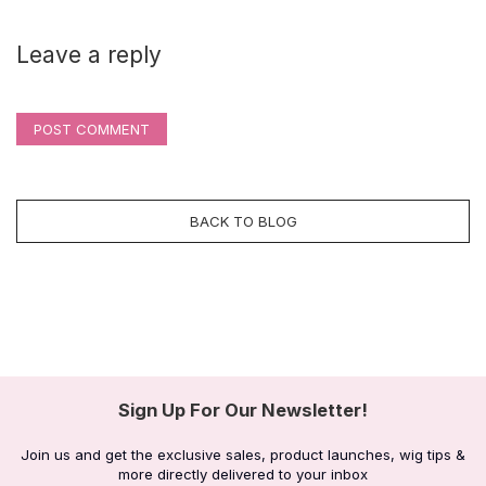
Leave a reply
POST COMMENT
BACK TO BLOG
Sign Up For Our Newsletter!
Join us and get the exclusive sales, product launches, wig tips &
more directly delivered to your inbox