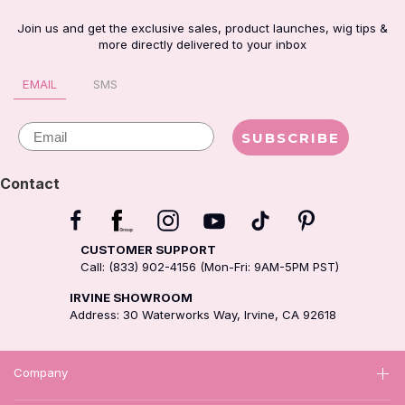
Join us and get the exclusive sales, product launches, wig tips &
more directly delivered to your inbox
EMAIL
SMS
Email
SUBSCRIBE
Contact
CUSTOMER SUPPORT
Call: (833) 902-4156 (Mon-Fri: 9AM-5PM PST)
IRVINE SHOWROOM
Address: 30 Waterworks Way, Irvine, CA 92618
Company