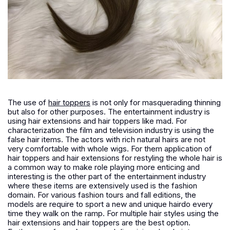
The use of
hair toppers
is not only for masquerading thinning
but also for other purposes. The entertainment industry is
using hair extensions and hair toppers like mad. For
characterization the film and television industry is using the
false hair items. The actors with rich natural hairs are not
very comfortable with whole wigs. For them application of
hair toppers and hair extensions for restyling the whole hair is
a common way to make role playing more enticing and
interesting is the other part of the entertainment industry
where these items are extensively used is the fashion
domain. For various fashion tours and fall editions, the
models are require to sport a new and unique hairdo every
time they walk on the ramp. For multiple hair styles using the
hair extensions and hair toppers are the best option.