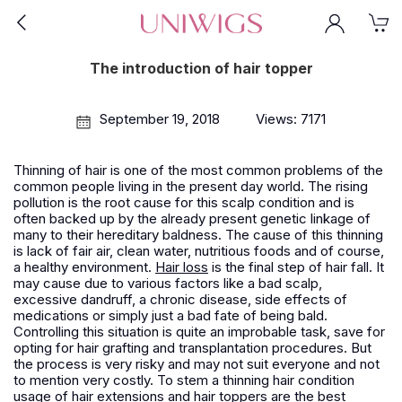
The introduction of hair topper
September 19, 2018
Views: 7171
Thinning of hair is one of the most common problems of the
common people living in the present day world. The rising
pollution is the root cause for this scalp condition and is
often backed up by the already present genetic linkage of
many to their hereditary baldness. The cause of this thinning
is lack of fair air, clean water, nutritious foods and of course,
a healthy environment.
Hair loss
is the final step of hair fall. It
may cause due to various factors like a bad scalp,
excessive dandruff, a chronic disease, side effects of
medications or simply just a bad fate of being bald.
Controlling this situation is quite an improbable task, save for
opting for hair grafting and transplantation procedures. But
the process is very risky and may not suit everyone and not
to mention very costly. To stem a thinning hair condition
usage of hair extensions and hair toppers are the best