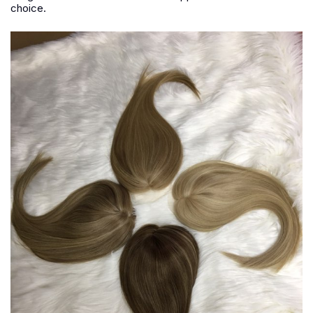
choice.