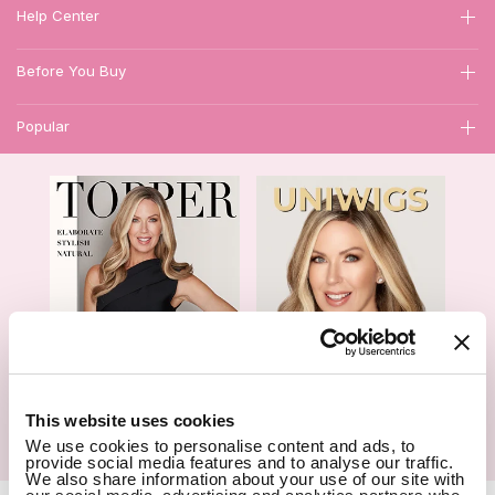
Help Center
Before You Buy
Popular
1
This website uses cookies
We use cookies to personalise content and ads, to
Hair Topper- Catalog
Wigs- Catalog
provide social media features and to analyse our traffic.
We also share information about your use of our site with