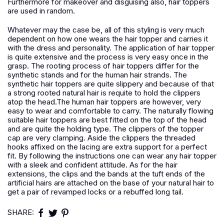
Furthermore for makeover and disguising also, hair toppers
are used in random.
Whatever may the case be, all of this styling is very much
dependent on how one wears the hair topper and carries it
with the dress and personality. The application of hair topper
is quite extensive and the process is very easy once in the
grasp. The rooting process of hair toppers differ for the
synthetic stands and for the human hair strands. The
synthetic hair toppers are quite slippery and because of that
a strong rooted natural hair is requite to hold the clippers
atop the head.The human hair toppers are however, very
easy to wear and comfortable to carry. The naturally flowing
suitable hair toppers are best fitted on the top of the head
and are quite the holding type. The clippers of the topper
cap are very clamping. Aside the clippers the threaded
hooks affixed on the lacing are extra support for a perfect
fit. By following the instructions one can wear any hair topper
with a sleek and confident attitude. As for the hair
extensions, the clips and the bands at the tuft ends of the
artificial hairs are attached on the base of your natural hair to
get a pair of revamped locks or a rebuffed long tail.
SHARE: