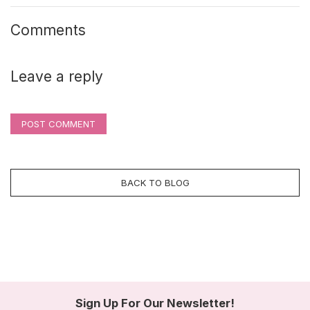
Comments
Leave a reply
POST COMMENT
BACK TO BLOG
Sign Up For Our Newsletter!