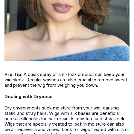
Pro Tip
:
A quick spray of anti-frizz product can keep your
wig sleek. Regular washes are also crucial to remove sweat
and prevent the wig from weighing you down.
Dealing with Dryness
Dry environments suck moisture from your wig, causing
static and stray hairs. Wigs with silk bases are beneficial
here as silk helps the hair retain its moisture and stay sleek.
Wigs that are specially treated to lock in moisture can also
be a lifesaver in arid zones. Look for wigs treated with oils or