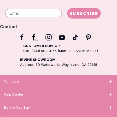
Email
SUBSCRIBE
Contact
CUSTOMER SUPPORT
Call: (833) 902-4156 (Mon-Fri: 9AM-5PM PST)
IRVINE SHOWROOM
Address: 30 Waterworks Way, Irvine, CA 92618
Company
Help Center
Before You Buy