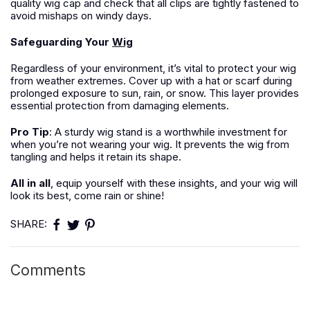
quality wig cap and check that all clips are tightly fastened to
avoid mishaps on windy days.
Safeguarding Your
Wig
Regardless of your environment, it’s vital to protect your wig
from weather extremes. Cover up with a hat or scarf during
prolonged exposure to sun, rain, or snow. This layer provides
essential protection from damaging elements.
Pro Tip
: A sturdy wig stand is a worthwhile investment for
when you’re not wearing your wig. It prevents the wig from
tangling and helps it retain its shape.
All in all
, equip yourself with these insights, and your wig will
look its best, come rain or shine!
SHARE:
Comments