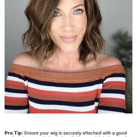
Pro Tip
: Ensure your wig is securely attached with a good