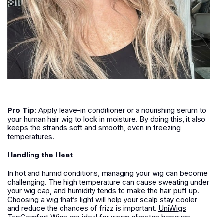
Pro Tip
:
Apply leave-in conditioner or a nourishing serum to
your human hair wig to lock in moisture. By doing this, it also
keeps the strands soft and smooth, even in freezing
temperatures.
Handling the Heat
In hot and humid conditions, managing your wig can become
challenging. The high temperature can cause sweating under
your wig cap, and humidity tends to make the hair puff up.
Choosing a wig that’s light will help your scalp stay cooler
and reduce the chances of frizz is important.
UniWigs
TopComfort Wigs are ideal for warm climates because