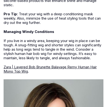
silicone-based products that enhance shine and manage
static.
Pro Tip
:
Treat your wig with a deep conditioning mask
weekly. Also, minimize the use of heat styling tools that can
dry out the wig further.
Managing Windy Conditions
If you live in a windy area, keeping your wig in place can be
tough. A snug-fitting wig and shorter styles can significantly
help as long wigs tend to tangle in the wind. Consider a
stylish human hair bob wig for windy settings. It’s easy to
maintain, less likely to tangle, and always fashionable.
Zara | Layered Bob Brunette Balayage Remy Human Hair
Mono Top Wig
.