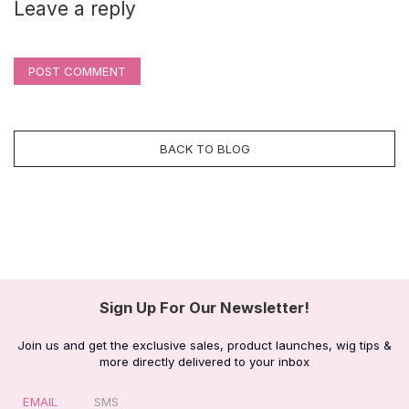
Leave a reply
POST COMMENT
BACK TO BLOG
Sign Up For Our Newsletter!
Join us and get the exclusive sales, product launches, wig tips &
more directly delivered to your inbox
EMAIL
SMS