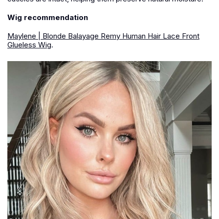
Wig recommendation
Maylene | Blonde Balayage Remy Human Hair Lace Front
Glueless Wig
.