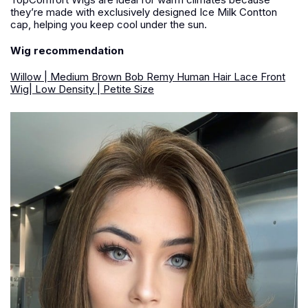
they’re made with exclusively designed Ice Milk Contton
cap, helping you keep cool under the sun.
Wig recommendation
Willow | Medium Brown Bob Remy Human Hair Lace Front
Wig| Low Density | Petite Size