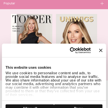
Popular
1
This website uses cookies
We use cookies to personalise content and ads, to
Hair Topper- Catalog
Wigs- Catalog
provide social media features and to analyse our traffic.
We also share information about your use of our site with
our social media, advertising and analytics partners who
Copyright Notice © 2026 UniWigs Inc. All Rights Reserved.
Cookie
may combine it with other information that you’ve
provided to them or that they’ve collected from your use
Settings
.
of their services.
SSL Certified Secure Site
Show details