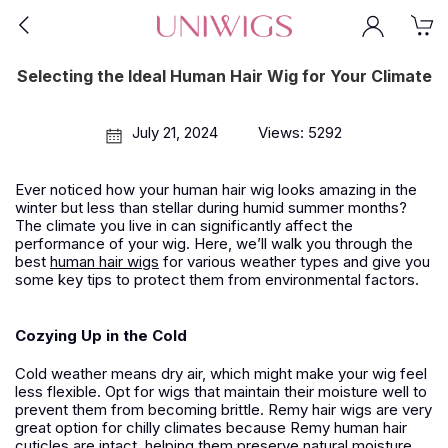
Selecting the Ideal Human Hair Wig for Your Climate
July 21, 2024
Views: 5292
Ever noticed how your human hair wig looks amazing in the
winter but less than stellar during humid summer months?
The climate you live in can significantly affect the
performance of your wig. Here, we’ll walk you through the
best
human hair wigs
for various weather types and give you
some key tips to protect them from environmental factors.
Cozying Up in the Cold
Cold weather means dry air, which might make your wig feel
less flexible. Opt for wigs that maintain their moisture well to
prevent them from becoming brittle. Remy hair wigs are very
great option for chilly climates because Remy human hair
cuticles are intact, helping them preserve natural moisture.