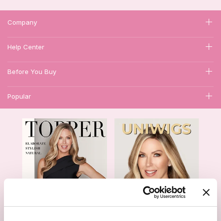
Company
Help Center
Before You Buy
Popular
1