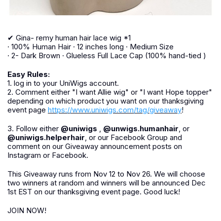
✔ Gina- remy human hair lace wig *1
· 100% Human Hair · 12 inches long · Medium Size
· 2- Dark Brown · Glueless Full Lace Cap (100% hand-tied )
Easy Rules:
1. log in to your UniWigs account.
2. Comment either "I want Allie wig" or "I want Hope topper"
depending on which product you want on our thanksgiving
event page
https://www.uniwigs.com/tag/giveaway
!
3. Follow either
@uniwigs
,
@unwigs.humanhair
, or
@uniwigs.helperhair
, or our Facebook Group and
comment on our Giveaway announcement posts on
Instagram or Facebook.
This Giveaway runs from Nov 12 to Nov 26. We will choose
two winners at random and winners will be announced Dec
1st EST on our thanksgiving event page. Good luck!
JOIN NOW!