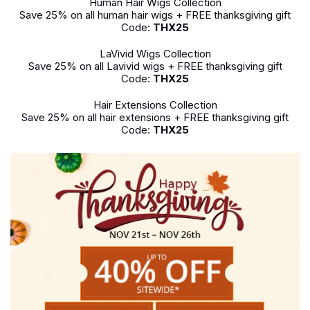
Human Hair Wigs Collection
Save 25% on all human hair wigs + FREE thanksgiving gift
Code:
THX25
LaVivid Wigs Collection
Save 25% on all Lavivid wigs + FREE thanksgiving gift
Code:
THX25
Hair Extensions Collection
Save 25% on all hair extensions + FREE thanksgiving gift
Code:
THX25