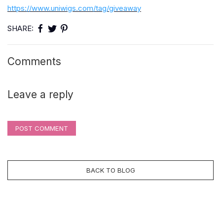
https://www.uniwigs.com/tag/giveaway
SHARE:
Comments
Leave a reply
POST COMMENT
BACK TO BLOG