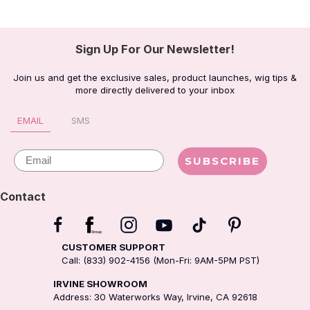
Sign Up For Our Newsletter!
Join us and get the exclusive sales, product launches, wig tips &
more directly delivered to your inbox
EMAIL
SMS
Email
SUBSCRIBE
Contact
CUSTOMER SUPPORT
Call: (833) 902-4156 (Mon-Fri: 9AM-5PM PST)
IRVINE SHOWROOM
Address: 30 Waterworks Way, Irvine, CA 92618