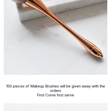
100 pieces of Makeup Brushes will be given away with the
orders
First Come first serve