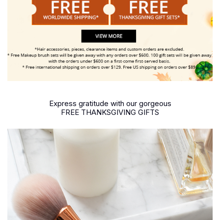
Express gratitude with our gorgeous
FREE THANKSGIVING GIFTS