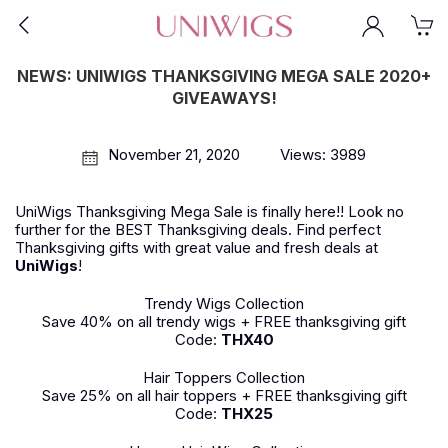
NEWS: UNIWIGS THANKSGIVING MEGA SALE 2020+
GIVEAWAYS!
November 21, 2020
Views: 3989
UniWigs Thanksgiving Mega Sale is finally here!! Look no
further for the BEST Thanksgiving deals. Find perfect
Thanksgiving gifts with great value and fresh deals at
UniWigs
!
Trendy Wigs Collection
Save 40% on all trendy wigs + FREE thanksgiving gift
Code:
THX40
Hair Toppers Collection
Save 25% on all hair toppers + FREE thanksgiving gift
Code:
THX25