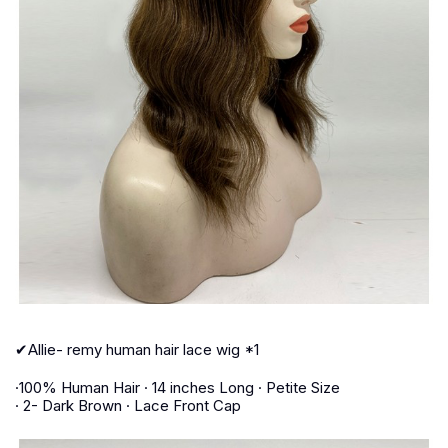
✔Allie- remy human hair lace wig *1
·100% Human Hair · 14 inches Long · Petite Size
· 2- Dark Brown · Lace Front Cap