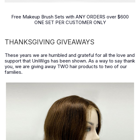
Free Makeup Brush Sets with ANY ORDERS over $600
ONE SET PER CUSTOMER ONLY
THANKSGIVING GIVEAWAYS
These years we are humbled and grateful for all the love and
support that UniWigs has been shown. As a way to say thank
you, we are giving away TWO hair products to two of our
families.