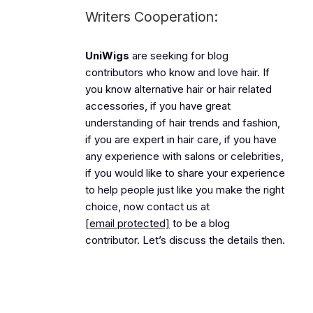
Writers Cooperation:
UniWigs
are seeking for blog
contributors who know and love hair. If
you know alternative hair or hair related
accessories, if you have great
understanding of hair trends and fashion,
if you are expert in hair care, if you have
any experience with salons or celebrities,
if you would like to share your experience
to help people just like you make the right
choice, now contact us at
[email protected]
to be a blog
contributor. Let’s discuss the details then.