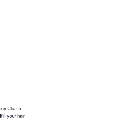
my Clip-in
ill your hair