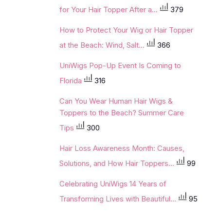
for Your Hair Topper After a...
379
How to Protect Your Wig or Hair Topper
at the Beach: Wind, Salt...
366
UniWigs Pop-Up Event Is Coming to
Florida
316
Can You Wear Human Hair Wigs &
Toppers to the Beach? Summer Care
Tips
300
Hair Loss Awareness Month: Causes,
Solutions, and How Hair Toppers...
99
Celebrating UniWigs 14 Years of
Transforming Lives with Beautiful...
95