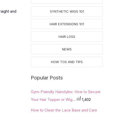
raight and
SYNTHETIC WIGS 101
HAIR EXTENSIONS 101
HAIR LOSS
NEWS
HOW TOS AND TIPS
Popular Posts
Gym-Friendly Hairstyles: How to Secure
Your Hair Topper or Wig...
1,402
How to Clean the Lace Base and Care