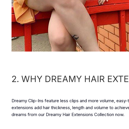
2. WHY DREAMY HAIR EXT
Dreamy Clip-Ins feature less clips and more volume, easy-to
extensions add hair thickness, length and volume to achieve h
dreams from our Dreamy Hair Extensions Collection now.