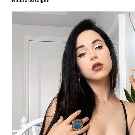
Natural Straight: