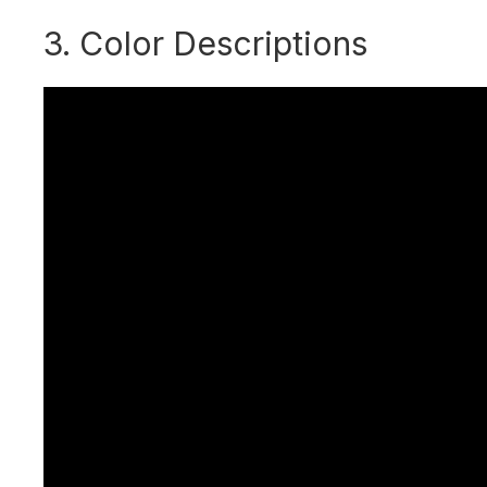
3. Color Descriptions