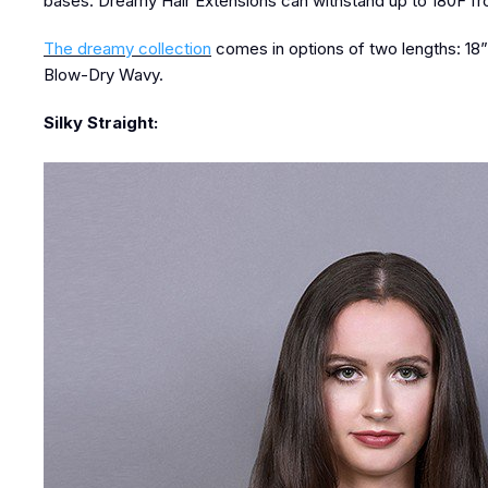
bases. Dreamy Hair Extensions can withstand up to 180F fro
The dreamy collection
comes in options of two lengths: 18” a
Blow-Dry Wavy.
Silky Straight: