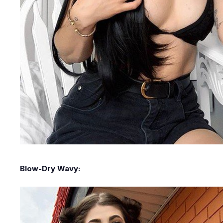
Blow-Dry Wavy: