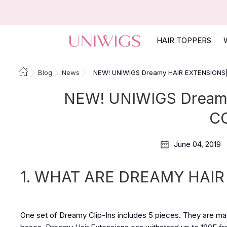
HAIR TOPPERS
Blog
News
NEW! UNIWIGS Dreamy HAIR EXTENSION
NEW! UNIWIGS Dream
C
June 04, 2019
1. WHAT ARE DREAMY HAIR
One set of Dreamy Clip-Ins includes 5 pieces. They are mad