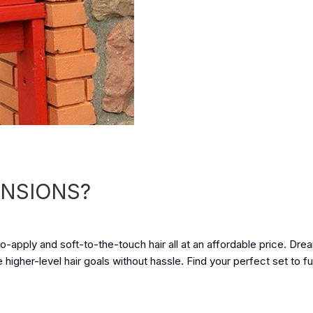
ENSIONS?
-apply and soft-to-the-touch hair all at an affordable price. Drea
igher-level hair goals without hassle. Find your perfect set to fulf