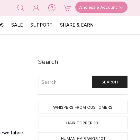
Wholesale Account
OS
SALE
SUPPORT
SHARE & EARN
Search
WHISPERS FROM CUSTOMERS
HAIR TOPPER 101
sewn fabric
HUMAN HAIR WIGS 101