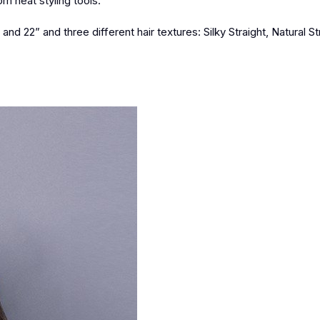
m heat styling tools.
nd 22” and three different hair textures: Silky Straight, Natural St