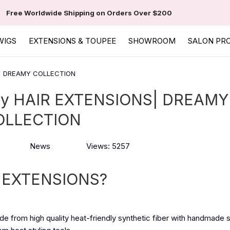
Free Worldwide Shipping on Orders Over $200
WIGS
EXTENSIONS & TOUPEE
SHOWROOM
SALON PR
S| DREAMY COLLECTION
y HAIR EXTENSIONS| DREAMY
OLLECTION
News
Views: 5257
 EXTENSIONS?
e from high quality heat-friendly synthetic fiber with handmade 