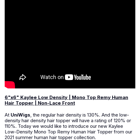
6"x6" Kaylee Low Density | Mono Top Remy Human
Hair Topper | Non-Lace Front
At
UniWigs
, the regular hair density is 130%. And the low-
density hair density hair topper will have a rating of 120% or
110%. Today we would like to introduce our new Kaylee
Low-Density Mono Top Remy Human Hair Topper from our
2021 summer human hair topper collection.