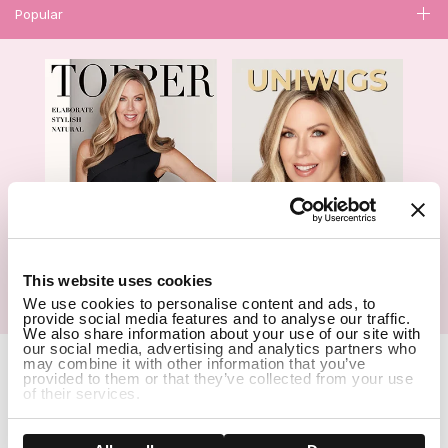
Popular
1
This website uses cookies
We use cookies to personalise content and ads, to
Hair Topper- Catalog
Wigs- Catalog
provide social media features and to analyse our traffic.
We also share information about your use of our site with
our social media, advertising and analytics partners who
Copyright Notice © 2026 UniWigs Inc. All Rights Reserved.
Cookie
may combine it with other information that you’ve
Settings
.
provided to them or that they’ve collected from your use
of their services.
SSL Certified Secure Site
Show details