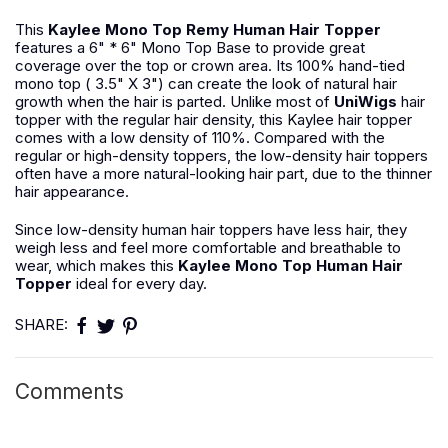
This
Kaylee Mono Top Remy Human Hair Topper
features a 6" * 6" Mono Top Base to provide great
coverage over the top or crown area. Its 100% hand-tied
mono top ( 3.5" X 3") can create the look of natural hair
growth when the hair is parted. Unlike most of
UniWigs
hair
topper with the regular hair density, this Kaylee hair topper
comes with a low density of 110%. Compared with the
regular or high-density toppers, the low-density hair toppers
often have a more natural-looking hair part, due to the thinner
hair appearance.
Since low-density human hair toppers have less hair, they
weigh less and feel more comfortable and breathable to
wear, which makes this
Kaylee Mono Top Human Hair
Topper
ideal for every day.
SHARE:
Comments