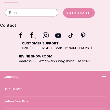
Email
SUBSCRIBE
Contact
CUSTOMER SUPPORT
Call: (833) 902-4156 (Mon-Fri: 9AM-5PM PST)
IRVINE SHOWROOM
Address: 30 Waterworks Way, Irvine, CA 92618
Company
Help Center
Before You Buy