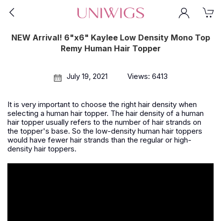
NEW Arrival! 6"x6" Kaylee Low Density Mono Top
Remy Human Hair Topper
July 19, 2021
Views: 6413
It is very important to choose the right hair density when
selecting a human hair topper. The hair density of a human
hair topper usually refers to the number of hair strands on
the topper's base. So the low-density human hair toppers
would have fewer hair strands than the regular or high-
density hair toppers.