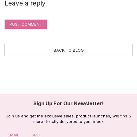
Leave a reply
POST COMMENT
BACK TO BLOG
Sign Up For Our Newsletter!
Join us and get the exclusive sales, product launches, wig tips &
more directly delivered to your inbox
EMAIL
SMS