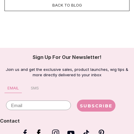
BACK TO BLOG
Sign Up For Our Newsletter!
Join us and get the exclusive sales, product launches, wig tips &
more directly delivered to your inbox
EMAIL
SMS
Email
SUBSCRIBE
Contact