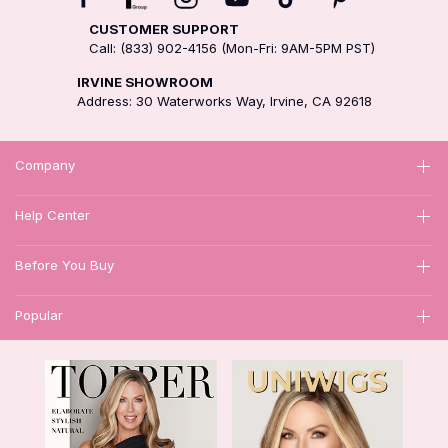
CUSTOMER SUPPORT
Call: (833) 902-4156 (Mon-Fri: 9AM-5PM PST)
IRVINE SHOWROOM
Address: 30 Waterworks Way, Irvine, CA 92618
Company
Help Center
Before You Buy
Popular