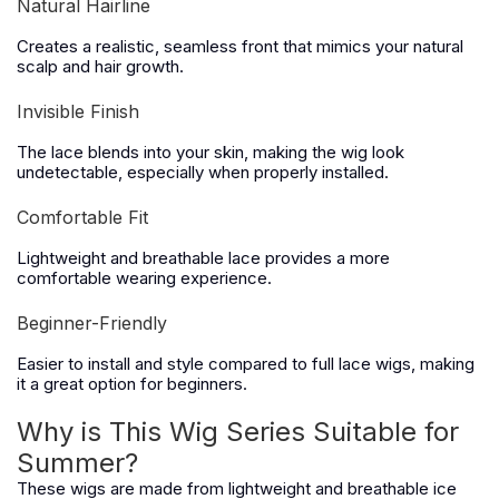
Natural Hairline
Creates a realistic, seamless front that mimics your natural
scalp and hair growth.
Invisible Finish
The lace blends into your skin, making the wig look
undetectable, especially when properly installed.
Comfortable Fit
Lightweight and breathable lace provides a more
comfortable wearing experience.
Beginner-Friendly
Easier to install and style compared to full lace wigs, making
it a great option for beginners.
Why is This Wig Series Suitable for
Summer?
These wigs are made from lightweight and breathable ice