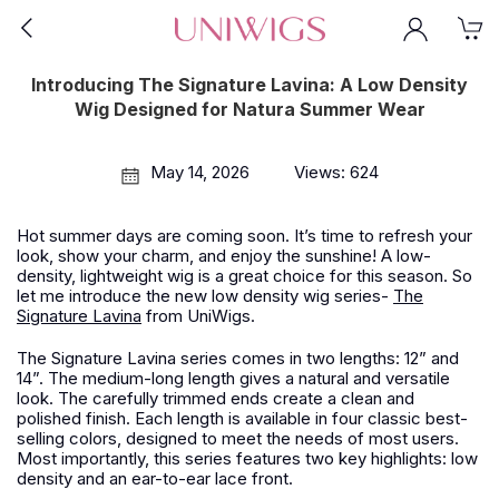
Introducing The Signature Lavina: A Low Density
Wig Designed for Natura Summer Wear
May 14, 2026
Views: 624
Hot summer days are coming soon. It’s time to refresh your
look, show your charm, and enjoy the sunshine! A low-
density, lightweight wig is a great choice for this season. So
let me introduce the new low density wig series-
The
Signature Lavina
from
UniWigs
.
The Signature Lavina series comes in two lengths: 12” and
14”. The medium-long length gives a natural and versatile
look. The carefully trimmed ends create a clean and
polished finish. Each length is available in four classic best-
selling colors, designed to meet the needs of most users.
Most importantly, this series features two key highlights: low
density and an ear-to-ear lace front.