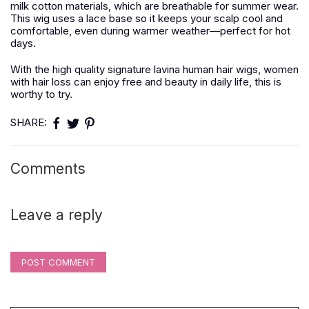
milk cotton materials, which are breathable for summer wear.
This wig uses a lace base so it keeps your scalp cool and
comfortable, even during warmer weather—perfect for hot
days.
With the high quality signature lavina human hair wigs, women
with hair loss can enjoy free and beauty in daily life, this is
worthy to try.
SHARE:
Comments
Leave a reply
POST COMMENT