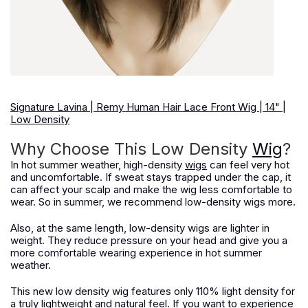
Signature Lavina | Remy Human Hair Lace Front Wig | 14" |
Low Density
Why Choose This Low Density
Wig
?
In hot summer weather, high-density
wigs
can feel very hot
and uncomfortable. If sweat stays trapped under the cap, it
can affect your scalp and make the wig less comfortable to
wear. So in summer, we recommend low-density wigs more.
Also, at the same length, low-density wigs are lighter in
weight. They reduce pressure on your head and give you a
more comfortable wearing experience in hot summer
weather.
This new low density wig features only 110% light density for
a truly lightweight and natural feel. If you want to experience