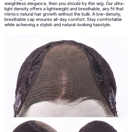
weightless elegance, then you should try this wig. Our ultra-
light density offers a lightweight and breathable, airy fit that
mimics natural hair growth without the bulk. A low-density,
breathable cap ensures all-day comfort. Stay comfortable
while achieving a stylish and natural-looking hairstyle.