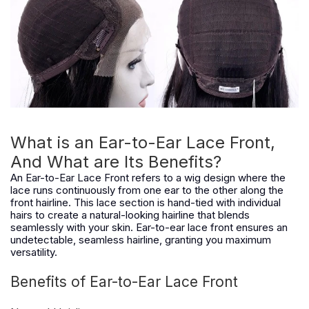
What is an Ear-to-Ear Lace Front,
And What are Its Benefits?
An Ear-to-Ear Lace Front refers to a wig design where the
lace runs continuously from one ear to the other along the
front hairline. This lace section is hand-tied with individual
hairs to create a natural-looking hairline that blends
seamlessly with your skin. Ear-to-ear lace front ensures an
undetectable, seamless hairline, granting you maximum
versatility.
Benefits of Ear-to-Ear Lace Front