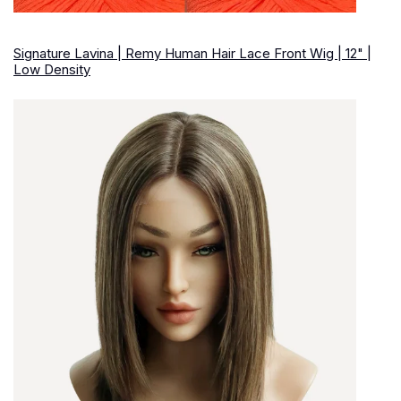
Signature Lavina | Remy Human Hair Lace Front Wig | 12" |
Low Density