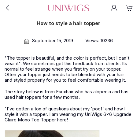
How to style a hair topper
September 15, 2019
Views: 10236
"The topper is beautiful, and the color is perfect, but I can't
wear it". We sometimes get this feedback from clients. Its
normal to feel strange when you first try on your topper.
Often your topper just needs to be blended with your hair
and styled properly for you to feel comfortable wearing it.
The story below is from Fauxhair who has alopecia and has
used hair toppers for a few months.
"I've gotten a ton of questions about my 'poof' and how I
style it with a topper. I am wearing my UniWigs 6x6 Upgrade
Claire Mono Top Topper here!