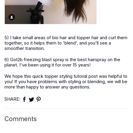
5) I take small areas of bio hair and topper hair and curl them
together, so it helps them to 'blend', and you'll see a
smoother transition.
6) Got2b freezing blast spray is the best hairspray on the
planet. I've been using it for over 15 years!
We hope this quick topper styling tutorial post was helpful to
you! If you have problems with styling or blending, we will be
more than happy to answer any questions.
SHARE:
Comments