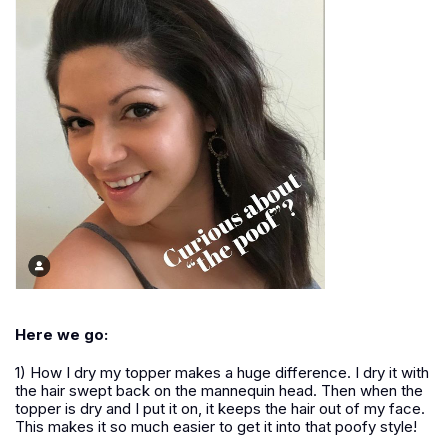
Here we go:
1) How I dry my topper makes a huge difference. I dry it with
the hair swept back on the mannequin head. Then when the
topper is dry and I put it on, it keeps the hair out of my face.
This makes it so much easier to get it into that poofy style!