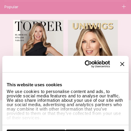
Popular
1
This website uses cookies
We use cookies to personalise content and ads, to
Hair Topper- Catalog
Wigs- Catalog
provide social media features and to analyse our traffic.
We also share information about your use of our site with
our social media, advertising and analytics partners who
Copyright Notice © 2026 UniWigs Inc. All Rights Reserved.
Cookie
may combine it with other information that you’ve
Settings
.
provided to them or that they’ve collected from your use
of their services.
SSL Certified Secure Site