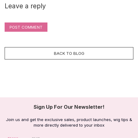
Leave a reply
POST COMMENT
BACK TO BLOG
Sign Up For Our Newsletter!
Join us and get the exclusive sales, product launches, wig tips &
more directly delivered to your inbox