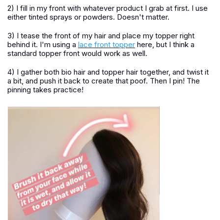
2) I fill in my front with whatever product I grab at first. I use
either tinted sprays or powders. Doesn't matter.
3) I tease the front of my hair and place my topper right
behind it. I'm using a
lace front topper
here, but I think a
standard topper front would work as well.
4) I gather both bio hair and topper hair together, and twist it
a bit, and push it back to create that poof. Then I pin! The
pinning takes practice!