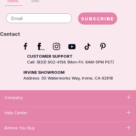
EMAIL
SMS
Email
SUBSCRIBE
Contact
CUSTOMER SUPPORT
Call: (833) 902-4156 (Mon-Fri: 9AM-5PM PST)
IRVINE SHOWROOM
Address: 30 Waterworks Way, Irvine, CA 92618
Company
Help Center
Before You Buy