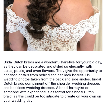
Bridal Dutch braids are a wonderful hairstyle for your big day,
as they can be decorated and styled so elegantly, with
tiaras, pearls, and even flowers. They give the opportunity to
enhance details from behind and can look beautiful in
wedding photos taken from the back and side angles. Bridal
Dutch braids compliment off the shoulder wedding dresses
and backless wedding dresses. A bridal hairstylist or
someone with experience is essential for a bridal Dutch
braid, as this could be too intricate to create on your own on
your wedding day!