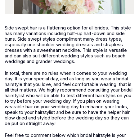
Side swept hair is a flattering option for all brides. This style
has many variations including half-up half-down and side
buns. Side swept styles compliment many dress types,
especially one shoulder wedding dresses and strapless
dresses with a sweetheart neckline. This style is versatile
and can also suit different wedding styles such as beach
weddings and grander weddings.
In total, there are no rules when it comes to your wedding
day. It is your special day, and as long as you wear a bridal
hairstyle that you love, and feel comfortable wearing, that is
all that matters. We highly recommend consulting your bridal
hairstylist who will be able to test different hairstyles on you
to try before your wedding day. If you plan on wearing
wearable hair on your wedding day to enhance your locks,
speak to your hairstylist and be sure to have the helper hair
blow dried and styled before the wedding day so they can
be put on straight away!
Feel free to comment below which bridal hairstyle is your