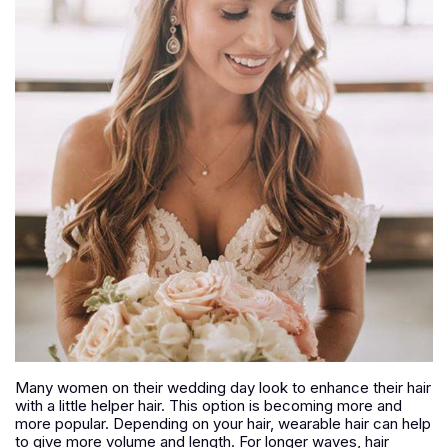
Many women on their wedding day look to enhance their hair
with a little helper hair. This option is becoming more and
more popular. Depending on your hair, wearable hair can help
to give more volume and length. For longer waves, hair