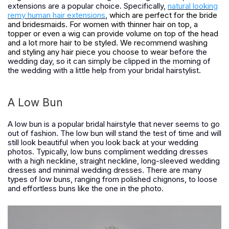
extensions are a popular choice. Specifically,
natural looking
remy human hair extensions
, which are perfect for the bride
and bridesmaids. For women with thinner hair on top, a
topper or even a wig can provide volume on top of the head
and a lot more hair to be styled. We recommend washing
and styling any hair piece you choose to wear
before the
wedding day, so it can simply be clipped in the morning of
the wedding with a little help from your bridal hairstylist.
A Low Bun
A low bun is a popular bridal hairstyle that never seems to go
out of fashion. The low bun will stand the test of time and will
still look beautiful when you look back at your wedding
photos. Typically, low buns compliment wedding dresses
with a high neckline, straight neckline, long-sleeved wedding
dresses and minimal wedding dresses. There are many
types of low buns, ranging from polished chignons, to loose
and effortless buns like the one in the photo.