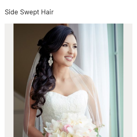
Side Swept Hair