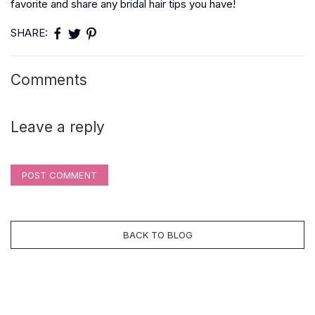
favorite and share any bridal hair tips you have!
SHARE:
Comments
Leave a reply
POST COMMENT
BACK TO BLOG