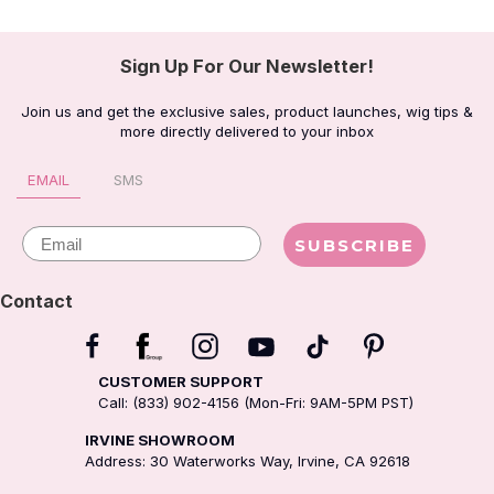
Sign Up For Our Newsletter!
Join us and get the exclusive sales, product launches, wig tips &
more directly delivered to your inbox
EMAIL
SMS
Email
SUBSCRIBE
Contact
CUSTOMER SUPPORT
Call: (833) 902-4156 (Mon-Fri: 9AM-5PM PST)
IRVINE SHOWROOM
Address: 30 Waterworks Way, Irvine, CA 92618