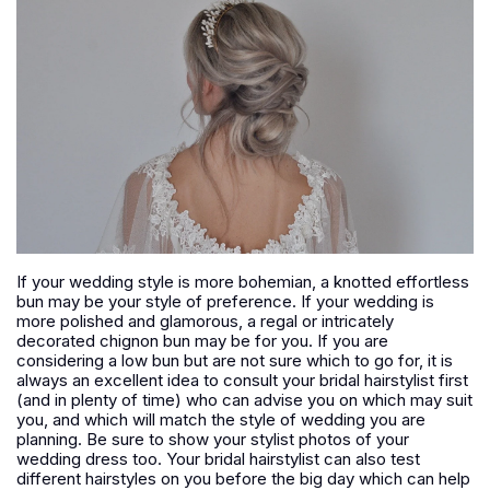
If your wedding style is more bohemian, a knotted effortless
bun may be your style of preference. If your wedding is
more polished and glamorous, a regal or intricately
decorated chignon bun may be for you. If you are
considering a low bun but are not sure which to go for, it is
always an excellent idea to consult your bridal hairstylist first
(and in plenty of time) who can advise you on which may suit
you, and which will match the style of wedding you are
planning. Be sure to show your stylist photos of your
wedding dress too. Your bridal hairstylist can also test
different hairstyles on you before the big day which can help