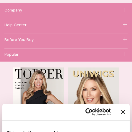
Company
Help Center
Before You Buy
Popular
1