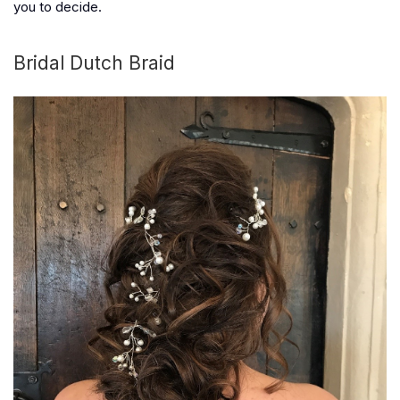
you to decide.
Bridal Dutch Braid