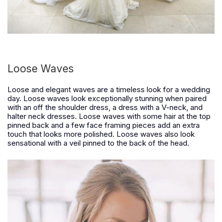
Loose Waves
Loose and elegant waves are a timeless look for a wedding
day. Loose waves look exceptionally stunning when paired
with an off the shoulder dress, a dress with a V-neck, and
halter neck dresses. Loose waves with some hair at the top
pinned back and a few face framing pieces add an extra
touch that looks more polished. Loose waves also look
sensational with a veil pinned to the back of the head.