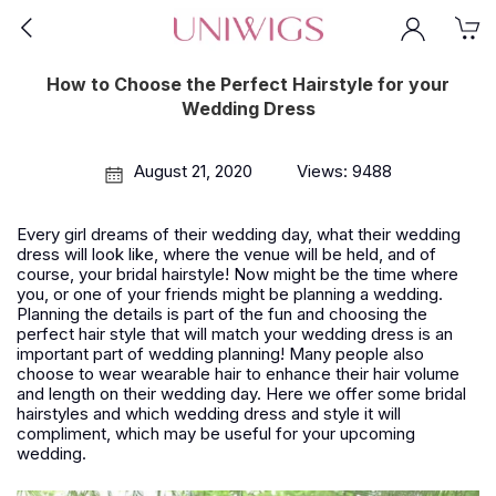
How to Choose the Perfect Hairstyle for your
Wedding Dress
August 21, 2020
Views: 9488
Every girl dreams of their wedding day, what their wedding
dress will look like, where the venue will be held, and of
course, your bridal hairstyle! Now might be the time where
you, or one of your friends might be planning a wedding.
Planning the details is part of the fun and choosing the
perfect hair style that will match your wedding dress is an
important part of wedding planning! Many people also
choose to wear wearable hair to enhance their hair volume
and length on their wedding day. Here we offer some bridal
hairstyles and which wedding dress and style it will
compliment, which may be useful for your upcoming
wedding.